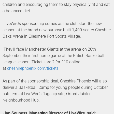
children and encouraging them to stay physically fit and eat
a balanced diet.
LiveWire’s sponsorship comes as the club start the new
season at the brand new purpose built 1,400-seater Cheshire
Oaks Arena in Ellesmere Port Sports Village.
They’ll face Manchester Giants at the arena on 20th
September their first home game of the British Basketball
League season. Tickets are 2 for £10 online
at
cheshirephoenix.com/tickets
As part of the sponsorship deal, Cheshire Phoenix will also
deliver a Basketball Camp for young people during October
half term at LiveWire’s flagship site, Orford Jubilee
Neighbourhood Hub.
Jan Souness, Managing Director of LiveWire, said: