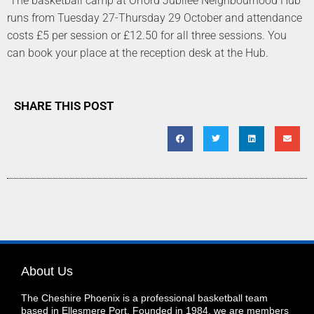
The basketball camp at Orford Jubilee Neighbourhood Hub
runs from Tuesday 27-Thursday 29 October and attendance
costs £5 per session or £12.50 for all three sessions. You
can book your place at the reception desk at the Hub.
SHARE THIS POST
About Us
The Cheshire Phoenix is a professional basketball team
based in Ellesmere Port. Founded in 1984, we are members