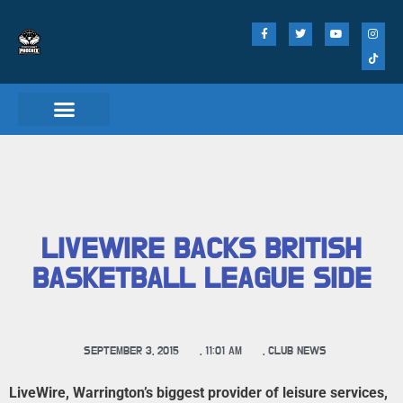
Match Day Tickets
LIVEWIRE BACKS BRITISH
BASKETBALL LEAGUE SIDE
SEPTEMBER 3, 2015
,
11:01 AM
,
CLUB NEWS
LiveWire, Warrington’s biggest provider of leisure services,