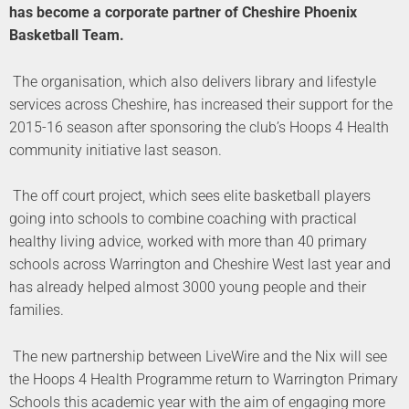
has become a corporate partner of Cheshire Phoenix
Basketball Team.
The organisation, which also delivers library and lifestyle
services across Cheshire, has increased their support for the
2015-16 season after sponsoring the club’s Hoops 4 Health
community initiative last season.
The off court project, which sees elite basketball players
going into schools to combine coaching with practical
healthy living advice, worked with more than 40 primary
schools across Warrington and Cheshire West last year and
has already helped almost 3000 young people and their
families.
The new partnership between LiveWire and the Nix will see
the Hoops 4 Health Programme return to Warrington Primary
Schools this academic year with the aim of engaging more