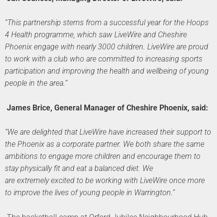
“This partnership stems from a successful year for the Hoops
4 Health programme, which saw LiveWire and Cheshire
Phoenix engage with nearly 3000 children. LiveWire are proud
to work with a club who are committed to increasing sports
participation and improving the health and wellbeing of young
people in the area.”
James Brice, General Manager of Cheshire Phoenix, said:
“We are delighted that LiveWire have increased their support to
the Phoenix as a corporate partner. We both share the same
ambitions to engage more children and encourage them to
stay physically fit and eat a balanced diet. We
are extremely excited to be working with LiveWire once more
to improve the lives of young people in Warrington.”