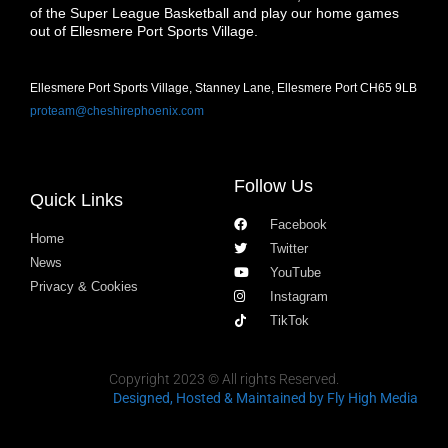
of the Super League Basketball and play our home games
out of Ellesmere Port Sports Village.
Ellesmere Port Sports Village, Stanney Lane, Ellesmere Port CH65 9LB
proteam@cheshirephoenix.com
Follow Us
Quick Links
Facebook
Home
Twitter
News
YouTube
Privacy & Cookies
Instagram
TikTok
Copyright 2023 © All rights Reserved.
Designed, Hosted & Maintained
by Fly High Media