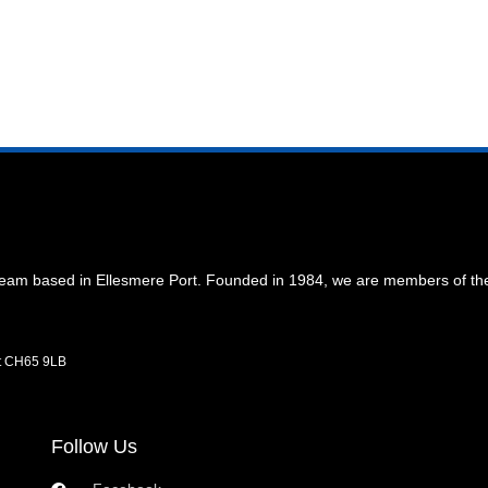
 team based in Ellesmere Port. Founded in 1984, we are members of t
rt CH65 9LB
Follow Us