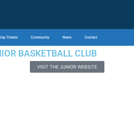
Day Tickets
Community
News
Contact
NIOR BASKETBALL CLUB
VISIT THE JUNIOR WEBSITE