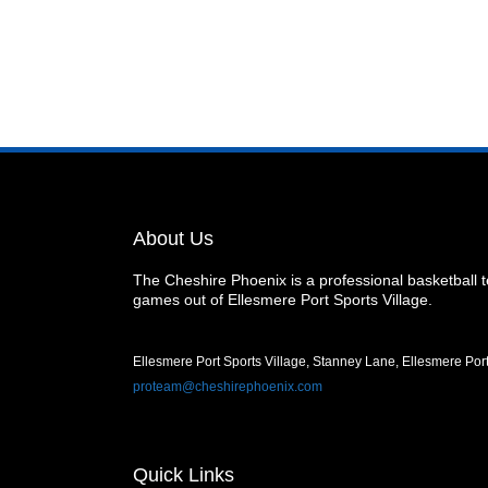
About Us
The Cheshire Phoenix is a professional basketball
games out of Ellesmere Port Sports Village.
Ellesmere Port Sports Village, Stanney Lane, Ellesmere Po
proteam@cheshirephoenix.com
Quick Links