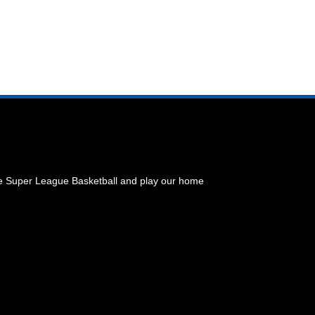
he Super League Basketball and play our home