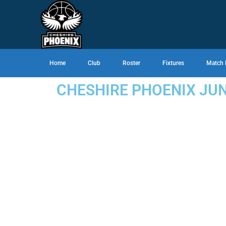
Home
Club
Roster
Fixtures
Match 
CHESHIRE PHOENIX JU