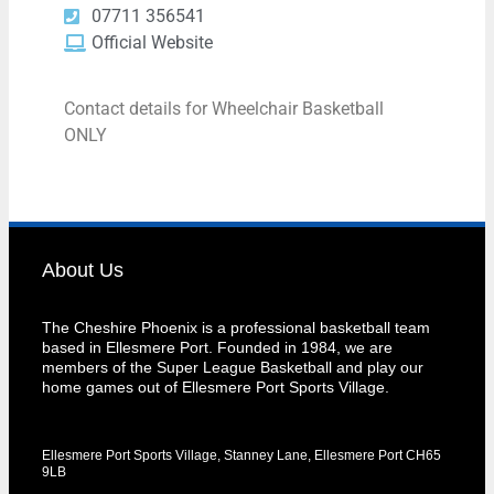
07711 356541
Official Website
Contact details for Wheelchair Basketball
ONLY
About Us
The Cheshire Phoenix is a professional basketball team
based in Ellesmere Port. Founded in 1984, we are
members of the Super League Basketball and play our
home games out of Ellesmere Port Sports Village.
Ellesmere Port Sports Village, Stanney Lane, Ellesmere Port CH65
9LB