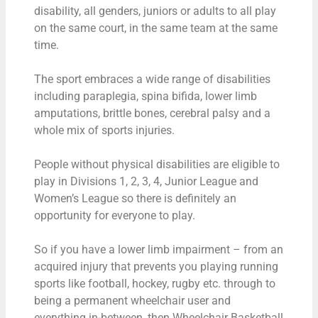
disability, all genders, juniors or adults to all play
on the same court, in the same team at the same
time.
The sport embraces a wide range of disabilities
including paraplegia, spina bifida, lower limb
amputations, brittle bones, cerebral palsy and a
whole mix of sports injuries.
People without physical disabilities are eligible to
play in Divisions 1, 2, 3, 4, Junior League and
Women’s League so there is definitely an
opportunity for everyone to play.
So if you have a lower limb impairment – from an
acquired injury that prevents you playing running
sports like football, hockey, rugby etc. through to
being a permanent wheelchair user and
everything in-between, then Wheelchair Basketball