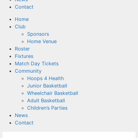
Contact
Home
Club
Sponsors
Home Venue
Roster
Fixtures
Match Day Tickets
Community
Hoops 4 Health
Junior Basketball
Wheelchair Basketball
Adult Basketball
Children’s Parties
News
Contact