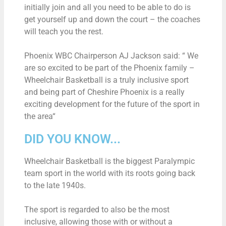
initially join and all you need to be able to do is
get yourself up and down the court – the coaches
will teach you the rest.
Phoenix WBC Chairperson AJ Jackson said: “ We
are so excited to be part of the Phoenix family –
Wheelchair Basketball is a truly inclusive sport
and being part of Cheshire Phoenix is a really
exciting development for the future of the sport in
the area“
DID YOU KNOW...
Wheelchair Basketball is the biggest Paralympic
team sport in the world with its roots going back
to the late 1940s.
The sport is regarded to also be the most
inclusive, allowing those with or without a