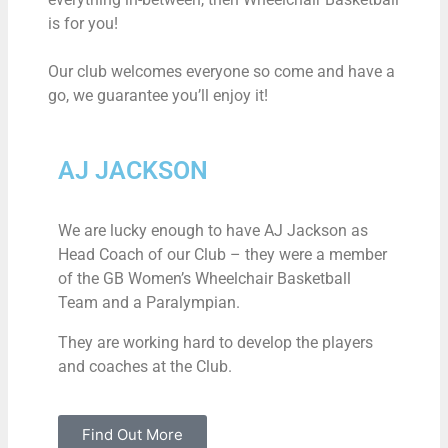
is for you!
Our club welcomes everyone so come and have a
go, we guarantee you’ll enjoy it!
AJ JACKSON
We are lucky enough to have AJ Jackson as
Head Coach of our Club – they were a member
of the GB Women’s Wheelchair Basketball
Team and a Paralympian.
They are working hard to develop the players
and coaches at the Club.
Find Out More