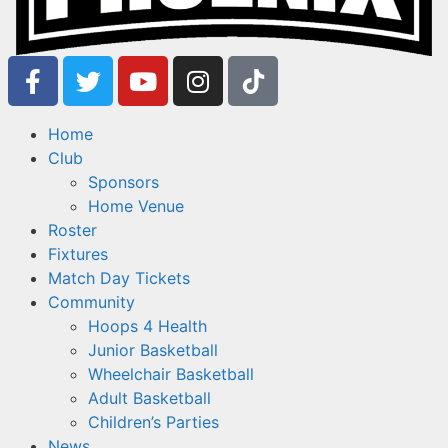
Home
Club
Sponsors
Home Venue
Roster
Fixtures
Match Day Tickets
Community
Hoops 4 Health
Junior Basketball
Wheelchair Basketball
Adult Basketball
Children’s Parties
News