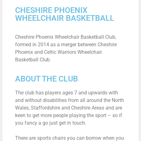
CHESHIRE PHOENIX
WHEELCHAIR BASKETBALL
Cheshire Phoenix Wheelchair Basketball Club,
formed in 2014 as a merger between Cheshire
Phoenix and Celtic Warriors Wheelchair
Basketball Club.
ABOUT THE CLUB
The club has players ages 7 and upwards with
and without disabilities from all around the North
Wales, Staffordshire and Cheshire Areas and are
keen to get more people playing the sport – so if
you fancy a go just get in touch.
There are sports chairs you can borrow when you