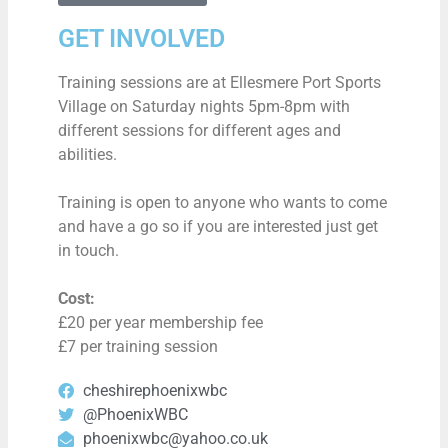
GET INVOLVED
Training sessions are at Ellesmere Port Sports
Village on Saturday nights 5pm-8pm with
different sessions for different ages and
abilities.
Training is open to anyone who wants to come
and have a go so if you are interested just get
in touch.
Cost:
£20 per year membership fee
£7 per training session
cheshirephoenixwbc
@PhoenixWBC
phoenixwbc@yahoo.co.uk