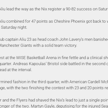
liu lead the way as the Nix register a 90-82 success on Satur
liu combined for 47 points as Cheshire Phoenix got back to 
 Saturday night.
club captain Aliu 23 as head coach John Lavery’s men banishe
nchester Giants with a solid team victory.
t at the WISE Basketball Arena in fine fettle and a clinical 
t quarter. Andreas Kapoulas’ Bristol side battled in the second
lead at the interval.
ermined fashion in the third quarter, with American Cardell 
nge, with the two finishing the contest with 23 and 20 points r
r and the Flyers had shaved the Nix’s lead to just a single poin
ronger of the two. Martyn Gayle, deputising for the injured Se