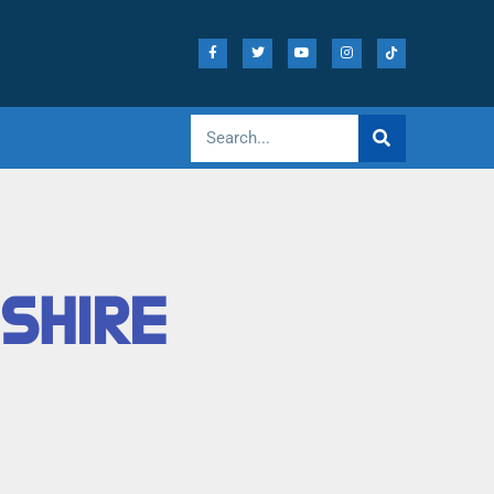
ESHIRE