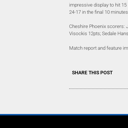
impressive display to hit 15
24-17 in the final 10 minute
Cheshire Phoenix scorers: J
Visockis 12pts; Sedale Han
Match report and feature i
SHARE THIS POST