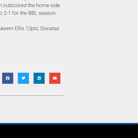
men outscored the home side
to 2-1 for the BBL season.
Akeem Ellis 12pts; Donatas