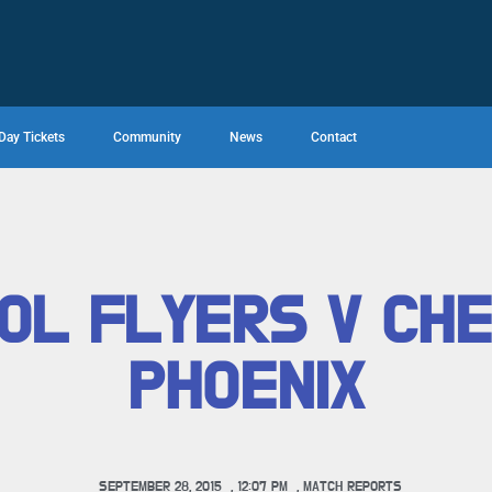
Day Tickets
Community
News
Contact
OL FLYERS V CH
PHOENIX
SEPTEMBER 28, 2015
,
12:07 PM
,
MATCH REPORTS