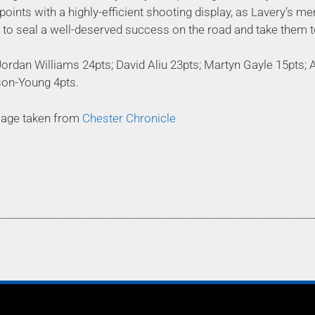
 points with a highly-efficient shooting display, as Lavery’s 
s to seal a well-deserved success on the road and take them 
ordan Williams 24pts; David Aliu 23pts; Martyn Gayle 15pts; 
son-Young 4pts.
mage taken from
Chester Chronicle