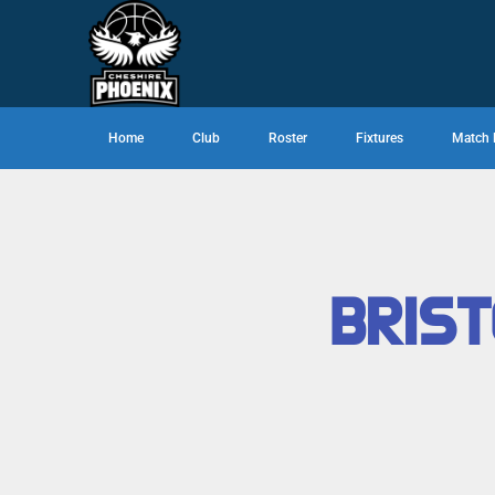
Home
Club
Roster
Fixtures
Match 
BRIST