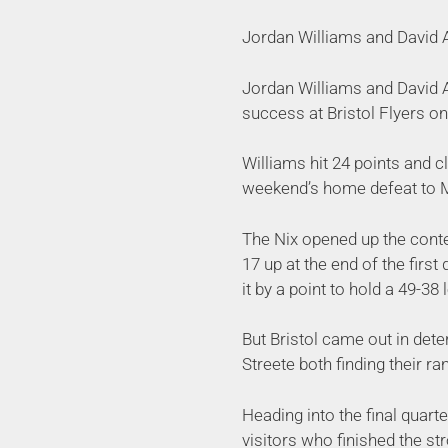
Jordan Williams and David A
Jordan Williams and David A
success at Bristol Flyers on
Williams hit 24 points and 
weekend’s home defeat to Ma
The Nix opened up the contes
17 up at the end of the firs
it by a point to hold a 49-38 
But Bristol came out in det
Streete both finding their ra
Heading into the final quarte
visitors who finished the st