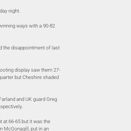
day night.
winning ways with a 90-82
d the disappointment of last
shooting display saw them 27-
 quarter but Cheshire shaded
McFarland and UK guard Greg
espectively.
t at 66-65 but it was the
an McGonagill, put in an