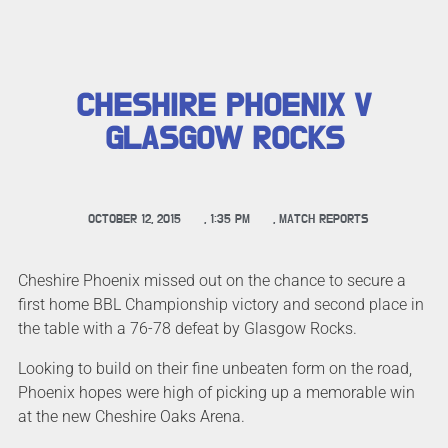
CHESHIRE PHOENIX V
GLASGOW ROCKS
OCTOBER 12, 2015
,
1:35 PM
,
MATCH REPORTS
Cheshire Phoenix missed out on the chance to secure a
first home BBL Championship victory and second place in
the table with a 76-78 defeat by Glasgow Rocks.
Looking to build on their fine unbeaten form on the road,
Phoenix hopes were high of picking up a memorable win
at the new Cheshire Oaks Arena.