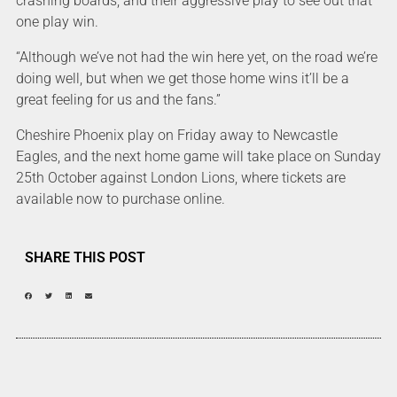
crashing boards, and their aggressive play to see out that
one play win.
“Although we’ve not had the win here yet, on the road we’re
doing well, but when we get those home wins it’ll be a
great feeling for us and the fans.”
Cheshire Phoenix play on Friday away to Newcastle
Eagles, and the next home game will take place on Sunday
25th October against London Lions, where tickets are
available now to purchase online.
SHARE THIS POST