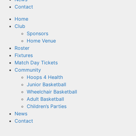
Contact
Home
Club
Sponsors
Home Venue
Roster
Fixtures
Match Day Tickets
Community
Hoops 4 Health
Junior Basketball
Wheelchair Basketball
Adult Basketball
Children’s Parties
News
Contact