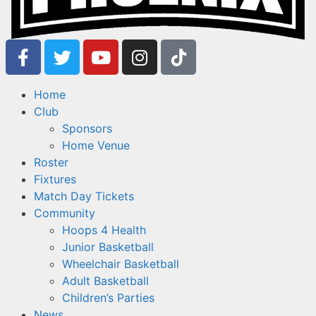
Home
Club
Sponsors
Home Venue
Roster
Fixtures
Match Day Tickets
Community
Hoops 4 Health
Junior Basketball
Wheelchair Basketball
Adult Basketball
Children’s Parties
News