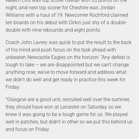
Akeem Ellis was top scorer overall with 26 points on the
night, and next top scorer for Cheshire was Jordan
Williams with a haul of 19. Newcomer Rochford claimed
ten boards on his debut with Dirkin just shy of a double-
double with nine rebounds and eight points.
Coach John Lavery was quick to put the result to the back
of his mind and push focus on the task ahead with
unbeaten Newcastle Eagles on the horizon: “Any defeat is
tough to take – we are disappointed but we can’t change
anything now; we’ve to move forward and address what
we didn’t do well and get ready in practice this week for
Friday.
“Glasgow are a good unit, recruited well over the summer,
they should have won at Leicester on Saturday so we
knew it was going to be a tough game for us. We played
well in patches, but didn’t in other so we put this behind us
and focus on Friday.