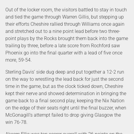
Out of the locker room, the visitors battled to stay in touch
and tied the game through Warren Gillis, but stepping up
their efforts Cheshire rallied through Williams once again
and stretched out to a nine point lead before two three-
point plays by the Rocks brought them back into the game
trailing by three, before a late score from Rochford saw
Phoenix go into the final quarter with a lead of five once
more, 59-54.
Sterling Davis’ side dug deep and put together a 12-2 run
on the way to wrestling the lead back for just the second
time in the game, but as the clock ticked down, Cheshire
kept their nerve and showed determination in bringing the
game back to a final second play, keeping the Nix Nation
on the edge of their seats right until the final buzzer, when
McGonagill’s attempt failed to drop giving Glasgow the
win 76-78.