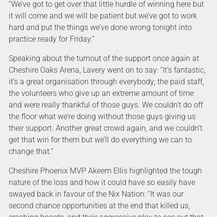
“We’ve got to get over that little hurdle of winning here but
it will come and we will be patient but we’ve got to work
hard and put the things we’ve done wrong tonight into
practice ready for Friday.”
Speaking about the turnout of the support once again at
Cheshire Oaks Arena, Lavery went on to say: “It’s fantastic,
it’s a great organisation through everybody; the paid staff,
the volunteers who give up an extreme amount of time
and were really thankful of those guys. We couldn’t do off
the floor what we’re doing without those guys giving us
their support. Another great crowd again, and we couldn’t
get that win for them but we’ll do everything we can to
change that.”
Cheshire Phoenix MVP Akeem Ellis highlighted the tough
nature of the loss and how it could have so easily have
swayed back in favour of the Nix Nation: “It was our
second chance opportunities at the end that killed us,