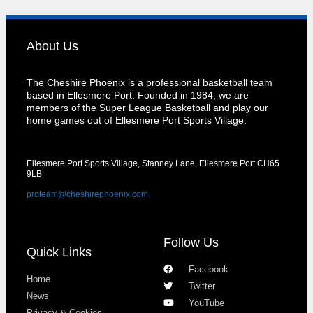
About Us
The Cheshire Phoenix is a professional basketball team
based in Ellesmere Port. Founded in 1984, we are
members of the Super League Basketball and play our
home games out of Ellesmere Port Sports Village.
Ellesmere Port Sports Village, Stanney Lane, Ellesmere Port CH65
9LB
proteam@cheshirephoenix.com
Follow Us
Quick Links
Facebook
Home
Twitter
News
YouTube
Privacy & Cookies