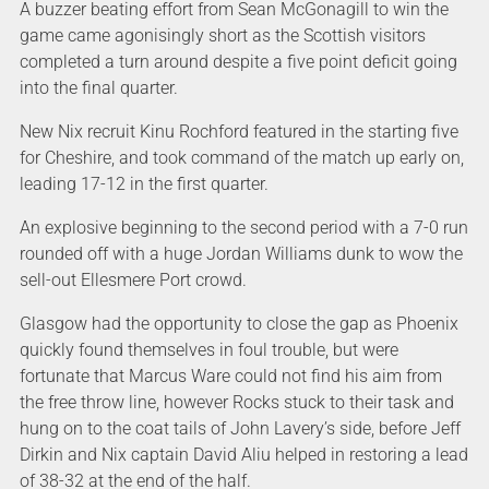
A buzzer beating effort from Sean McGonagill to win the
game came agonisingly short as the Scottish visitors
completed a turn around despite a five point deficit going
into the final quarter.
New Nix recruit Kinu Rochford featured in the starting five
for Cheshire, and took command of the match up early on,
leading 17-12 in the first quarter.
An explosive beginning to the second period with a 7-0 run
rounded off with a huge Jordan Williams dunk to wow the
sell-out Ellesmere Port crowd.
Glasgow had the opportunity to close the gap as Phoenix
quickly found themselves in foul trouble, but were
fortunate that Marcus Ware could not find his aim from
the free throw line, however Rocks stuck to their task and
hung on to the coat tails of John Lavery’s side, before Jeff
Dirkin and Nix captain David Aliu helped in restoring a lead
of 38-32 at the end of the half.