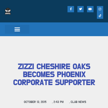
Match Day Tickets
ZIZZI CHESHIRE OAKS
BECOMES PHOENIX
CORPORATE SUPPORTER
OCTOBER 13, 2015
,
2:43 PM
,
CLUB NEWS