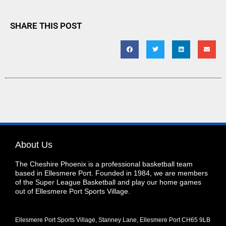
SHARE THIS POST
About Us
The Cheshire Phoenix is a professional basketball team
based in Ellesmere Port. Founded in 1984, we are members
of the Super League Basketball and play our home games
out of Ellesmere Port Sports Village.
Ellesmere Port Sports Village, Stanney Lane, Ellesmere Port CH65 9LB