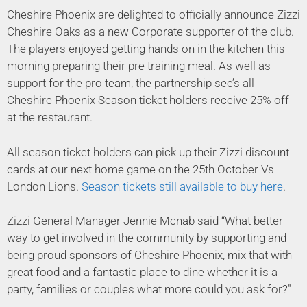
Cheshire Phoenix are delighted to officially announce Zizzi
Cheshire Oaks as a new Corporate supporter of the club.
The players enjoyed getting hands on in the kitchen this
morning preparing their pre training meal. As well as
support for the pro team, the partnership see’s all
Cheshire Phoenix Season ticket holders receive 25% off
at the restaurant.
All season ticket holders can pick up their Zizzi discount
cards at our next home game on the 25th October Vs
London Lions.
Season tickets still available to buy here
.
Zizzi General Manager Jennie Mcnab said “What better
way to get involved in the community by supporting and
being proud sponsors of Cheshire Phoenix, mix that with
great food and a fantastic place to dine whether it is a
party, families or couples what more could you ask for?”