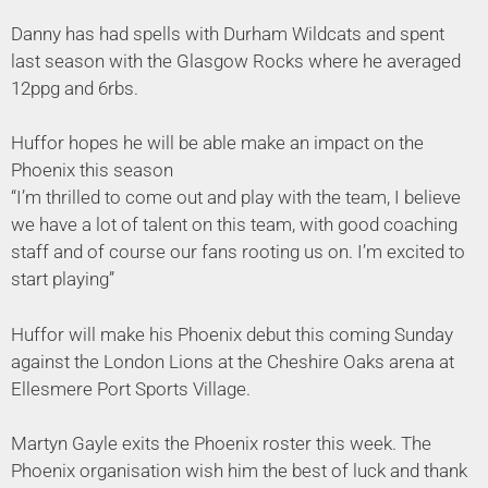
Danny has had spells with Durham Wildcats and spent
last season with the Glasgow Rocks where he averaged
12ppg and 6rbs.
Huffor hopes he will be able make an impact on the
Phoenix this season
“I’m thrilled to come out and play with the team, I believe
we have a lot of talent on this team, with good coaching
staff and of course our fans rooting us on. I’m excited to
start playing”
Huffor will make his Phoenix debut this coming Sunday
against the London Lions at the Cheshire Oaks arena at
Ellesmere Port Sports Village.
Martyn Gayle exits the Phoenix roster this week. The
Phoenix organisation wish him the best of luck and thank