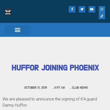
HUFFOR JOINING PHOENIX
OCTOBER 21, 2015
,
8:57 AM
,
CLUB NEWS
We are pleased to announce the signing of 6’4 guard
Danny Huffor.