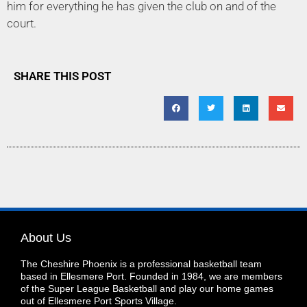
him for everything he has given the club on and of the
court.
SHARE THIS POST
About Us
The Cheshire Phoenix is a professional basketball team
based in Ellesmere Port. Founded in 1984, we are members
of the Super League Basketball and play our home games
out of Ellesmere Port Sports Village.