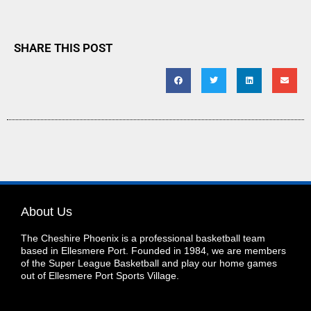
SHARE THIS POST
About Us
The Cheshire Phoenix is a professional basketball team
based in Ellesmere Port. Founded in 1984, we are members
of the Super League Basketball and play our home games
out of Ellesmere Port Sports Village.