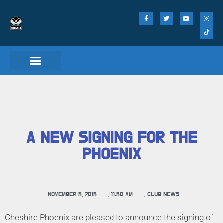
A NEW SIGNING FOR THE
PHOENIX
NOVEMBER 5, 2015
,
11:50 AM
,
CLUB NEWS
Cheshire Phoenix are pleased to announce the signing of