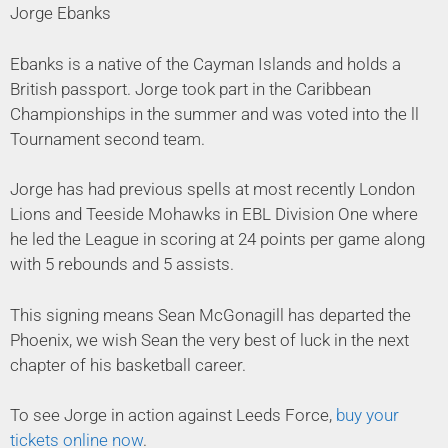
Jorge Ebanks
Ebanks is a native of the Cayman Islands and holds a
British passport. Jorge took part in the Caribbean
Championships in the summer and was voted into the ll
Tournament second team.
Jorge has had previous spells at most recently London
Lions and Teeside Mohawks in EBL Division One where
he led the League in scoring at 24 points per game along
with 5 rebounds and 5 assists.
This signing means Sean McGonagill has departed the
Phoenix, we wish Sean the very best of luck in the next
chapter of his basketball career.
To see Jorge in action against Leeds Force,
buy your
tickets online now
.