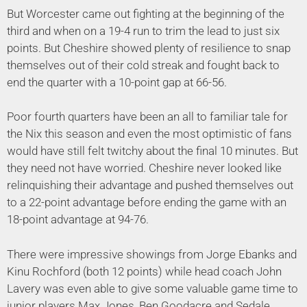
But Worcester came out fighting at the beginning of the
third and when on a 19-4 run to trim the lead to just six
points. But Cheshire showed plenty of resilience to snap
themselves out of their cold streak and fought back to
end the quarter with a 10-point gap at 66-56.
Poor fourth quarters have been an all to familiar tale for
the Nix this season and even the most optimistic of fans
would have still felt twitchy about the final 10 minutes. But
they need not have worried. Cheshire never looked like
relinquishing their advantage and pushed themselves out
to a 22-point advantage before ending the game with an
18-point advantage at 94-76.
There were impressive showings from Jorge Ebanks and
Kinu Rochford (both 12 points) while head coach John
Lavery was even able to give some valuable game time to
junior players Max Jones, Ben Goodacre and Sedale