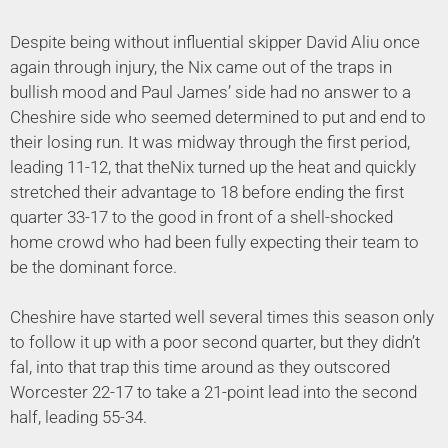
Despite being without influential skipper David Aliu once
again through injury, the Nix came out of the traps in
bullish mood and Paul James’ side had no answer to a
Cheshire side who seemed determined to put and end to
their losing run. It was midway through the first period,
leading 11-12, that theNix turned up the heat and quickly
stretched their advantage to 18 before ending the first
quarter 33-17 to the good in front of a shell-shocked
home crowd who had been fully expecting their team to
be the dominant force.
Cheshire have started well several times this season only
to follow it up with a poor second quarter, but they didn’t
fal, into that trap this time around as they outscored
Worcester 22-17 to take a 21-point lead into the second
half, leading 55-34.