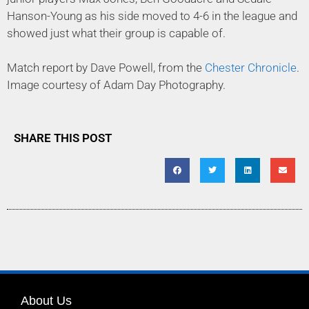
Hanson-Young as his side moved to 4-6 in the league and
showed just what their group is capable of.
Match report by Dave Powell, from the
Chester Chronicle
.
Image courtesy of Adam Day Photography.
SHARE THIS POST
About Us