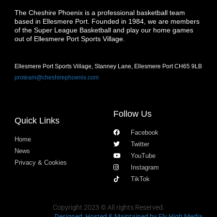
The Cheshire Phoenix is a professional basketball team
based in Ellesmere Port. Founded in 1984, we are members
of the Super League Basketball and play our home games
out of Ellesmere Port Sports Village.
Ellesmere Port Sports Village, Stanney Lane, Ellesmere Port CH65 9LB
proteam@cheshirephoenix.com
Follow Us
Quick Links
Facebook
Home
Twitter
News
YouTube
Privacy & Cookies
Instagram
TikTok
Copyright 2023 © All rights Reserved.
Designed, Hosted & Maintained
by Fly High Media