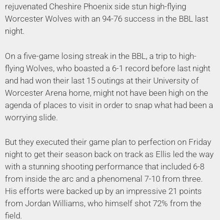
rejuvenated Cheshire Phoenix side stun high-flying
Worcester Wolves with an 94-76 success in the BBL last
night.
On a five-game losing streak in the BBL, a trip to high-
flying Wolves, who boasted a 6-1 record before last night
and had won their last 15 outings at their University of
Worcester Arena home, might not have been high on the
agenda of places to visit in order to snap what had been a
worrying slide.
But they executed their game plan to perfection on Friday
night to get their season back on track as Ellis led the way
with a stunning shooting performance that included 6-8
from inside the arc and a phenomenal 7-10 from three.
His efforts were backed up by an impressive 21 points
from Jordan Williams, who himself shot 72% from the
field.