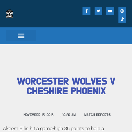
Match Day Tickets
WORCESTER WOLVES V
CHESHIRE PHOENIX
NOVEMBER 15, 2015
,
10:20 AM
,
MATCH REPORTS
Akeem Ellis hit a game-high 36 points to help a