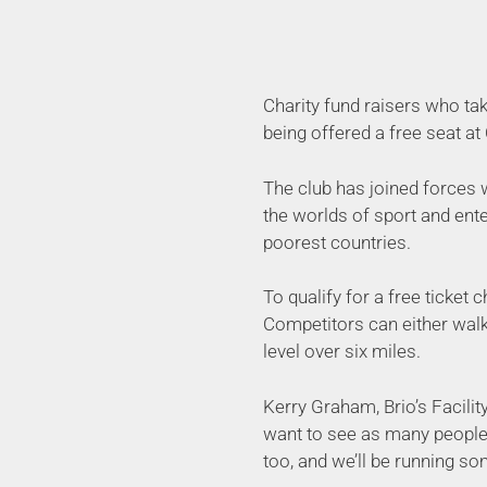
Charity fund raisers who tak
being offered a free seat at
The club has joined forces w
the worlds of sport and ent
poorest countries.
To qualify for a free ticket 
Competitors can either walk,
level over six miles.
Kerry Graham, Brio’s Facilit
want to see as many people 
too, and we’ll be running s