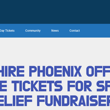
Day Tickets
Community
News
Contact
IRE PHOENIX OF
E TICKETS FOR S
ELIEF FUNDRAISE