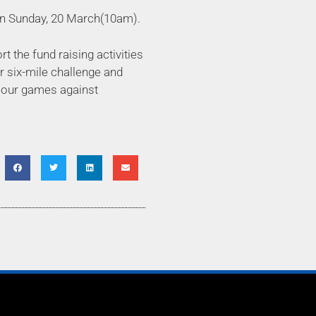
e on Sunday, 20 March(10am).
 the fund raising activities
or six-mile challenge and
h our games against