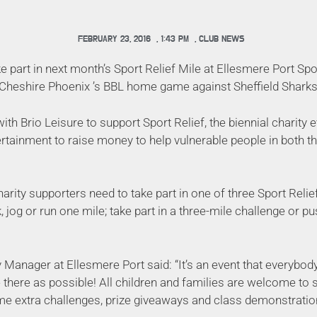
FEBRUARY 23, 2016
,
1:43 PM
,
CLUB NEWS
e part in next month’s Sport Relief Mile at Ellesmere Port Sp
 Cheshire Phoenix ’s BBL home game against Sheffield Sharks 
ith Brio Leisure to support Sport Relief, the biennial charity 
ertainment to raise money to help vulnerable people in both t
charity supporters need to take part in one of three Sport Relie
 jog or run one mile; take part in a three-mile challenge or p
y Manager at Ellesmere Port said: “It’s an event that everybody
there as possible! All children and families are welcome to s
ome extra challenges, prize giveaways and class demonstration