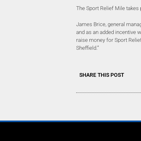
The Sport Relief Mile takes 
James Brice, general manager
and as an added incentive we
raise money for Sport Relie
Sheffield.”
SHARE THIS POST