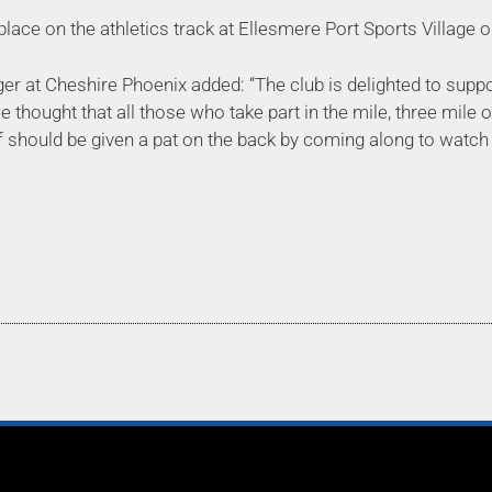
place on the athletics track at Ellesmere Port Sports Villag
 at Cheshire Phoenix added: “The club is delighted to support
 thought that all those who take part in the mile, three mile 
f should be given a pat on the back by coming along to watc