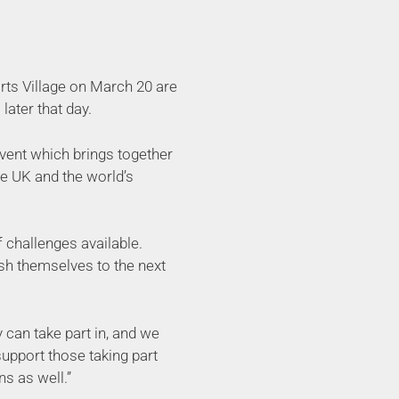
orts Village on March 20 are
later that day.
event which brings together
he UK and the world’s
f challenges available.
ush themselves to the next
 can take part in, and we
upport those taking part
s as well.”