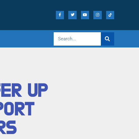
FER UP
PORT
RS