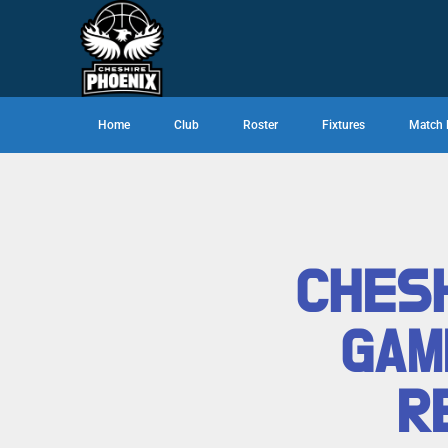
Home
Club
Roster
Fixtures
Match 
CHESH
GAM
R