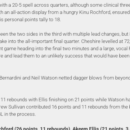
th a 20-5 spell across quarters, although some clinical thre
th an all-action display from a hungry Kinu Rochford, ensured 
is personal points tally to 18.
tween the two sides in the third with multiple lead changes, b
ke into the all-important final quarter. Cheshire levelled at 72,
t game heading into the final two minutes and a large, voca
e and lead them to an unlikely success that would have been 
r Bernardini and Neil Watson netted dagger blows from beyond t
11 rebounds with Ellis finishing on 21 points while Watson ha
Drew Sullivan contributed 16 points and 11 rebounds from the
L in the process.
hford (26 points, 11 rebounds), Akeem Ellis (21 points, 3 