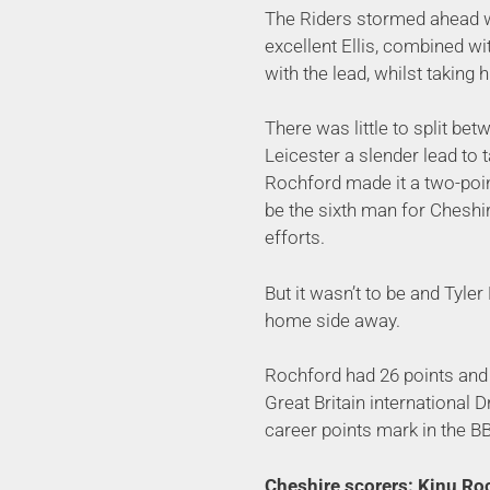
The Riders stormed ahead wi
excellent Ellis, combined wi
with the lead, whilst taking h
There was little to split be
Leicester a slender lead to ta
Rochford made it a two-poin
be the sixth man for Cheshir
efforts.
But it wasn’t to be and Tyle
home side away.
Rochford had 26 points and 
Great Britain international 
career points mark in the BB
Cheshire scorers: Kinu Roc