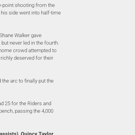
e-point shooting from the
his side went into half-time
ut Shane Walker gave
 but never led in the fourth.
l home crowd attempted to
richly deserved for their
he arc to finally put the
d 25 for the Riders and
 bench, passing the 4,000
assists), Quincy Taylor