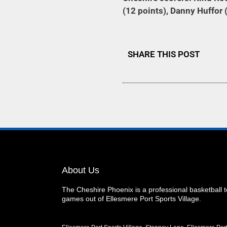
(12 points), Danny Huffor (
SHARE THIS POST
About Us
The Cheshire Phoenix is a professional basketball
games out of Ellesmere Port Sports Village.