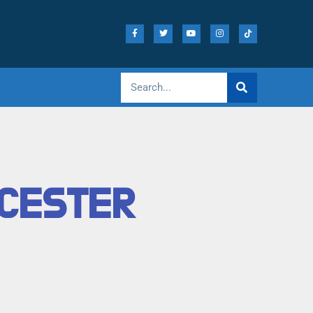
ICESTER