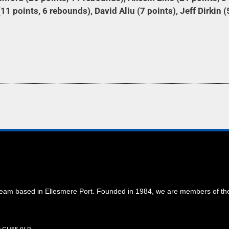
11 points, 6 rebounds), David Aliu (7 points), Jeff Dirkin (
 team based in Ellesmere Port. Founded in 1984, we are members of t