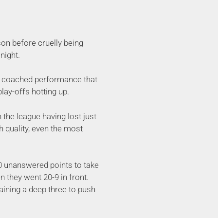
on before cruelly being
night.
ell coached performance that
lay-offs hotting up.
n the league having lost just
h quality, even the most
10 unanswered points to take
n they went 20-9 in front.
raining a deep three to push