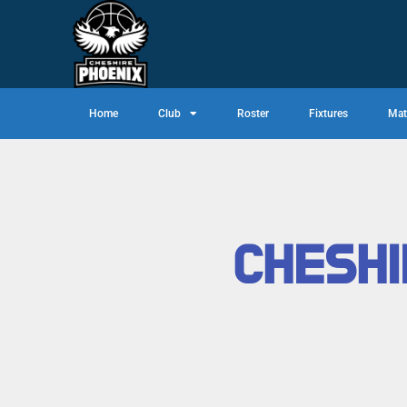
Home
Club
Roster
Fixtures
Mat
CHESHI