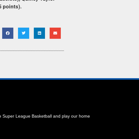
5 points).
he Super League Basketball and play our home