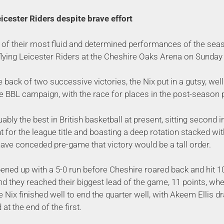
icester Riders despite brave effort
 of their most fluid and determined performances of the seas
flying Leicester Riders at the Cheshire Oaks Arena on Sunday 
e back of two successive victories, the Nix put in a gutsy, w
he BBL campaign, with the race for places in the post-season p
ably the best in British basketball at present, sitting second i
t for the league title and boasting a deep rotation stacked wit
ave conceded pre-game that victory would be a tall order.
ened up with a 5-0 run before Cheshire roared back and hit 
d they reached their biggest lead of the game, 11 points, whe
he Nix finished well to end the quarter well, with Akeem Ellis d
at the end of the first.