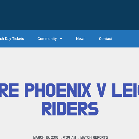
ch Day Tickets
Community
News
Contact
RE PHOENIX V LE
RIDERS
MARCH 15, 2016
,
9:09 AM
,
MATCH REPORTS