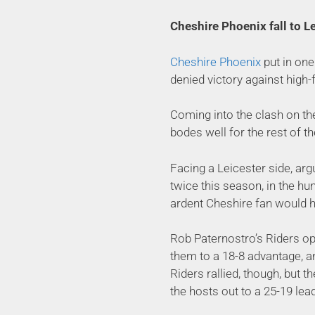
Cheshire Phoenix fall to Le
Cheshire Phoenix
put in one
denied victory against high-
Coming into the clash on th
bodes well for the rest of t
Facing a Leicester side, argu
twice this season, in the hun
ardent Cheshire fan would h
Rob Paternostro’s Riders op
them to a 18-8 advantage, an
Riders rallied, though, but t
the hosts out to a 25-19 lead 