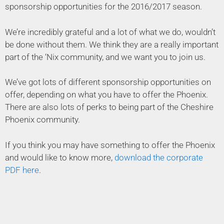
sponsorship opportunities for the 2016/2017 season.
We’re incredibly grateful and a lot of what we do, wouldn’t
be done without them. We think they are a really important
part of the ‘Nix community, and we want you to join us.
We’ve got lots of different sponsorship opportunities on
offer, depending on what you have to offer the Phoenix.
There are also lots of perks to being part of the Cheshire
Phoenix community.
If you think you may have something to offer the Phoenix
and would like to know more,
download the corporate
PDF here
.