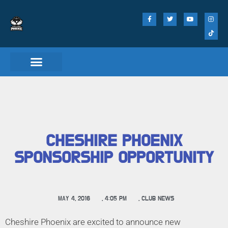
Match Day Tickets
CHESHIRE PHOENIX
SPONSORSHIP OPPORTUNITY
MAY 4, 2016
,
4:05 PM
,
CLUB NEWS
Cheshire Phoenix are excited to announce new