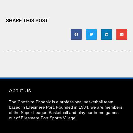
SHARE THIS POST
About Us
The Cheshire Phoenix is a professional basketball team
based in Ellesmere Port. Founded in 1984, we are members
of the Super League Basketball and play our home games
out of Ellesmere Port Sports Village.