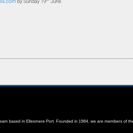
nix.com
by Sunday 19
June.
 team based in Ellesmere Port. Founded in 1984, we are members of t