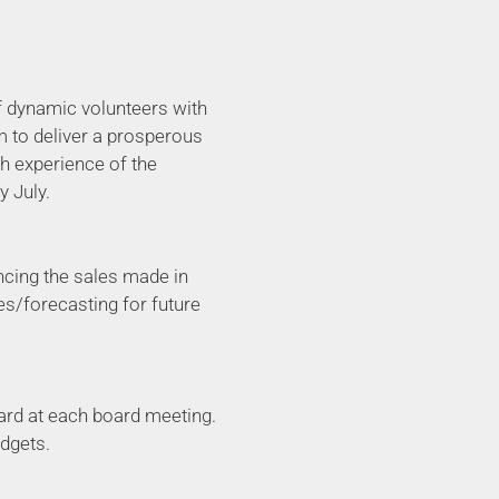
of dynamic volunteers with
m to deliver a prosperous
gh experience of the
y July.
ancing the sales made in
ies/forecasting for future
oard at each board meeting.
dgets.