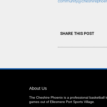
community@cheshirephoe
SHARE THIS POST
About Us
The Cheshire Phoenix is a professional basketball
games out of Ellesmere Port Sports Village.