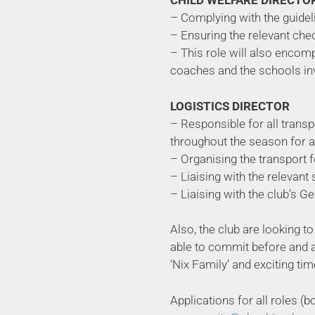
CHILD WELFARE DIRECTO
– Complying with the guidel
– Ensuring the relevant che
– This role will also encomp
coaches and the schools in
LOGISTICS DIRECTOR
– Responsible for all trans
throughout the season for a
– Organising the transport f
– Liaising with the relevant 
– Liaising with the club’s 
Also, the club are looking 
able to commit before and aft
‘Nix Family’ and exciting tim
Applications for all roles 