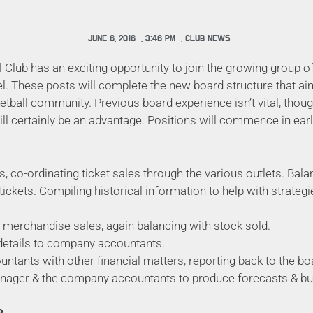
JUNE 6, 2016
,
3:46 PM
,
CLUB NEWS
 Club has an exciting opportunity to join the growing group 
el. These posts will complete the new board structure that ai
etball community. Previous board experience isn’t vital, thou
will certainly be an advantage. Positions will commence in earl
s, co-ordinating ticket sales through the various outlets. Bal
tickets. Compiling historical information to help with strateg
merchandise sales, again balancing with stock sold.
details to company accountants.
ntants with other financial matters, reporting back to the b
nager & the company accountants to produce forecasts & bu