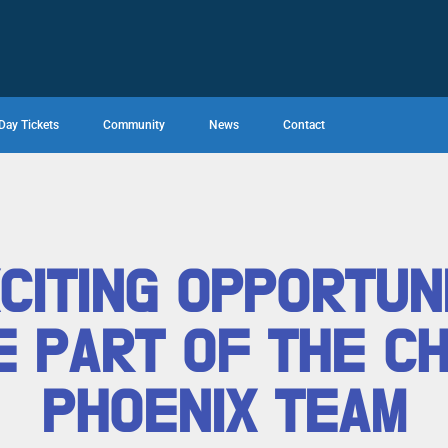
Day Tickets
Community
News
Contact
CITING OPPORTUN
 PART OF THE C
PHOENIX TEAM