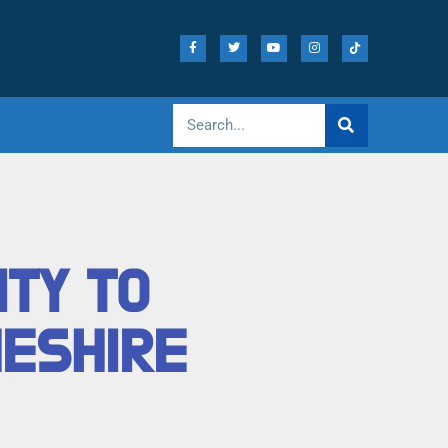
ITY TO
HESHIRE