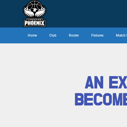
Home
Club
Roster
Fixtures
Match 
AN EX
BECOME