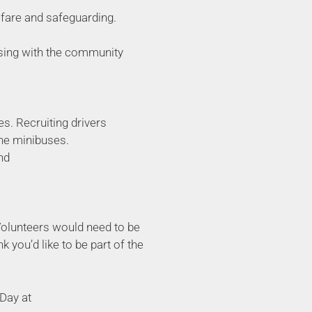
lfare and safeguarding.
aising with the community
s. Recruiting drivers
the minibuses.
nd
 Volunteers would need to be
k you’d like to be part of the
 Day at