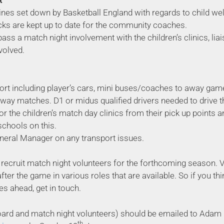
R
ines set down by Basketball England with regards to child we
cks are kept up to date for the community coaches.
ass a match night involvement with the children’s clinics, li
volved.
port including player’s cars, mini buses/coaches to away game
way matches. D1 or midus qualified drivers needed to drive 
or the children’s match day clinics from their pick up points a
schools on this.
General Manager on any transport issues.
to recruit match night volunteers for the forthcoming season.
er the game in various roles that are available. So if you thin
es ahead, get in touch.
(board and match night volunteers) should be emailed to Adam
th