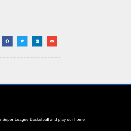
he Super League Basketball and play our home