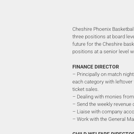
Cheshire Phoenix Basketball
three positions at board lev
future for the Cheshire bask
positions at a senior level 
FINANCE DIRECTOR
– Principally on match night
each category with leftover 
ticket sales.
– Dealing with monies from 
– Send the weekly revenue 
– Liaise with company accou
– Work with the General Ma