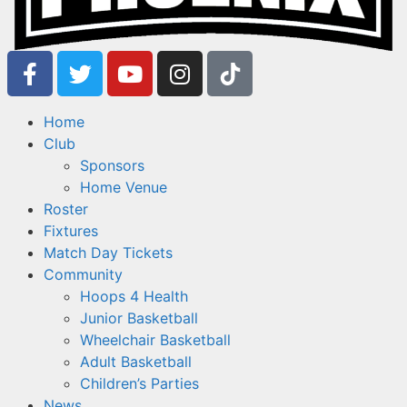
Home
Club
Sponsors
Home Venue
Roster
Fixtures
Match Day Tickets
Community
Hoops 4 Health
Junior Basketball
Wheelchair Basketball
Adult Basketball
Children’s Parties
News