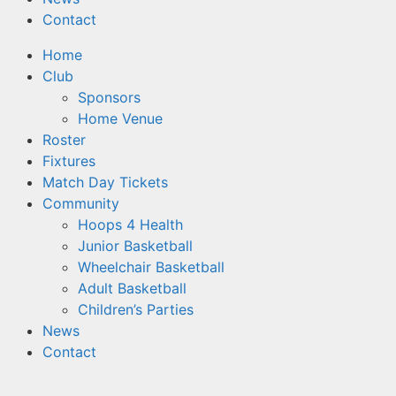
Contact
Home
Club
Sponsors
Home Venue
Roster
Fixtures
Match Day Tickets
Community
Hoops 4 Health
Junior Basketball
Wheelchair Basketball
Adult Basketball
Children’s Parties
News
Contact