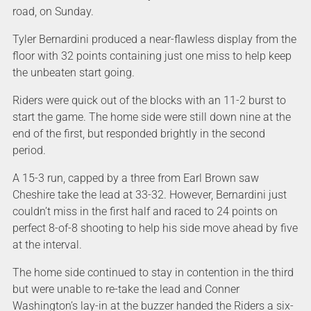
road, on Sunday.
Tyler Bernardini produced a near-flawless display from the
floor with 32 points containing just one miss to help keep
the unbeaten start going.
Riders were quick out of the blocks with an 11-2 burst to
start the game. The home side were still down nine at the
end of the first, but responded brightly in the second
period.
A 15-3 run, capped by a three from Earl Brown saw
Cheshire take the lead at 33-32. However, Bernardini just
couldn’t miss in the first half and raced to 24 points on
perfect 8-of-8 shooting to help his side move ahead by five
at the interval.
The home side continued to stay in contention in the third
but were unable to re-take the lead and Conner
Washington’s lay-in at the buzzer handed the Riders a six-