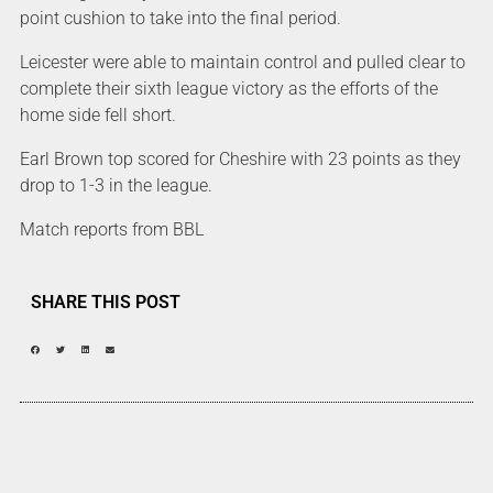
point cushion to take into the final period.
Leicester were able to maintain control and pulled clear to
complete their sixth league victory as the efforts of the
home side fell short.
Earl Brown top scored for Cheshire with 23 points as they
drop to 1-3 in the league.
Match reports from BBL
SHARE THIS POST