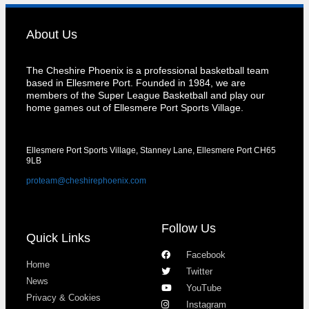
About Us
The Cheshire Phoenix is a professional basketball team
based in Ellesmere Port. Founded in 1984, we are
members of the Super League Basketball and play our
home games out of Ellesmere Port Sports Village.
Ellesmere Port Sports Village, Stanney Lane, Ellesmere Port CH65
9LB
proteam@cheshirephoenix.com
Follow Us
Quick Links
Facebook
Home
Twitter
News
YouTube
Privacy & Cookies
Instagram