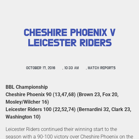
CHESHIRE PHOENIX V
LEICESTER RIDERS
OCTOBER 17, 2016
,
10:33 AM
,
MATCH REPORTS
BBL Championship
Cheshire Phoenix 90 (13,47,68) (Brown 23, Fox 20,
Mosley/Wilcher 16)
Leicester Riders 100 (22,52,74) (Bernardini 32, Clark 23,
Washington 10)
Leicester Riders continued their winning start to the
season with a 90-100 victory over Cheshire Phoenix on the