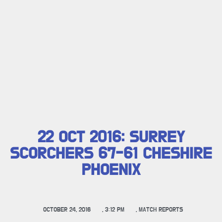
22 OCT 2016: SURREY
SCORCHERS 67-61 CHESHIRE
PHOENIX
OCTOBER 24, 2016
,
3:12 PM
,
MATCH REPORTS