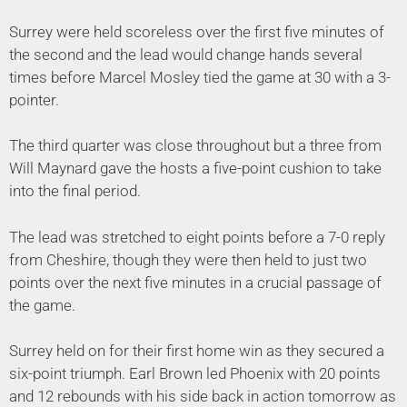
Surrey were held scoreless over the first five minutes of
the second and the lead would change hands several
times before Marcel Mosley tied the game at 30 with a 3-
pointer.
The third quarter was close throughout but a three from
Will Maynard gave the hosts a five-point cushion to take
into the final period.
The lead was stretched to eight points before a 7-0 reply
from Cheshire, though they were then held to just two
points over the next five minutes in a crucial passage of
the game.
Surrey held on for their first home win as they secured a
six-point triumph. Earl Brown led Phoenix with 20 points
and 12 rebounds with his side back in action tomorrow as