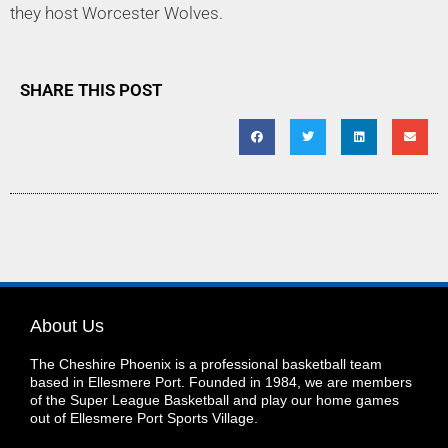
they host Worcester Wolves.
SHARE THIS POST
About Us
The Cheshire Phoenix is a professional basketball team
based in Ellesmere Port. Founded in 1984, we are members
of the Super League Basketball and play our home games
out of Ellesmere Port Sports Village.