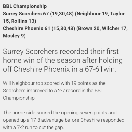
BBL Championship
Surrey Scorchers 67 (19,30,48) (Neighbour 19, Taylor
15, Rollins 13)
Cheshire Phoenix 61 (15,30,43) (Brown 20, Wilcher 17,
Mosley 9)
Surrey Scorchers recorded their first
home win of the season after holding
off Cheshire Phoenix in a 67-61win.
Will Neighbour top scored with 19 points as the
Scorchers improved to a 2-7 record in the BBL
Championship.
The home side scored the opening seven points and
opened up a 17-8 advantage before Cheshire responded
with a 7-2 run to cut the gap.