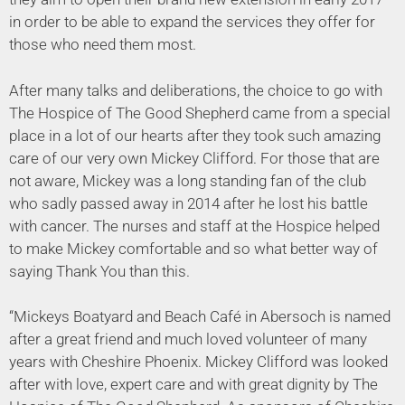
in order to be able to expand the services they offer for
those who need them most.
After many talks and deliberations, the choice to go with
The Hospice of The Good Shepherd came from a special
place in a lot of our hearts after they took such amazing
care of our very own Mickey Clifford. For those that are
not aware, Mickey was a long standing fan of the club
who sadly passed away in 2014 after he lost his battle
with cancer. The nurses and staff at the Hospice helped
to make Mickey comfortable and so what better way of
saying Thank You than this.
“Mickeys Boatyard and Beach Café in Abersoch is named
after a great friend and much loved volunteer of many
years with Cheshire Phoenix. Mickey Clifford was looked
after with love, expert care and with great dignity by The