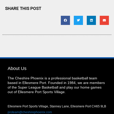
SHARE THIS POST
About Us
The Cheshire Phoenix is a professional basketball team
based in Ellesmere Port. Founded in 1984, we are members
of the Super League Basketball and play our home games
out of Ellesmere Port Sports Village.
Ellesmere Port Sports Village, Stanney Lane, Ellesmere Port CH65 9LB
proteam@cheshirephoenix.com