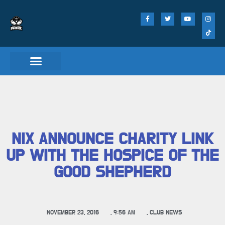
NIX ANNOUNCE CHARITY LINK
UP WITH THE HOSPICE OF THE
GOOD SHEPHERD
NOVEMBER 23, 2016
,
9:56 AM
,
CLUB NEWS