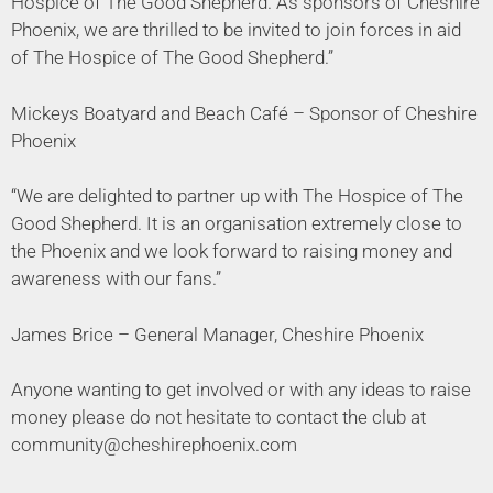
Hospice of The Good Shepherd. As sponsors of Cheshire
Phoenix, we are thrilled to be invited to join forces in aid
of The Hospice of The Good Shepherd.”
Mickeys Boatyard and Beach Café – Sponsor of Cheshire
Phoenix
“We are delighted to partner up with The Hospice of The
Good Shepherd. It is an organisation extremely close to
the Phoenix and we look forward to raising money and
awareness with our fans.”
James Brice – General Manager, Cheshire Phoenix
Anyone wanting to get involved or with any ideas to raise
money please do not hesitate to contact the club at
community@cheshirephoenix.com