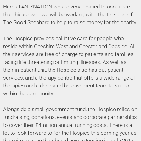
Here at #NIXNATION we are very pleased to announce
that this season we will be working with The Hospice of
The Good Shepherd to help to raise money for the charity.
The Hospice provides palliative care for people who
reside within Cheshire West and Chester and Deeside. All
their services are free of charge to patients and families
facing life threatening or limiting illnesses. As well as
their in-patient unit, the Hospice also has out-patient
services, and a therapy centre that offers a wide range of
therapies and a dedicated bereavement team to support
within the community.
Alongside a small government fund, the Hospice relies on
fundraising, donations, events and corporate partnerships
to cover their £4million annual running costs. There is a
lot to look forward to for the Hospice this coming year as
they aim to open their brand new extension in early 2017