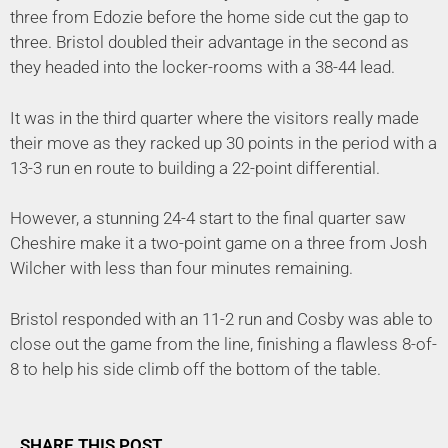
three from Edozie before the home side cut the gap to
three. Bristol doubled their advantage in the second as
they headed into the locker-rooms with a 38-44 lead.
It was in the third quarter where the visitors really made
their move as they racked up 30 points in the period with a
13-3 run en route to building a 22-point differential.
However, a stunning 24-4 start to the final quarter saw
Cheshire make it a two-point game on a three from Josh
Wilcher with less than four minutes remaining.
Bristol responded with an 11-2 run and Cosby was able to
close out the game from the line, finishing a flawless 8-of-
8 to help his side climb off the bottom of the table.
SHARE THIS POST