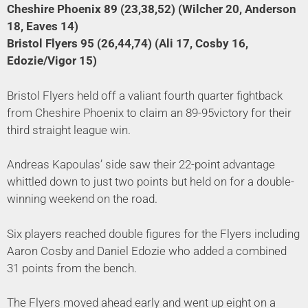
Cheshire Phoenix 89 (23,38,52) (Wilcher 20, Anderson
18, Eaves 14)
Bristol Flyers 95 (26,44,74) (Ali 17, Cosby 16,
Edozie/Vigor 15)
Bristol Flyers held off a valiant fourth quarter fightback
from Cheshire Phoenix to claim an 89-95victory for their
third straight league win.
Andreas Kapoulas’ side saw their 22-point advantage
whittled down to just two points but held on for a double-
winning weekend on the road.
Six players reached double figures for the Flyers including
Aaron Cosby and Daniel Edozie who added a combined
31 points from the bench.
The Flyers moved ahead early and went up eight on a