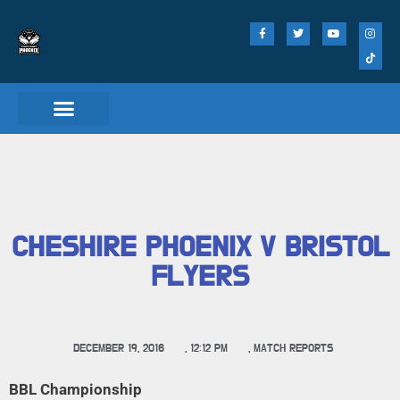
CHESHIRE PHOENIX V BRISTOL
FLYERS
DECEMBER 19, 2016
,
12:12 PM
,
MATCH REPORTS
BBL Championship