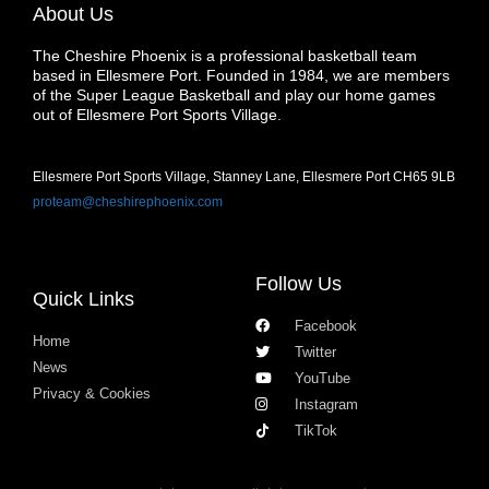
About Us
The Cheshire Phoenix is a professional basketball team
based in Ellesmere Port. Founded in 1984, we are members
of the Super League Basketball and play our home games
out of Ellesmere Port Sports Village.
Ellesmere Port Sports Village, Stanney Lane, Ellesmere Port CH65 9LB
proteam@cheshirephoenix.com
Follow Us
Quick Links
Facebook
Home
Twitter
News
YouTube
Privacy & Cookies
Instagram
TikTok