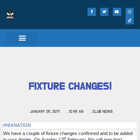
FIXTURE CHANGES!
JANUARY 25, 2017
,
10:45 AM
,
CLUB NEWS
#
NIXNATION
We have a couple of fixture changes confirmed and to be added
th
in your diaries. On Sunday 12
February, Nix will now host