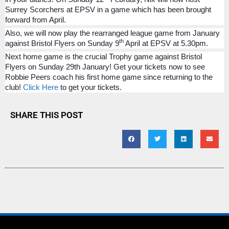
Surrey Scorchers at EPSV in a game which has been brought
forward from April.
Also, we will now play the rearranged league game from January
th
against Bristol Flyers on Sunday 9
April at EPSV at 5.30pm.
Next home game is the crucial Trophy game against Bristol
Flyers on Sunday 29th January! Get your tickets now to see
Robbie Peers coach his first home game since returning to the
club!
Click Here
to get your tickets.
SHARE THIS POST