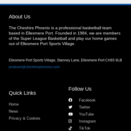
About Us
The Cheshire Phoenix is a professional basketball team
based in Ellesmere Port. Founded in 1984, we are members
of the Super League Basketball and play our home games
out of Ellesmere Port Sports Village.
Ellesmere Port Sports Village, Stanney Lane, Ellesmere Port CH65 9LB
proteam@cheshirephoenix.com
Follow Us
Quick Links
Facebook
Home
Twitter
News
YouTube
Privacy & Cookies
Instagram
TikTok