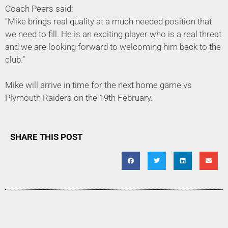
Coach Peers said:
“Mike brings real quality at a much needed position that
we need to fill. He is an exciting player who is a real threat
and we are looking forward to welcoming him back to the
club.”
Mike will arrive in time for the next home game vs
Plymouth Raiders on the 19th February.
SHARE THIS POST