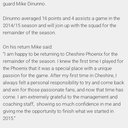
guard Mike Dinunno.
Dinunno averaged 16 points and 4 assists a game in the
2014/15 season and will join up with the squad for the
remainder of the season.
On his return Mike said:
“I am happy to be returning to Cheshire Phoenix for the
remainder of the season. I knew the first time I played for
the Phoenix that it was a special place with a unique
passion for the game. After my first time in Cheshire, I
always felt a personal responsibility to try and come back
and win for those passionate fans, and now that time has
come. I am extremely grateful to the management and
coaching staff, showing so much confidence in me and
giving me the opportunity to finish what we started in
2015.”