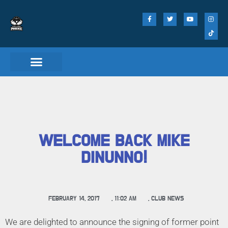
WELCOME BACK MIKE
DINUNNO!
FEBRUARY 14, 2017
,
11:02 AM
,
CLUB NEWS
We are delighted to announce the signing of former point