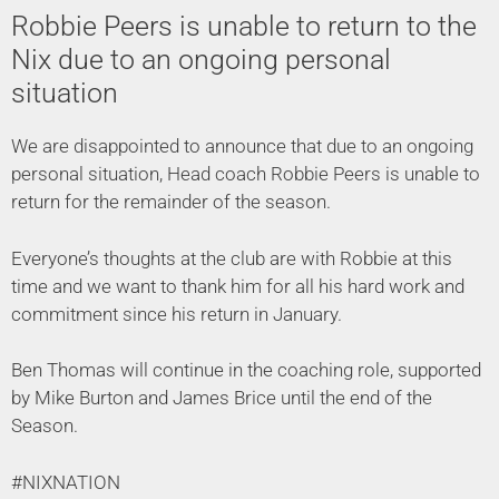
Robbie Peers is unable to return to the
Nix due to an ongoing personal
situation
We are disappointed to announce that due to an ongoing
personal situation, Head coach Robbie Peers is unable to
return for the remainder of the season.
Everyone’s thoughts at the club are with Robbie at this
time and we want to thank him for all his hard work and
commitment since his return in January.
Ben Thomas will continue in the coaching role, supported
by Mike Burton and James Brice until the end of the
Season.
#NIXNATION