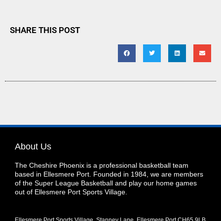
SHARE THIS POST
About Us
The Cheshire Phoenix is a professional basketball team
based in Ellesmere Port. Founded in 1984, we are members
of the Super League Basketball and play our home games
out of Ellesmere Port Sports Village.
Ellesmere Port Sports Village, Stanney Lane, Ellesmere Port CH65 9LB