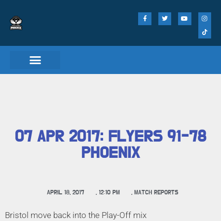
Match Day Tickets
07 APR 2017: FLYERS 91-78
PHOENIX
APRIL 18, 2017
,
12:10 PM
,
MATCH REPORTS
Bristol move back into the Play-Off mix