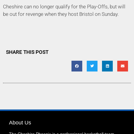
Cheshire can no longer qualify for the Play-Offs, but will
be out for revenge when they host Bristol on Sunday.
SHARE THIS POST
About Us