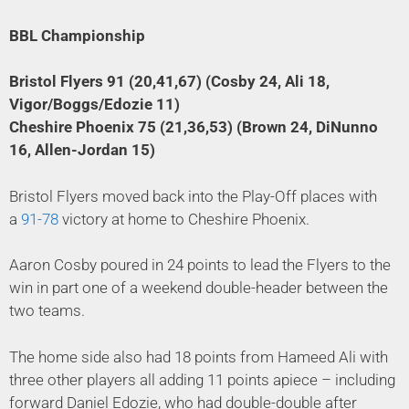
BBL Championship
Bristol Flyers 91 (20,41,67) (Cosby 24, Ali 18,
Vigor/Boggs/Edozie 11)
Cheshire Phoenix 75 (21,36,53) (Brown 24, DiNunno
16, Allen-Jordan 15)
Bristol Flyers moved back into the Play-Off places with
a
91-78
victory at home to Cheshire Phoenix.
Aaron Cosby poured in 24 points to lead the Flyers to the
win in part one of a weekend double-header between the
two teams.
The home side also had 18 points from Hameed Ali with
three other players all adding 11 points apiece – including
forward Daniel Edozie, who had double-double after