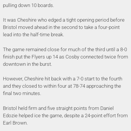
pulling down 10 boards.
It was Cheshire who edged a tight opening period before
Bristol moved ahead in the second to take a four-point
lead into the half-time break.
The game remained close for much of the third until a 8-0
finish put the Flyers up 14 as Cosby connected twice from
downtown in the burst.
However, Cheshire hit back with a 7-0 start to the fourth
and they closed to within four at 78-74 approaching the
final two minutes.
Bristol held firm and five straight points from Daniel
Edozie helped ice the game, despite a 24-point effort from
Earl Brown.