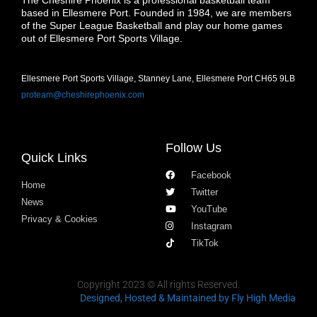
The Cheshire Phoenix is a professional basketball team
based in Ellesmere Port. Founded in 1984, we are members
of the Super League Basketball and play our home games
out of Ellesmere Port Sports Village.
Ellesmere Port Sports Village, Stanney Lane, Ellesmere Port CH65 9LB
proteam@cheshirephoenix.com
Follow Us
Quick Links
Facebook
Home
Twitter
News
YouTube
Privacy & Cookies
Instagram
TikTok
Copyright 2023 © All rights Reserved.
Designed, Hosted & Maintained
by Fly High Media