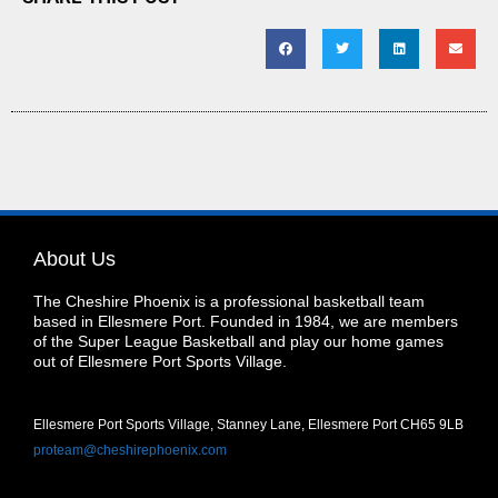
About Us
The Cheshire Phoenix is a professional basketball team
based in Ellesmere Port. Founded in 1984, we are members
of the Super League Basketball and play our home games
out of Ellesmere Port Sports Village.
Ellesmere Port Sports Village, Stanney Lane, Ellesmere Port CH65 9LB
proteam@cheshirephoenix.com