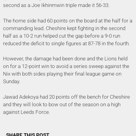
second as a Joe Ikhinmwin triple made it 56-33.
The home side had 60 points on the board at the half for a
commanding lead. Cheshire kept fighting in the second
half as a 10-2 run helped cut the gap before a 9-0 run
reduced the deficit to single figures at 87-78 in the fourth.
However, the damage had been done and the Lions held
on for a 12-point win to avoid a series sweep against the
Nix with both sides playing their final league game on
Sunday.
Jawad Adekoya had 20 points off the bench for Cheshire
and they will look to bow out of the season on a high
against Leeds Force.
SHARE THIS POST