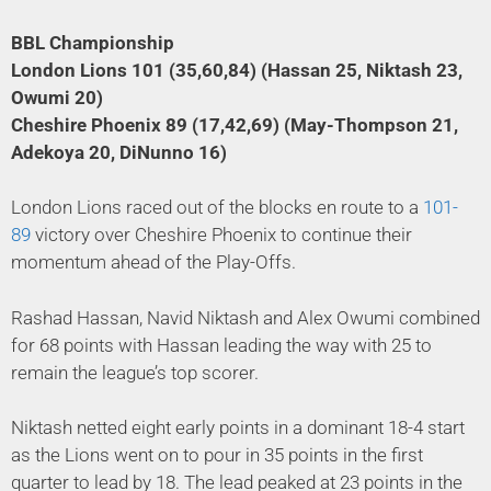
BBL Championship
London Lions 101 (35,60,84) (Hassan 25, Niktash 23,
Owumi 20)
Cheshire Phoenix 89 (17,42,69) (May-Thompson 21,
Adekoya 20, DiNunno 16)
London Lions raced out of the blocks en route to a
101-
89
victory over Cheshire Phoenix to continue their
momentum ahead of the Play-Offs.
Rashad Hassan, Navid Niktash and Alex Owumi combined
for 68 points with Hassan leading the way with 25 to
remain the league’s top scorer.
Niktash netted eight early points in a dominant 18-4 start
as the Lions went on to pour in 35 points in the first
quarter to lead by 18. The lead peaked at 23 points in the