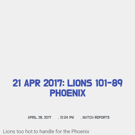
21 APR 2017: LIONS 101-89
PHOENIX
APRIL 26, 2017
,
12:04 PM
,
MATCH REPORTS
Lions too hot to handle for the Phoenix