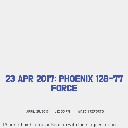
23 APR 2017: PHOENIX 128-77
FORCE
APRIL 26, 2017
,
12:06 PM
,
MATCH REPORTS
Phoenix finish Regular Season with their biggest score of