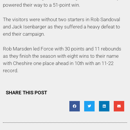
powered their way to a 51-point win.
The visitors were without two starters in Rob Sandoval
and Jack Isenbarger as they suffered a heavy defeat to
end their campaign.
Rob Marsden led Force with 30 points and 11 rebounds
as they finish the season with eight wins to their name
with Cheshire one place ahead in 10th with an 11-22
record.
SHARE THIS POST