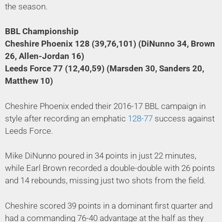
the season.
BBL Championship
Cheshire Phoenix 128 (39,76,101) (DiNunno 34, Brown
26, Allen-Jordan 16)
Leeds Force 77 (12,40,59) (Marsden 30, Sanders 20,
Matthew 10)
Cheshire Phoenix ended their 2016-17 BBL campaign in
style after recording an emphatic
128-77
success against
Leeds Force.
Mike DiNunno poured in 34 points in just 22 minutes,
while Earl Brown recorded a double-double with 26 points
and 14 rebounds, missing just two shots from the field.
Cheshire scored 39 points in a dominant first quarter and
had a commanding 76-40 advantage at the half as they