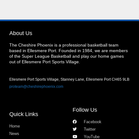
About Us
The Cheshire Phoenix is a professional basketball team
based in Ellesmere Port. Founded in 1984, we are members
of the Super League Basketball and play our home games
out of Ellesmere Port Sports Village.
Ellesmere Port Sports Village, Stanney Lane, Ellesmere Port CH65 9LB
proteam@cheshirephoenix.com
Follow Us
Quick Links
Facebook
Home
Twitter
News
YouTube