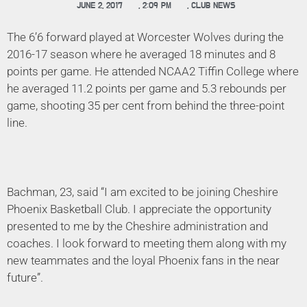
JUNE 2, 2017
,
2:09 PM
,
CLUB NEWS
The 6’6 forward played at Worcester Wolves during the
2016-17 season where he averaged 18 minutes and 8
points per game. He attended NCAA2 Tiffin College where
he averaged 11.2 points per game and 5.3 rebounds per
game, shooting 35 per cent from behind the three-point
line.
Bachman, 23, said “I am excited to be joining Cheshire
Phoenix Basketball Club. I appreciate the opportunity
presented to me by the Cheshire administration and
coaches. I look forward to meeting them along with my
new teammates and the loyal Phoenix fans in the near
future”.