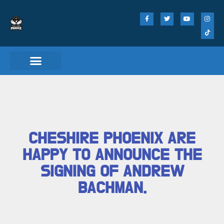
CHESHIRE PHOENIX ARE
HAPPY TO ANNOUNCE THE
SIGNING OF ANDREW
BACHMAN.