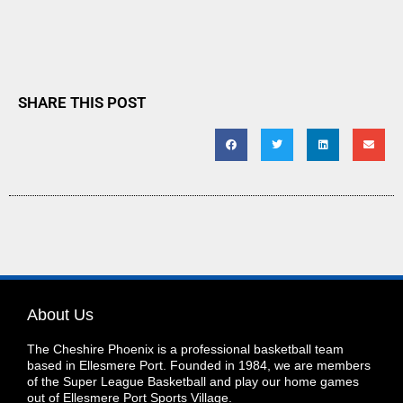
SHARE THIS POST
About Us
The Cheshire Phoenix is a professional basketball team
based in Ellesmere Port. Founded in 1984, we are members
of the Super League Basketball and play our home games
out of Ellesmere Port Sports Village.