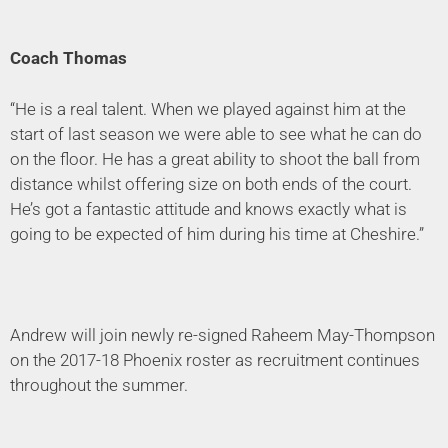
Coach Thomas
“He is a real talent. When we played against him at the
start of last season we were able to see what he can do
on the floor. He has a great ability to shoot the ball from
distance whilst offering size on both ends of the court.
He’s got a fantastic attitude and knows exactly what is
going to be expected of him during his time at Cheshire.”
Andrew will join newly re-signed Raheem May-Thompson
on the 2017-18 Phoenix roster as recruitment continues
throughout the summer.