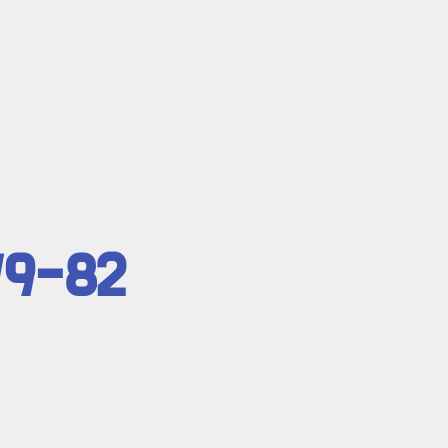
79-82