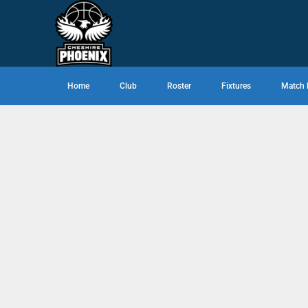
Home
Club
Roster
Fixtures
Match 