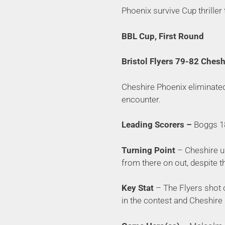
Phoenix survive Cup thriller
BBL Cup, First Round
Bristol Flyers 79-82 Ches
Cheshire Phoenix eliminated 
encounter.
Leading Scorers –
Boggs 18
Turning Point
– Cheshire us
from there on out, despite th
Key Stat
– The Flyers shot 
in the contest and Cheshire 