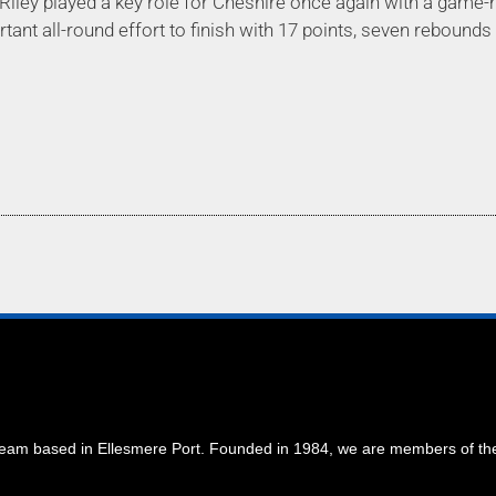
ley played a key role for Cheshire once again with a game-h
nt all-round effort to finish with 17 points, seven rebounds
 team based in Ellesmere Port. Founded in 1984, we are members of t