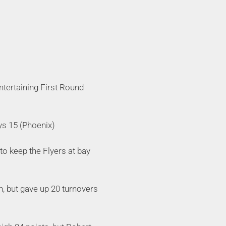
ntertaining First Round
ys 15 (Phoenix)
o keep the Flyers at bay
, but gave up 20 turnovers