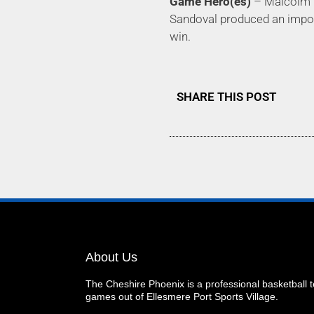
Game Hero(es)
– Malcolm Ri
Sandoval produced an importa
win.
SHARE THIS POST
About Us
The Cheshire Phoenix is a professional basketball
games out of Ellesmere Port Sports Village.