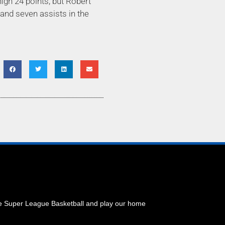
igh 24 points, but Robert
 and seven assists in the
he Super League Basketball and play our home