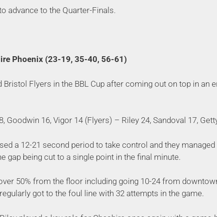
 to advance to the Quarter-Finals.
hire Phoenix (23-19, 35-40, 56-61)
Bristol Flyers in the BBL Cup after coming out on top in an e
, Goodwin 16, Vigor 14 (Flyers) – Riley 24, Sandoval 17, Gett
ed a 12-21 second period to take control and they managed t
e gap being cut to a single point in the final minute.
over 50% from the floor including going 10-24 from downtown
regularly got to the foul line with 32 attempts in the game.