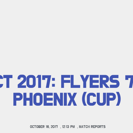
CT 2017: FLYERS 
PHOENIX (CUP)
OCTOBER 16, 2017
,
12:13 PM
,
MATCH REPORTS