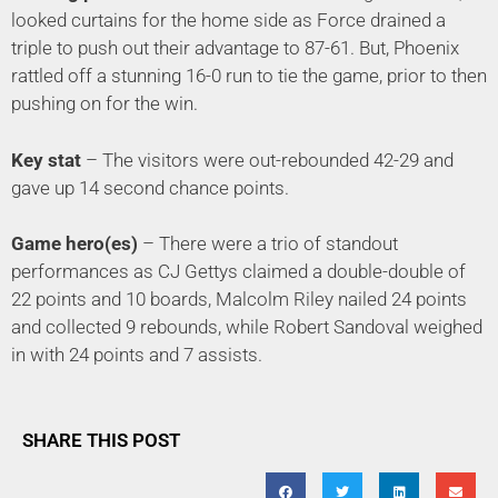
looked curtains for the home side as Force drained a
triple to push out their advantage to 87-61. But, Phoenix
rattled off a stunning 16-0 run to tie the game, prior to then
pushing on for the win.
Key stat
– The visitors were out-rebounded 42-29 and
gave up 14 second chance points.
Game hero(es)
– There were a trio of standout
performances as CJ Gettys claimed a double-double of
22 points and 10 boards, Malcolm Riley nailed 24 points
and collected 9 rebounds, while Robert Sandoval weighed
in with 24 points and 7 assists.
SHARE THIS POST