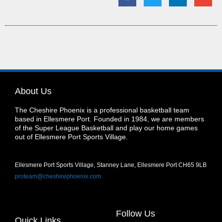
About Us
The Cheshire Phoenix is a professional basketball team
based in Ellesmere Port. Founded in 1984, we are members
of the Super League Basketball and play our home games
out of Ellesmere Port Sports Village.
Ellesmere Port Sports Village, Stanney Lane, Ellesmere Port CH65 9LB
proteam@cheshirephoenix.com
Follow Us
Quick Links