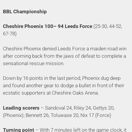
BBL Championship
Cheshire Phoenix 100– 94 Leeds Force
(25-30, 44-52,
67-78)
Cheshire Phoenix denied Leeds Force a maiden road win
after coming back from the jaws of defeat to complete a
sensational rescue mission.
Down by 16 points in the last period, Phoenix dug deep
and found another gear to dodge a bullet in front of their
ecstatic supporters at Cheshire Oaks Arena.
Leading scorers
– Sandoval 24, Riley 24, Gettys 20,
(Phoenix); Bennett 26, Toluwase 20, Nix 17 (Force)
Turning point
– With 7 minutes left on the game clock, it