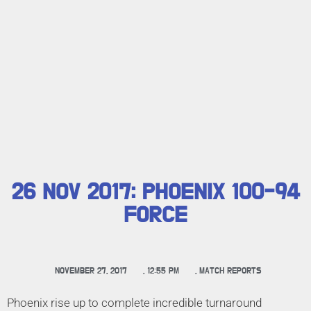
26 NOV 2017: PHOENIX 100-94
FORCE
NOVEMBER 27, 2017
,
12:55 PM
,
MATCH REPORTS
Phoenix rise up to complete incredible turnaround