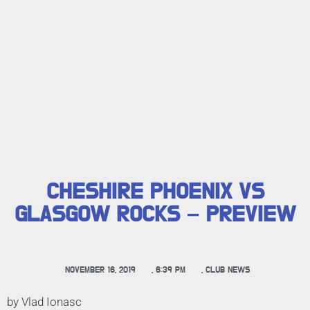
CHESHIRE PHOENIX VS
GLASGOW ROCKS – PREVIEW
NOVEMBER 16, 2019
,
6:39 PM
,
CLUB NEWS
by Vlad Ionasc