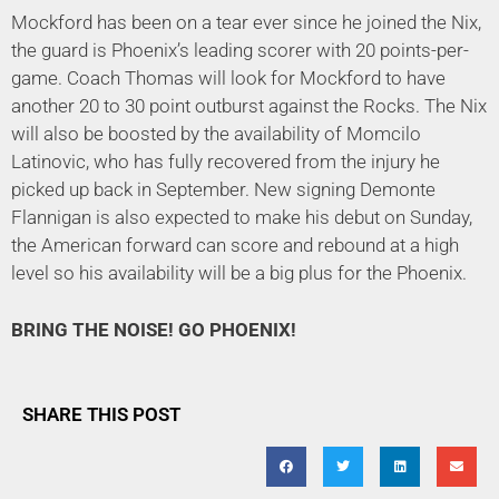
Mockford has been on a tear ever since he joined the Nix,
the guard is Phoenix’s leading scorer with 20 points-per-
game. Coach Thomas will look for Mockford to have
another 20 to 30 point outburst against the Rocks. The Nix
will also be boosted by the availability of Momcilo
Latinovic, who has fully recovered from the injury he
picked up back in September. New signing Demonte
Flannigan is also expected to make his debut on Sunday,
the American forward can score and rebound at a high
level so his availability will be a big plus for the Phoenix.
BRING THE NOISE! GO PHOENIX!
SHARE THIS POST