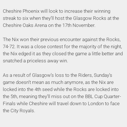
Cheshire Phoenix will look to increase their winning
streak to six when they’ll host the Glasgow Rocks at the
Cheshire Oaks Arena on the 17th November.
The Nix won their previous encounter against the Rocks,
74-72. It was a close contest for the majority of the night,
the Nix edged it as they closed the game a little better and
snatched a priceless away win.
As a result of Glasgow’s loss to the Riders, Sunday’s
game doesn’t mean as much anymore, as the Nix are
locked into the 4th seed while the Rocks are locked into
the 5th, meaning they’ll miss out on the BBL Cup Quarter-
Finals while Cheshire will travel down to London to face
the City Royals.