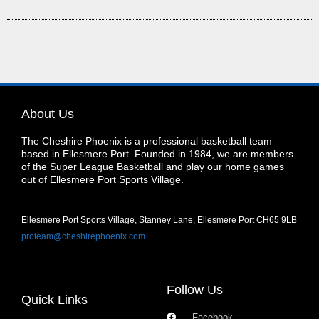
About Us
The Cheshire Phoenix is a professional basketball team
based in Ellesmere Port. Founded in 1984, we are members
of the Super League Basketball and play our home games
out of Ellesmere Port Sports Village.
Ellesmere Port Sports Village, Stanney Lane, Ellesmere Port CH65 9LB
proteam@cheshirephoenix.com
Follow Us
Quick Links
Facebook