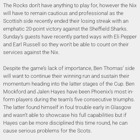
The Rocks don’t have anything to play for, however the Nix
will have to remain cautious and professional as the
Scottish side recently ended their losing streak with an
emphatic 20-point victory against the Sheffield Sharks.
Sunday’s guests have recently parted ways with Eli Pepper
and Earl Russell so they won’t be able to count on their
services against the Nix.
Despite the game’s lack of importance, Ben Thomas’ side
will want to continue their winning run and sustain their
momentum heading into the latter stages of the Cup. Ben
Mockford and Jalen Hayes have been Phoenix’s most in-
form players during the team’s five consecutive triumphs.
The latter found himself in foul trouble early in Glasgow
and wasn’t able to showcase his full capabilities but if
Hayes can be more disciplined this time round, he can
cause serious problems for the Scots.