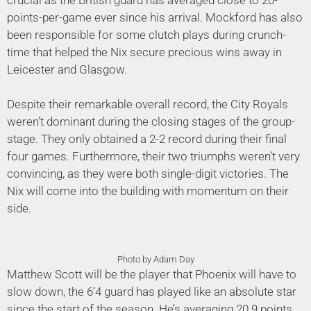
points-per-game ever since his arrival. Mockford has also
been responsible for some clutch plays during crunch-
time that helped the Nix secure precious wins away in
Leicester and Glasgow.
Despite their remarkable overall record, the City Royals
weren’t dominant during the closing stages of the group-
stage. They only obtained a 2-2 record during their final
four games. Furthermore, their two triumphs weren’t very
convincing, as they were both single-digit victories. The
Nix will come into the building with momentum on their
side.
Photo by Adam Day
Matthew Scott will be the player that Phoenix will have to
slow down, the 6’4 guard has played like an absolute star
since the start of the season. He’s averaging 20.9 points,