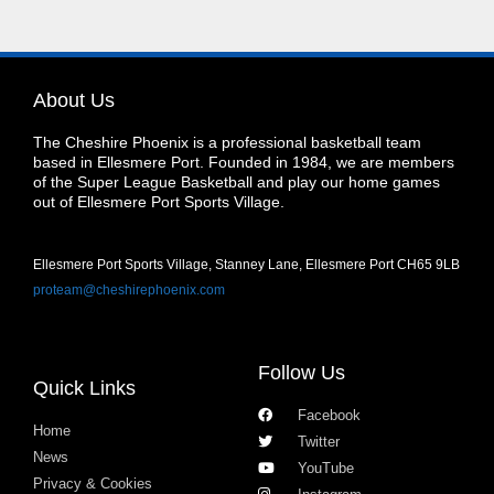
About Us
The Cheshire Phoenix is a professional basketball team
based in Ellesmere Port. Founded in 1984, we are members
of the Super League Basketball and play our home games
out of Ellesmere Port Sports Village.
Ellesmere Port Sports Village, Stanney Lane, Ellesmere Port CH65 9LB
proteam@cheshirephoenix.com
Follow Us
Quick Links
Facebook
Home
Twitter
News
YouTube
Privacy & Cookies