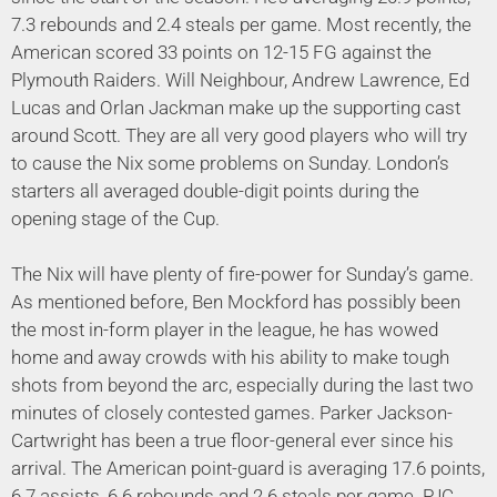
7.3 rebounds and 2.4 steals per game. Most recently, the
American scored 33 points on 12-15 FG against the
Plymouth Raiders. Will Neighbour, Andrew Lawrence, Ed
Lucas and Orlan Jackman make up the supporting cast
around Scott. They are all very good players who will try
to cause the Nix some problems on Sunday. London’s
starters all averaged double-digit points during the
opening stage of the Cup.
The Nix will have plenty of fire-power for Sunday’s game.
As mentioned before, Ben Mockford has possibly been
the most in-form player in the league, he has wowed
home and away crowds with his ability to make tough
shots from beyond the arc, especially during the last two
minutes of closely contested games. Parker Jackson-
Cartwright has been a true floor-general ever since his
arrival. The American point-guard is averaging 17.6 points,
6.7 assists, 6.6 rebounds and 2.6 steals per game. PJC