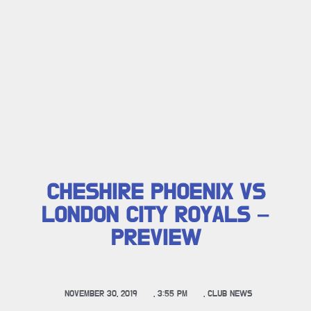
CHESHIRE PHOENIX VS
LONDON CITY ROYALS –
PREVIEW
NOVEMBER 30, 2019
,
3:55 PM
,
CLUB NEWS