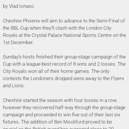
by Vlad Ionasc
Cheshire Phoenix will aim to advance to the Semi-Final of
the BBL Cup when they’ll clash with the London City
Royals at the Crystal Palace National Sports Centre on the
1st December.
Sunday’s hosts finished their group-stage campaign of the
Cup with a league-best record of 8 wins and 2 losses. The
City Royals won all of their home games. The only
contests the Londoners dropped were away to the Flyers
and Lions.
Cheshire started the season with four losses in a row,
however they recovered half-way through the group-stage
campaign and proceeded to win five out of their last six
fixtures. The addition of Ben Mockford proved to be
crucial as the British guard has averaged close to 20-