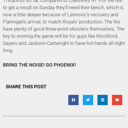
178 points so far, compared to Cheshire’s 91. For the Nix
to get a result on Sunday they’ll need their bench, which is
now a little deeper because of Latinovic’s recovery and
Flannigan’s arrival, to match Royals’ production. The Nix
have plenty of good three-point shooters themselves. The
key to winning the game will be for guys like Mockford,
Sayers and Jackson-Cartwright to have hot hands all night
long.
BRING THE NOISE! GO PHOENIX!
SHARE THIS POST