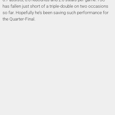
has fallen just short of a triple-double on two occasions
so far. Hopefully he’s been saving such performance for
the Quarter-Final.