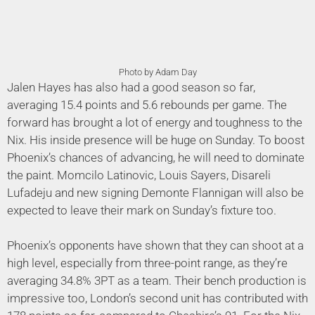
Photo by Adam Day
Jalen Hayes has also had a good season so far,
averaging 15.4 points and 5.6 rebounds per game. The
forward has brought a lot of energy and toughness to the
Nix. His inside presence will be huge on Sunday. To boost
Phoenix’s chances of advancing, he will need to dominate
the paint. Momcilo Latinovic, Louis Sayers, Disareli
Lufadeju and new signing Demonte Flannigan will also be
expected to leave their mark on Sunday’s fixture too.
Phoenix’s opponents have shown that they can shoot at a
high level, especially from three-point range, as they’re
averaging 34.8% 3PT as a team. Their bench production is
impressive too, London’s second unit has contributed with