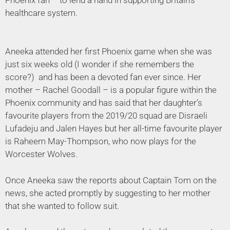
healthcare system.
Aneeka attended her first Phoenix game when she was
just six weeks old (I wonder if she remembers the
score?) and has been a devoted fan ever since. Her
mother – Rachel Goodall – is a popular figure within the
Phoenix community and has said that her daughter’s
favourite players from the 2019/20 squad are Disraeli
Lufadeju and Jalen Hayes but her all-time favourite player
is Raheem May-Thompson, who now plays for the
Worcester Wolves.
Once Aneeka saw the reports about Captain Tom on the
news, she acted promptly by suggesting to her mother
that she wanted to follow suit.