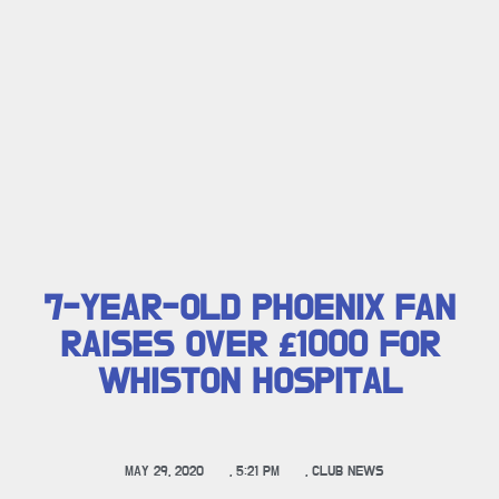
7-YEAR-OLD PHOENIX FAN
RAISES OVER £1000 FOR
WHISTON HOSPITAL
MAY 29, 2020
,
5:21 PM
,
CLUB NEWS