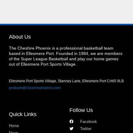
About Us
The Cheshire Phoenix is a professional basketball team
based in Ellesmere Port. Founded in 1984, we are members
of the Super League Basketball and play our home games
out of Ellesmere Port Sports Village.
Ellesmere Port Sports Village, Stanney Lane, Ellesmere Port CH65 9LB
proteam@cheshirephoenix.com
Follow Us
Quick Links
Facebook
Home
Twitter
News