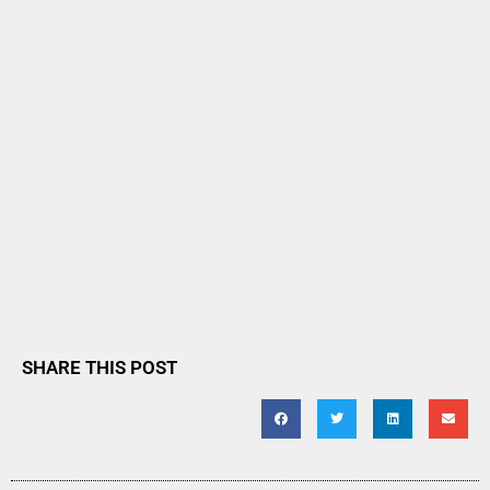
SHARE THIS POST