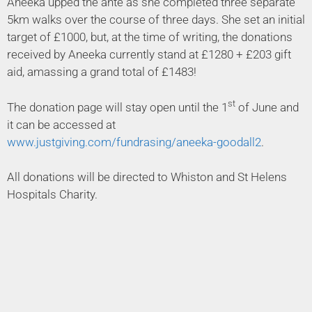
Aneeka upped the ante as she completed three separate
5km walks over the course of three days. She set an initial
target of £1000, but, at the time of writing, the donations
received by Aneeka currently stand at £1280 + £203 gift
aid, amassing a grand total of £1483!
st
The donation page will stay open until the 1
of June and
it can be accessed at
www.justgiving.com/fundrasing/aneeka-goodall2
.
All donations will be directed to Whiston and St Helens
Hospitals Charity.