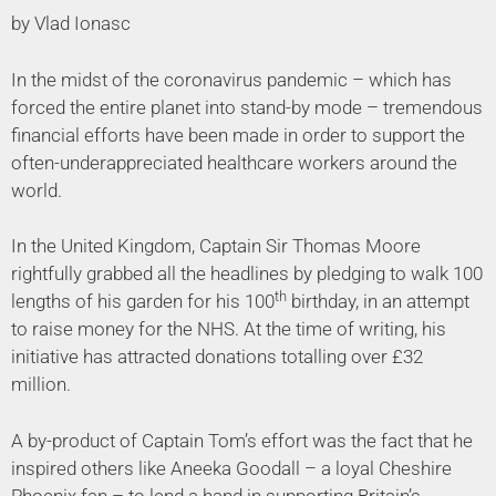
by Vlad Ionasc
In the midst of the coronavirus pandemic – which has
forced the entire planet into stand-by mode – tremendous
financial efforts have been made in order to support the
often-underappreciated healthcare workers around the
world.
In the United Kingdom, Captain Sir Thomas Moore
rightfully grabbed all the headlines by pledging to walk 100
th
lengths of his garden for his 100
birthday, in an attempt
to raise money for the NHS. At the time of writing, his
initiative has attracted donations totalling over £32
million.
A by-product of Captain Tom’s effort was the fact that he
inspired others like Aneeka Goodall – a loyal Cheshire
Phoenix fan – to lend a hand in supporting Britain’s