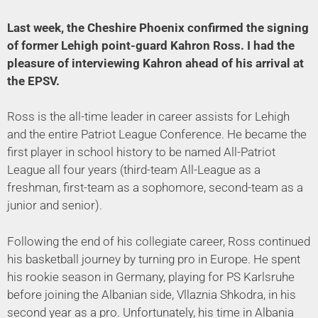
Last week, the Cheshire Phoenix confirmed the signing
of former Lehigh point-guard Kahron Ross. I had the
pleasure of interviewing Kahron ahead of his arrival at
the EPSV.
Ross is the all-time leader in career assists for Lehigh
and the entire Patriot League Conference. He became the
first player in school history to be named All-Patriot
League all four years (third-team All-League as a
freshman, first-team as a sophomore, second-team as a
junior and senior).
Following the end of his collegiate career, Ross continued
his basketball journey by turning pro in Europe. He spent
his rookie season in Germany, playing for PS Karlsruhe
before joining the Albanian side, Vllaznia Shkodra, in his
second year as a pro. Unfortunately, his time in Albania