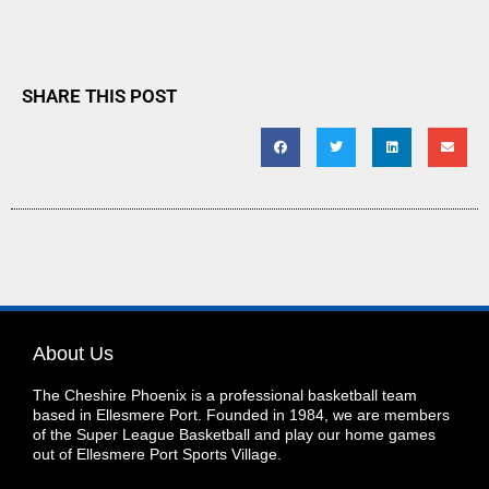
SHARE THIS POST
About Us
The Cheshire Phoenix is a professional basketball team
based in Ellesmere Port. Founded in 1984, we are members
of the Super League Basketball and play our home games
out of Ellesmere Port Sports Village.