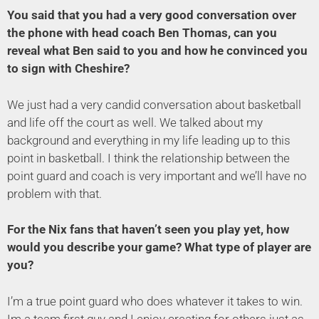
You said that you had a very good conversation over
the phone with head coach Ben Thomas, can you
reveal what Ben said to you and how he convinced you
to sign with Cheshire?
We just had a very candid conversation about basketball
and life off the court as well. We talked about my
background and everything in my life leading up to this
point in basketball. I think the relationship between the
point guard and coach is very important and we’ll have no
problem with that.
For the Nix fans that haven’t seen you play yet, how
would you describe your game? What type of player are
you?
I’m a true point guard who does whatever it takes to win.
Im a team first guy and I enjoy creating for others just as