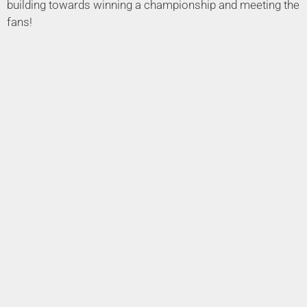
building towards winning a championship and meeting the
fans!