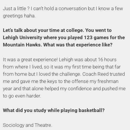
Just a little ? I can’t hold a conversation but I know a few
greetings haha.
Let’s talk about your time at college. You went to
Lehigh University where you played 123 games for the
Mountain Hawks. What was that experience like?
It was a great experience! Lehigh was about 16 hours
from where I lived, so it was my first time being that far
from home but I loved the challenge. Coach Reed trusted
me and gave me the keys to the offense my freshman
year and that alone helped my confidence and pushed me
to go even harder.
What did you study while playing basketball?
Sociology and Theatre.