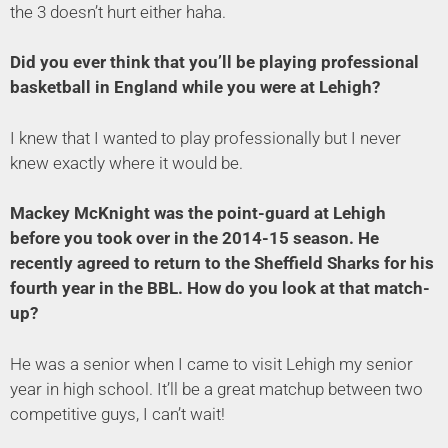
the 3 doesn’t hurt either haha.
Did you ever think that you’ll be playing professional
basketball in England while you were at Lehigh?
I knew that I wanted to play professionally but I never
knew exactly where it would be.
Mackey McKnight was the point-guard at Lehigh
before you took over in the 2014-15 season. He
recently agreed to return to the Sheffield Sharks for his
fourth year in the BBL. How do you look at that match-
up?
He was a senior when I came to visit Lehigh my senior
year in high school. It’ll be a great matchup between two
competitive guys, I can’t wait!