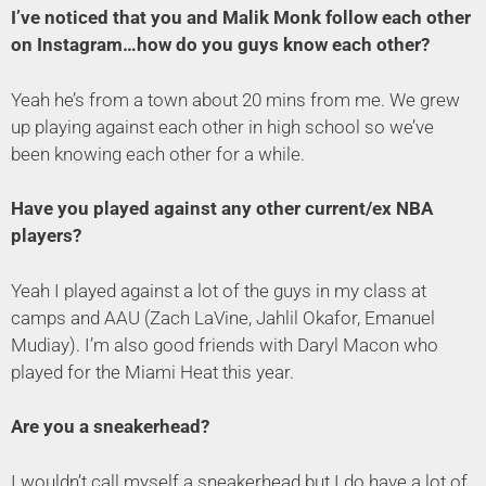
I’ve noticed that you and Malik Monk follow each other
on Instagram…how do you guys know each other?
Yeah he’s from a town about 20 mins from me. We grew
up playing against each other in high school so we’ve
been knowing each other for a while.
Have you played against any other current/ex NBA
players?
Yeah I played against a lot of the guys in my class at
camps and AAU (Zach LaVine, Jahlil Okafor, Emanuel
Mudiay). I’m also good friends with Daryl Macon who
played for the Miami Heat this year.
Are you a sneakerhead?
I wouldn’t call myself a sneakerhead but I do have a lot of