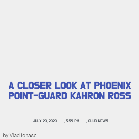
A CLOSER LOOK AT PHOENIX
POINT-GUARD KAHRON ROSS
JULY 20, 2020
,
5:59 PM
,
CLUB NEWS
by Vlad Ionasc