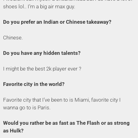
shoes lol.. I’m a big air max guy.
Do you prefer an Indian or Chinese takeaway?
Chinese.
Do you have any hidden talents?
I might be the best 2k player ever ?
Favorite city in the world?
Favorite city that I’ve been to is Miami, favorite city I
wanna go to is Paris.
Would you rather be as fast as The Flash or as strong
as Hulk?