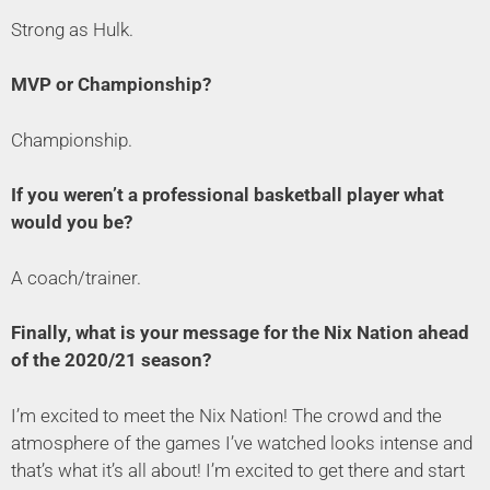
Strong as Hulk.
MVP or Championship?
Championship.
If you weren’t a professional basketball player what
would you be?
A coach/trainer.
Finally, what is your message for the Nix Nation ahead
of the 2020/21 season?
I’m excited to meet the Nix Nation! The crowd and the
atmosphere of the games I’ve watched looks intense and
that’s what it’s all about! I’m excited to get there and start