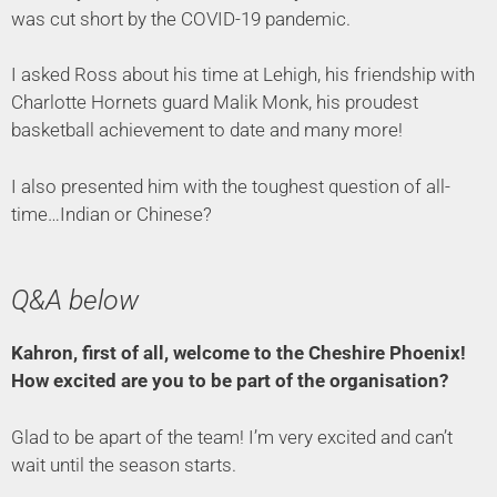
was cut short by the COVID-19 pandemic.
I asked Ross about his time at Lehigh, his friendship with
Charlotte Hornets guard Malik Monk, his proudest
basketball achievement to date and many more!
I also presented him with the toughest question of all-
time…Indian or Chinese?
Q&A below
Kahron, first of all, welcome to the Cheshire Phoenix!
How excited are you to be part of the organisation?
Glad to be apart of the team! I’m very excited and can’t
wait until the season starts.