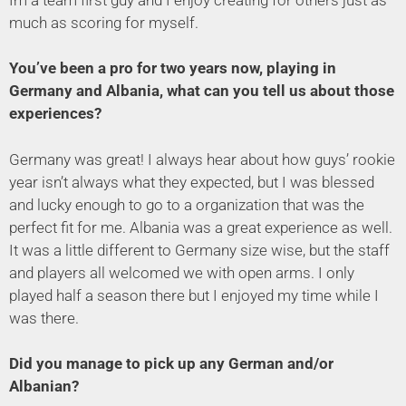
much as scoring for myself.
You’ve been a pro for two years now, playing in
Germany and Albania, what can you tell us about those
experiences?
Germany was great! I always hear about how guys’ rookie
year isn’t always what they expected, but I was blessed
and lucky enough to go to a organization that was the
perfect fit for me. Albania was a great experience as well.
It was a little different to Germany size wise, but the staff
and players all welcomed we with open arms. I only
played half a season there but I enjoyed my time while I
was there.
Did you manage to pick up any German and/or
Albanian?