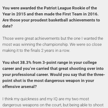
You were awarded the Patriot League Rookie of the
Year in 2015 and then made the First Team in 2016.
Are those your proudest basketball achievements to
date?
Those were great achievements but the one I wanted the
most was winning the championship. We were so close
making it to the finals 2 years in a row.
You shot 38.3% from 3-point range in your college
career and you’ve carried that great shooting over into
your professional career. Would you say that the three-
point shot is the most dangerous weapon in your
offensive arsenal?
I think my quickness and my IQ are my two most
dangerous weapons on the court, but being able to shoot