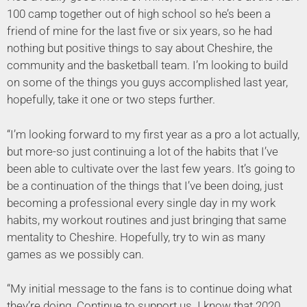
100 camp together out of high school so he’s been a
friend of mine for the last five or six years, so he had
nothing but positive things to say about Cheshire, the
community and the basketball team. I’m looking to build
on some of the things you guys accomplished last year,
hopefully, take it one or two steps further.
“I’m looking forward to my first year as a pro a lot actually,
but more-so just continuing a lot of the habits that I’ve
been able to cultivate over the last few years. It’s going to
be a continuation of the things that I’ve been doing, just
becoming a professional every single day in my work
habits, my workout routines and just bringing that same
mentality to Cheshire. Hopefully, try to win as many
games as we possibly can.
“My initial message to the fans is to continue doing what
they’re doing. Continue to support us. I know that 2020