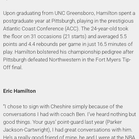
Upon graduating from UNC Greensboro, Hamilton spent a
postgraduate year at Pittsburgh, playing in the prestigious
Atlantic Coast Conference (ACC). The 24-year-old took
the floor on 31 occasions (21 starts) and averaged 5.5
points and 4.4 rebounds per game in just 16.5 minutes of
play. Hamilton bolstered his championship pedigree after
Pittsburgh defeated Northwestern in the Fort Myers Tip-
Off final.
Eric Hamilton
“I chose to sign with Cheshire simply because of the
conversations I had with coach Ben. I’ve heard nothing but
good things. Your guys’ point-guard last year (Parker
Jackson-Cartwright), I had great conversations with him.
He’s a really good friend of mine, he and I were at the NBA