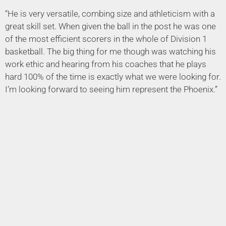
“He is very versatile, combing size and athleticism with a
great skill set. When given the ball in the post he was one
of the most efficient scorers in the whole of Division 1
basketball. The big thing for me though was watching his
work ethic and hearing from his coaches that he plays
hard 100% of the time is exactly what we were looking for.
I’m looking forward to seeing him represent the Phoenix.”