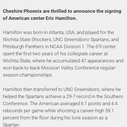
Cheshire Phoenix are thrilled to announce the signing
of American center Eric Hamilton.
Hamilton was born in Atlanta, USA, and played for the
Wichita State Shockers, UNC Greensboro Spartans, and
Pittsburgh Panthers in NCAA Division 1. The 6’9 center
spent the first two years of his collegiate career at
Wichita State, where he accumulated 47 appearances and
won back-to-back Missouri Valley Conference regular-
season championships.
Hamilton then transferred to UNC Greensboro, where he
helped the Spartans achieve a 29-7 record in the Southern
Conference. The American averaged 6.1 points and 4.4
rebounds per game while shooting a career-high 59.1
percent from the floor during his lone season as a
Spartan.