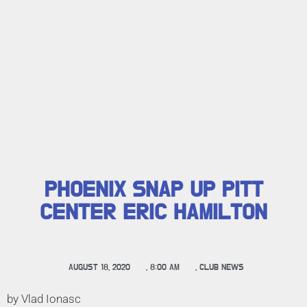
PHOENIX SNAP UP PITT
CENTER ERIC HAMILTON
AUGUST 18, 2020
,
8:00 AM
,
CLUB NEWS
by Vlad Ionasc