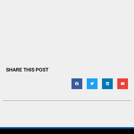
SHARE THIS POST