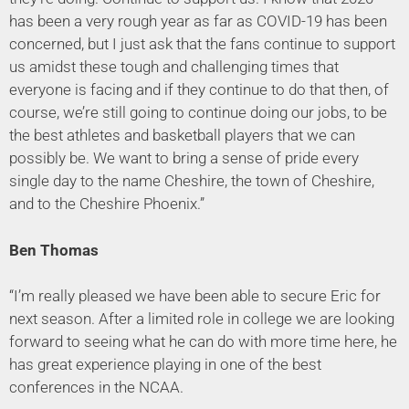
has been a very rough year as far as COVID-19 has been
concerned, but I just ask that the fans continue to support
us amidst these tough and challenging times that
everyone is facing and if they continue to do that then, of
course, we’re still going to continue doing our jobs, to be
the best athletes and basketball players that we can
possibly be. We want to bring a sense of pride every
single day to the name Cheshire, the town of Cheshire,
and to the Cheshire Phoenix.”
Ben Thomas
“I’m really pleased we have been able to secure Eric for
next season. After a limited role in college we are looking
forward to seeing what he can do with more time here, he
has great experience playing in one of the best
conferences in the NCAA.