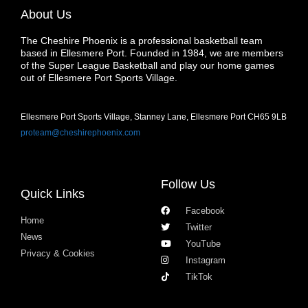
About Us
The Cheshire Phoenix is a professional basketball team
based in Ellesmere Port. Founded in 1984, we are members
of the Super League Basketball and play our home games
out of Ellesmere Port Sports Village.
Ellesmere Port Sports Village, Stanney Lane, Ellesmere Port CH65 9LB
proteam@cheshirephoenix.com
Follow Us
Quick Links
Facebook
Home
Twitter
News
YouTube
Privacy & Cookies
Instagram
TikTok