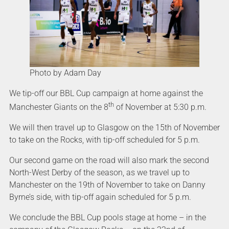
Photo by Adam Day
We tip-off our BBL Cup campaign at home against the
th
Manchester Giants on the 8
of November at 5:30 p.m.
We will then travel up to Glasgow on the 15th of November
to take on the Rocks, with tip-off scheduled for 5 p.m.
Our second game on the road will also mark the second
North-West Derby of the season, as we travel up to
Manchester on the 19th of November to take on Danny
Byrne’s side, with tip-off again scheduled for 5 p.m.
We conclude the BBL Cup pools stage at home – in the