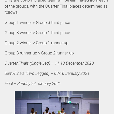
Only the bottom placed team will be eliminated from each
of the groups, with the Quarter Final places determined as
follows:
Group 1 winner v Group 3 third place
Group 3 winner v Group 1 third place
Group 2 winner v Group 1 runner-up
Group 3 runner-up v Group 2 runner-up
Quarter Finals (Single Leg) – 11-13 December 2020
Semi-Finals (Two Legged) – 08-10 January 2021
Final – Sunday 24 January 2021