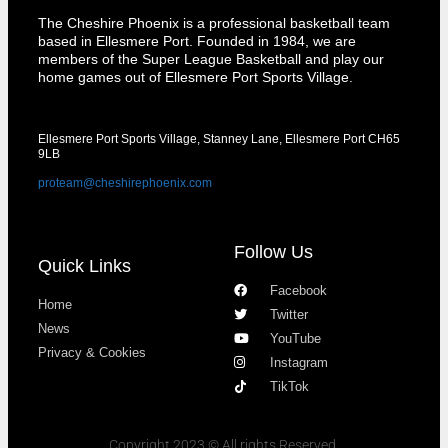
The Cheshire Phoenix is a professional basketball team
based in Ellesmere Port. Founded in 1984, we are
members of the Super League Basketball and play our
home games out of Ellesmere Port Sports Village.
Ellesmere Port Sports Village, Stanney Lane, Ellesmere Port CH65
9LB
proteam@cheshirephoenix.com
Follow Us
Quick Links
Facebook
Home
Twitter
News
YouTube
Privacy & Cookies
Instagram
TikTok
Copyright 2023 © All rights Reserved.