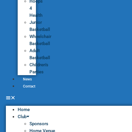
Hoops
4
Health
Junior
Basketball
Wheelchair
Basketball
Adult
Basketball
Children’s
Parties
News
Contact
Home
Club
Sponsors
Home Venue