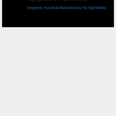
Designed, Hosted & Maintained
by Fly High Media