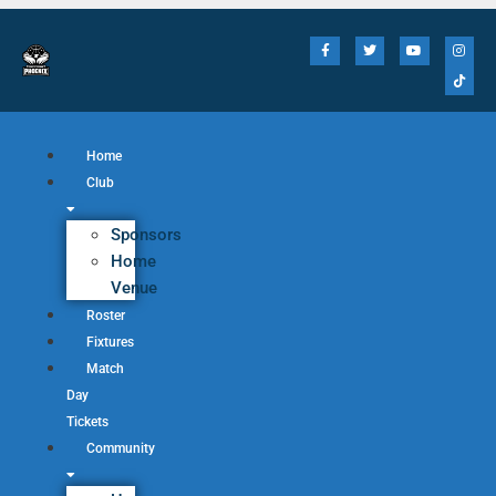
Home
Club
Sponsors
Home
Venue
Roster
Fixtures
Match
Day
Tickets
Community