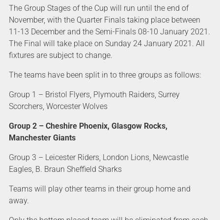
The Group Stages of the Cup will run until the end of
November, with the Quarter Finals taking place between
11-13 December and the Semi-Finals 08-10 January 2021.
The Final will take place on Sunday 24 January 2021. All
fixtures are subject to change.
The teams have been split in to three groups as follows:
Group 1 – Bristol Flyers, Plymouth Raiders, Surrey
Scorchers, Worcester Wolves
Group 2 – Cheshire Phoenix, Glasgow Rocks,
Manchester Giants
Group 3 – Leicester Riders, London Lions, Newcastle
Eagles, B. Braun Sheffield Sharks
Teams will play other teams in their group home and
away.