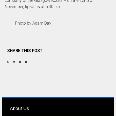
company of the Glasgow Rocks – on the 22nd of
November, tip-off is at 5:30 p.m.
Photo by Adam Day
SHARE THIS POST
About Us