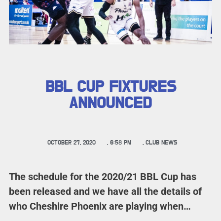
BBL CUP FIXTURES
ANNOUNCED
OCTOBER 27, 2020
,
6:58 PM
,
CLUB NEWS
The schedule for the 2020/21 BBL Cup has
been released and we have all the details of
who Cheshire Phoenix are playing when…