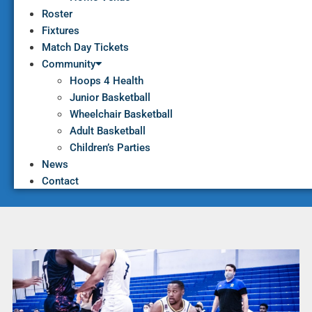
Roster
Fixtures
Match Day Tickets
Community
Hoops 4 Health
Junior Basketball
Wheelchair Basketball
Adult Basketball
Children’s Parties
News
Contact