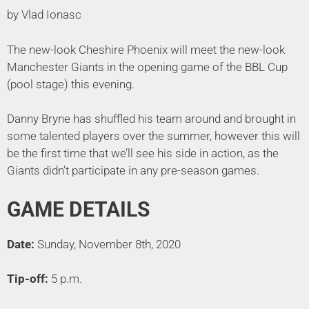
by Vlad Ionasc
The new-look Cheshire Phoenix will meet the new-look
Manchester Giants in the opening game of the BBL Cup
(pool stage) this evening.
Danny Bryne has shuffled his team around and brought in
some talented players over the summer, however this will
be the first time that we’ll see his side in action, as the
Giants didn’t participate in any pre-season games.
GAME DETAILS
Date:
Sunday, November 8th, 2020
Tip-off:
5 p.m.