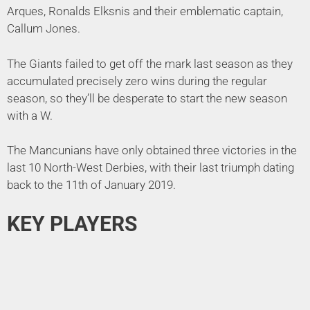
Arques, Ronalds Elksnis and their emblematic captain,
Callum Jones.
The Giants failed to get off the mark last season as they
accumulated precisely zero wins during the regular
season, so they’ll be desperate to start the new season
with a W.
The Mancunians have only obtained three victories in the
last 10 North-West Derbies, with their last triumph dating
back to the 11th of January 2019.
KEY PLAYERS