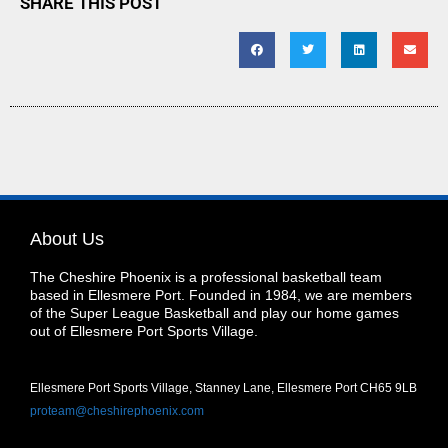
SHARE THIS POST
About Us
The Cheshire Phoenix is a professional basketball team
based in Ellesmere Port. Founded in 1984, we are members
of the Super League Basketball and play our home games
out of Ellesmere Port Sports Village.
Ellesmere Port Sports Village, Stanney Lane, Ellesmere Port CH65 9LB
proteam@cheshirephoenix.com