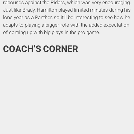
rebounds against the Riders, which was very encouraging.
Just like Brady, Hamilton played limited minutes during his
lone year as a Panther, so it’ll be interesting to see how he
adapts to playing a bigger role with the added expectation
of coming up with big plays in the pro game.
COACH’S CORNER