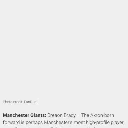
Photo credit: FanDuel
Manchester Giants:
Breaon Brady – The Akron-born
forward is perhaps Manchester’s most high-profile player,