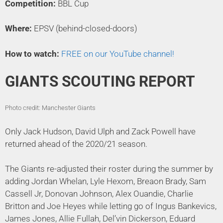
Competition:
BBL Cup
Where:
EPSV (behind-closed-doors)
How to watch:
FREE on our YouTube channel!
GIANTS SCOUTING REPORT
Photo credit: Manchester Giants
Only Jack Hudson, David Ulph and Zack Powell have
returned ahead of the 2020/21 season.
The Giants re-adjusted their roster during the summer by
adding Jordan Whelan, Lyle Hexom, Breaon Brady, Sam
Cassell Jr, Donovan Johnson, Alex Ouandie, Charlie
Britton and Joe Heyes while letting go of Ingus Bankevics,
James Jones, Allie Fullah, Del’vin Dickerson, Eduard