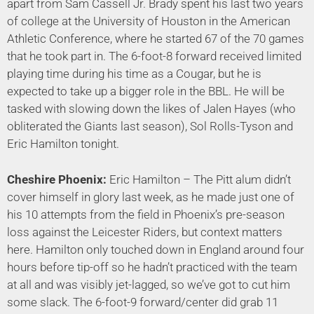
apart from Sam Cassell Jr. Brady spent his last two years
of college at the University of Houston in the American
Athletic Conference, where he started 67 of the 70 games
that he took part in. The 6-foot-8 forward received limited
playing time during his time as a Cougar, but he is
expected to take up a bigger role in the BBL. He will be
tasked with slowing down the likes of Jalen Hayes (who
obliterated the Giants last season), Sol Rolls-Tyson and
Eric Hamilton tonight.
Cheshire Phoenix:
Eric Hamilton – The Pitt alum didn’t
cover himself in glory last week, as he made just one of
his 10 attempts from the field in Phoenix’s pre-season
loss against the Leicester Riders, but context matters
here. Hamilton only touched down in England around four
hours before tip-off so he hadn’t practiced with the team
at all and was visibly jet-lagged, so we’ve got to cut him
some slack. The 6-foot-9 forward/center did grab 11