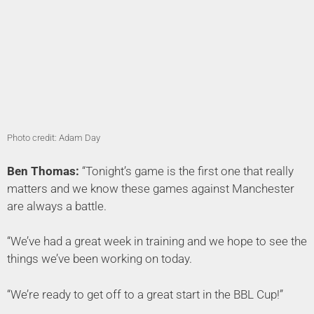
Photo credit: Adam Day
Ben Thomas:
“Tonight’s game is the first one that really
matters and we know these games against Manchester
are always a battle.
“We’ve had a great week in training and we hope to see the
things we’ve been working on today.
“We’re ready to get off to a great start in the BBL Cup!”