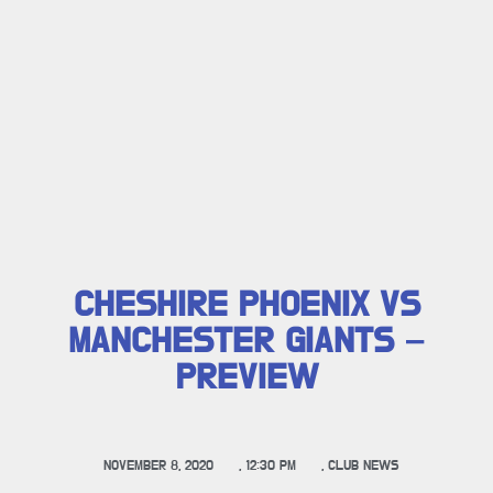
CHESHIRE PHOENIX VS
MANCHESTER GIANTS –
PREVIEW
NOVEMBER 8, 2020
,
12:30 PM
,
CLUB NEWS