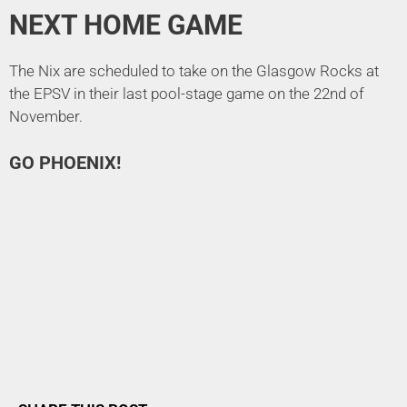
NEXT HOME GAME
The Nix are scheduled to take on the Glasgow Rocks at
the EPSV in their last pool-stage game on the 22nd of
November.
GO PHOENIX!