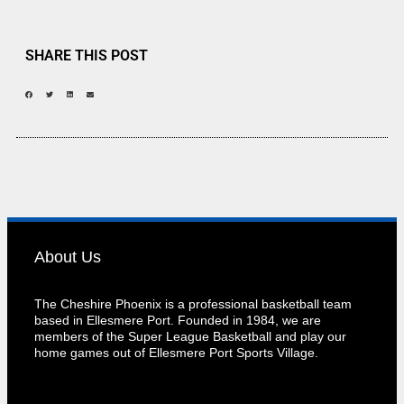
SHARE THIS POST
About Us
The Cheshire Phoenix is a professional basketball team
based in Ellesmere Port. Founded in 1984, we are
members of the Super League Basketball and play our
home games out of Ellesmere Port Sports Village.