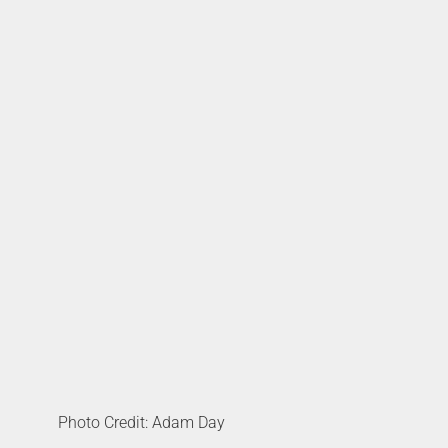
Photo Credit: Adam Day