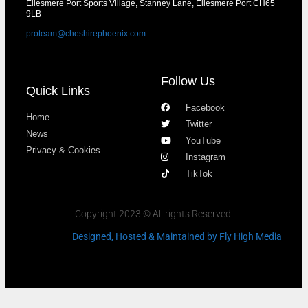
Ellesmere Port Sports Village, Stanney Lane, Ellesmere Port CH65
9LB
proteam@cheshirephoenix.com
Follow Us
Quick Links
Facebook
Home
Twitter
News
YouTube
Privacy & Cookies
Instagram
TikTok
Copyright 2023 © All rights Reserved.
Designed, Hosted & Maintained
by Fly High Media