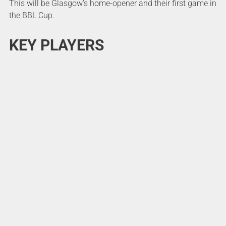
This will be Glasgow’s home-opener and their first game in
the BBL Cup.
KEY PLAYERS