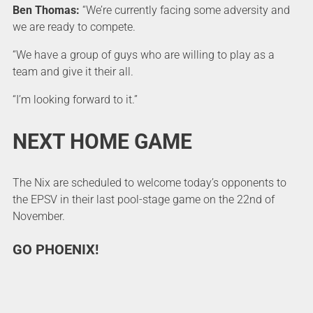
Ben Thomas:
“We’re currently facing some adversity and
we are ready to compete.
“We have a group of guys who are willing to play as a
team and give it their all.
“I’m looking forward to it.”
NEXT HOME GAME
The Nix are scheduled to welcome today’s opponents to
the EPSV in their last pool-stage game on the 22nd of
November.
GO PHOENIX!