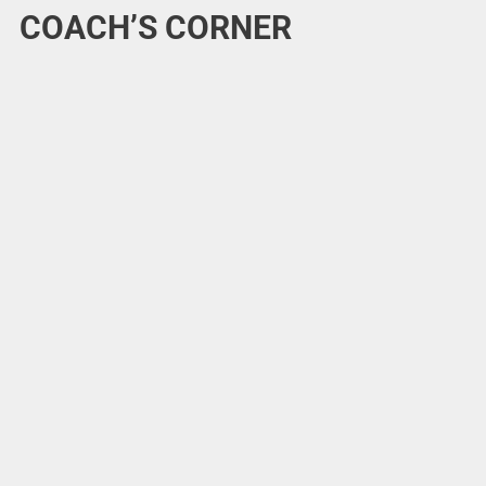
COACH’S CORNER