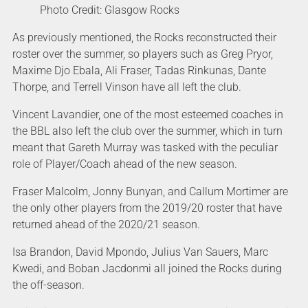
Photo Credit: Glasgow Rocks
As previously mentioned, the Rocks reconstructed their
roster over the summer, so players such as Greg Pryor,
Maxime Djo Ebala, Ali Fraser, Tadas Rinkunas, Dante
Thorpe, and Terrell Vinson have all left the club.
Vincent Lavandier, one of the most esteemed coaches in
the BBL also left the club over the summer, which in turn
meant that Gareth Murray was tasked with the peculiar
role of Player/Coach ahead of the new season.
Fraser Malcolm, Jonny Bunyan, and Callum Mortimer are
the only other players from the 2019/20 roster that have
returned ahead of the 2020/21 season.
Isa Brandon, David Mpondo, Julius Van Sauers, Marc
Kwedi, and Boban Jacdonmi all joined the Rocks during
the off-season.