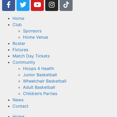
Home
Club
Sponsors
Home Venue
Roster
Fixtures
Match Day Tickets
Community
Hoops 4 Health
Junior Basketball
Wheelchair Basketball
Adult Basketball
Children’s Parties
News
Contact
Home