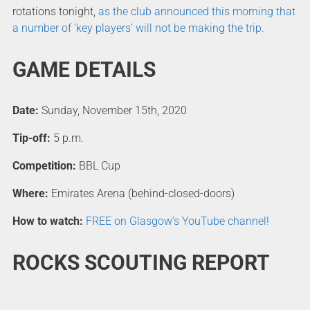
rotations tonight,
as the club announced this morning that
a number of ‘key players’ will not be making the trip.
GAME DETAILS
Date:
Sunday, November 15th, 2020
Tip-off:
5 p.m.
Competition:
BBL Cup
Where:
Emirates Arena (behind-closed-doors)
How to watch:
FREE on Glasgow’s YouTube channel!
ROCKS SCOUTING REPORT