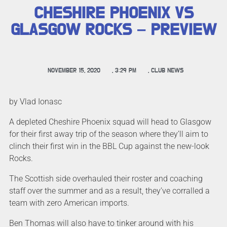
CHESHIRE PHOENIX VS
GLASGOW ROCKS – PREVIEW
NOVEMBER 15, 2020
,
3:29 PM
,
CLUB NEWS
by Vlad Ionasc
A depleted Cheshire Phoenix squad will head to Glasgow
for their first away trip of the season where they’ll aim to
clinch their first win in the BBL Cup against the new-look
Rocks.
The Scottish side overhauled their roster and coaching
staff over the summer and as a result, they’ve corralled a
team with zero American imports.
Ben Thomas will also have to tinker around with his