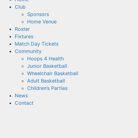
Club
Sponsors
Home Venue
Roster
Fixtures
Match Day Tickets
Community
Hoops 4 Health
Junior Basketball
Wheelchair Basketball
Adult Basketball
Children’s Parties
News
Contact