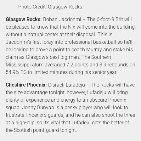
Photo Credit: Glasgow Rocks
Glasgow Rocks:
Boban Jacdonmi – The 6-foot-9 Brit will
be pleased to know that the Nix will come into the building
without a natural center at their disposal. This is
Jacdonmi’s first foray into professional basketball so he’ll
be looking to prove a point to coach Murray and stake his
claim as Glasgow’s best big-man. The Southern
Mississippi alum averaged 7.2 points and 3.9 rebounds on
54.9% FG in limited minutes during his senior year.
Cheshire Phoenix:
Disraeli Lufadeju – The Rocks will have
the size advantage tonight, however, Lufadeju will bring
plenty of experience and energy to an obscure Phoenix
squad. Jonny Bunyan is a pesky player who will look to
frustrate Phoenix’s guards, and he can also shoot the three
at a high-clip, so it’s vital that Lufadeju gets the better of
the Scottish point-guard tonight.