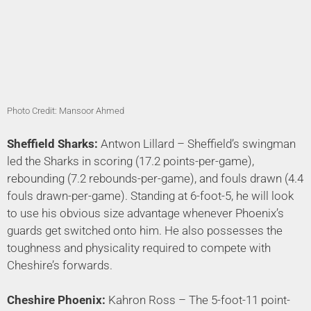
Photo Credit: Mansoor Ahmed
Sheffield Sharks:
Antwon Lillard – Sheffield’s swingman
led the Sharks in scoring (17.2 points-per-game),
rebounding (7.2 rebounds-per-game), and fouls drawn (4.4
fouls drawn-per-game). Standing at 6-foot-5, he will look
to use his obvious size advantage whenever Phoenix’s
guards get switched onto him. He also possesses the
toughness and physicality required to compete with
Cheshire’s forwards.
Cheshire
Phoenix:
Kahron Ross – The 5-foot-11 point-