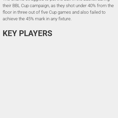
their BBL Cup campaign, as they shot under 40% from the
floor in three out of five Cup games and also failed to
achieve the 45% mark in any fixture.
KEY PLAYERS