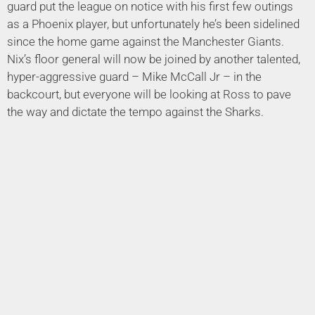
guard put the league on notice with his first few outings
as a Phoenix player, but unfortunately he’s been sidelined
since the home game against the Manchester Giants.
Nix’s floor general will now be joined by another talented,
hyper-aggressive guard – Mike McCall Jr – in the
backcourt, but everyone will be looking at Ross to pave
the way and dictate the tempo against the Sharks.