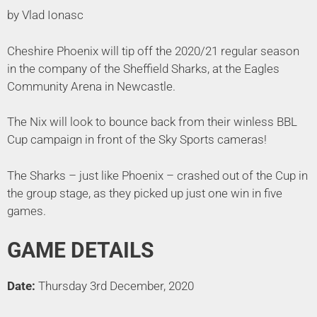
by Vlad Ionasc
Cheshire Phoenix will tip off the 2020/21 regular season
in the company of the Sheffield Sharks, at the Eagles
Community Arena in Newcastle.
The Nix will look to bounce back from their winless BBL
Cup campaign in front of the Sky Sports cameras!
The Sharks – just like Phoenix – crashed out of the Cup in
the group stage, as they picked up just one win in five
games.
GAME DETAILS
Date:
Thursday 3rd December, 2020