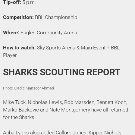
Tip-off:
5 p.m.
Competition:
BBL Championship
Where:
Eagles Community Arena
How to watch:
Sky Sports Arena & Main Event + BBL
Player
SHARKS SCOUTING REPORT
Photo Credit: Mansoor Ahmed
Mike Tuck, Nicholas Lewis, Rob Marsden, Bennett Koch,
Marko Backovic and Nate Montgomery have all returned
for the Sharks.
Atiba Lyons also added Callum Jones, Kipper Nichols,