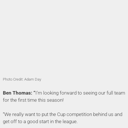
Photo Credit: Adam Day
Ben Thomas: “
I’m looking forward to seeing our full team
for the first time this season!
“We really want to put the Cup competition behind us and
get off to a good start in the league.