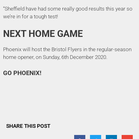
“Sheffield have had some really good results this year so
we’re in for a tough test!
NEXT HOME GAME
Phoenix will host the Bristol Flyers in the regular-season
home opener, on Sunday, 6th December 2020.
GO PHOENIX!
SHARE THIS POST