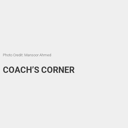
Photo Credit: Mansoor Ahmed
COACH’S CORNER