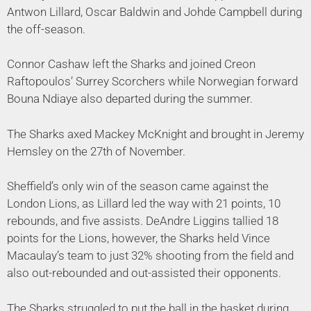
Antwon Lillard, Oscar Baldwin and Johde Campbell during
the off-season.
Connor Cashaw left the Sharks and joined Creon
Raftopoulos’ Surrey Scorchers while Norwegian forward
Bouna Ndiaye also departed during the summer.
The Sharks axed Mackey McKnight and brought in Jeremy
Hemsley on the 27th of November.
Sheffield’s only win of the season came against the
London Lions, as Lillard led the way with 21 points, 10
rebounds, and five assists. DeAndre Liggins tallied 18
points for the Lions, however, the Sharks held Vince
Macaulay’s team to just 32% shooting from the field and
also out-rebounded and out-assisted their opponents.
The Sharks struggled to put the ball in the basket during