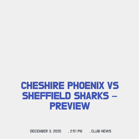
CHESHIRE PHOENIX VS
SHEFFIELD SHARKS –
PREVIEW
DECEMBER 3, 2020
,
2:51 PM
,
CLUB NEWS