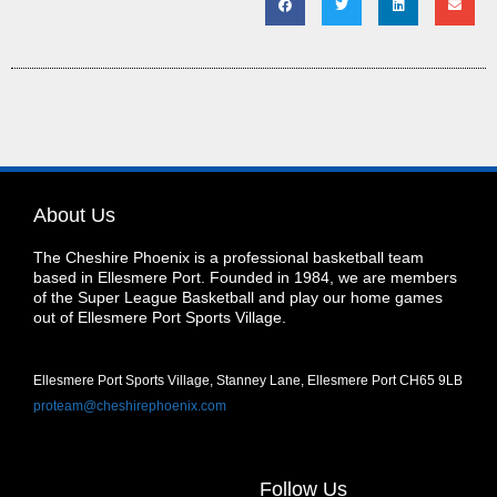
About Us
The Cheshire Phoenix is a professional basketball team
based in Ellesmere Port. Founded in 1984, we are members
of the Super League Basketball and play our home games
out of Ellesmere Port Sports Village.
Ellesmere Port Sports Village, Stanney Lane, Ellesmere Port CH65 9LB
proteam@cheshirephoenix.com
Follow Us