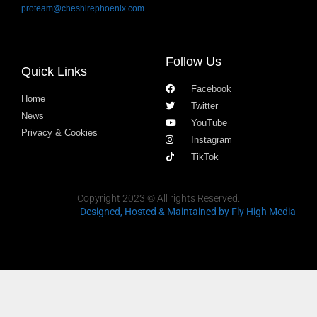
proteam@cheshirephoenix.com
Follow Us
Quick Links
Facebook
Home
Twitter
News
YouTube
Privacy & Cookies
Instagram
TikTok
Copyright 2023 © All rights Reserved.
Designed, Hosted & Maintained
by Fly High Media