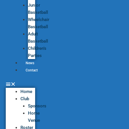
Junior
Basketball
Wheelchair
Basketball
Adult
Basketball
Children’s
Parties
News
Contact
Home
Club
Sponsors
Home
Venue
Roster