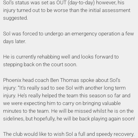
Sol’s status was set as OUT (day-to-day) however, his
injury turned out to be worse than the initial assessment
suggested.
Sol was forced to undergo an emergency operation a few
days later.
He is currently rehabbing well and looks forward to
stepping back on the court soon.
Phoenix head coach Ben Thomas spoke about Sol’s
injury: “It’s really sad to see Sol with another long term
injury. He’s really helped the team this season so far and
we were expecting him to carry on bringing valuable
minutes to the team. He will be missed whilst he is on the
sidelines, but hopefully, he will be back playing again soon!
The club would like to wish Sol a full and speedy recovery.