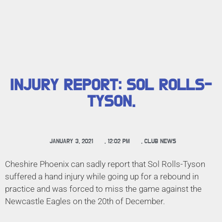
INJURY REPORT: SOL ROLLS-
TYSON.
JANUARY 3, 2021
,
12:02 PM
,
CLUB NEWS
Cheshire Phoenix can sadly report that Sol Rolls-Tyson
suffered a hand injury while going up for a rebound in
practice and was forced to miss the game against the
Newcastle Eagles on the 20th of December.