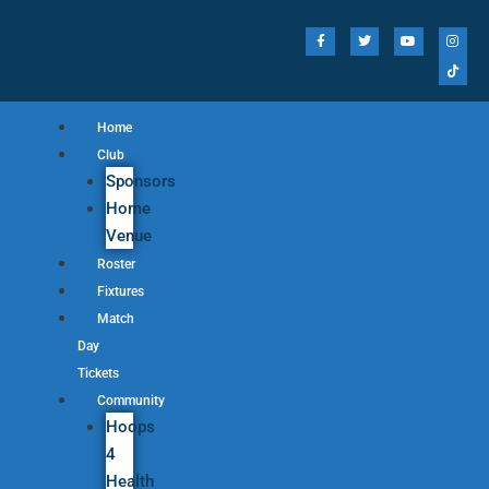
Home
Club
Sponsors
Home
Venue
Roster
Fixtures
Match
Day
Tickets
Community
Hoops
4
Health