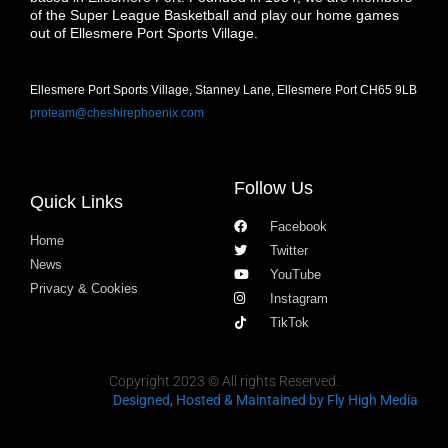
of the Super League Basketball and play our home games
out of Ellesmere Port Sports Village.
Ellesmere Port Sports Village, Stanney Lane, Ellesmere Port CH65 9LB
proteam@cheshirephoenix.com
Follow Us
Quick Links
Facebook
Home
Twitter
News
YouTube
Privacy & Cookies
Instagram
TikTok
Copyright 2023 © All rights Reserved.
Designed, Hosted & Maintained
by Fly High Media