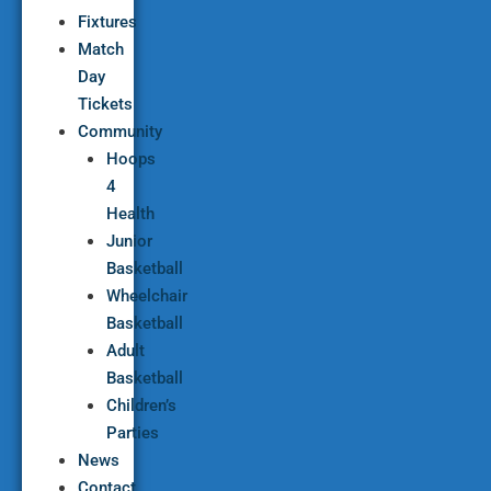
Fixtures
Match
Day
Tickets
Community
Hoops
4
Health
Junior
Basketball
Wheelchair
Basketball
Adult
Basketball
Children’s
Parties
News
Contact