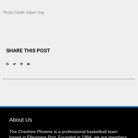
Photo Credit: Adam Day
SHARE THIS POST
About Us
The Cheshire Phoenix is a professional basketball team
based in Ellesmere Port. Founded in 1984, we are members