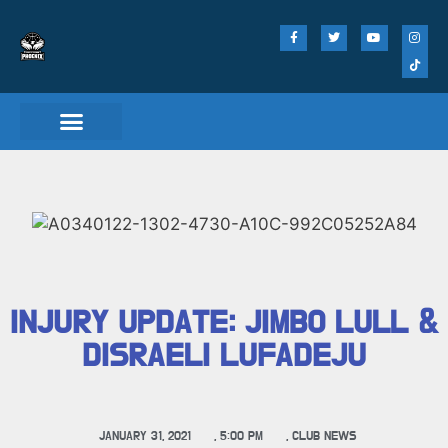
INJURY UPDATE: JIMBO LULL &
DISRAELI LUFADEJU
JANUARY 31, 2021
,
5:00 PM
,
CLUB NEWS