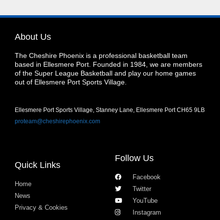
About Us
The Cheshire Phoenix is a professional basketball team
based in Ellesmere Port. Founded in 1984, we are members
of the Super League Basketball and play our home games
out of Ellesmere Port Sports Village.
Ellesmere Port Sports Village, Stanney Lane, Ellesmere Port CH65 9LB
proteam@cheshirephoenix.com
Follow Us
Quick Links
Facebook
Home
Twitter
News
YouTube
Privacy & Cookies
Instagram