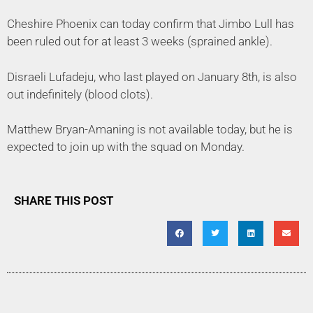
Cheshire Phoenix can today confirm that Jimbo Lull has
been ruled out for at least 3 weeks (sprained ankle).
Disraeli Lufadeju, who last played on January 8th, is also
out indefinitely (blood clots).
Matthew Bryan-Amaning is not available today, but he is
expected to join up with the squad on Monday.
SHARE THIS POST