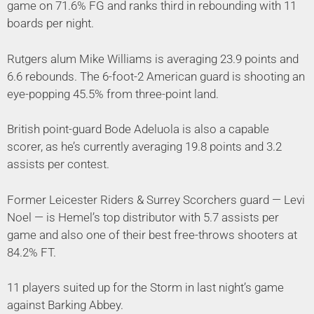
game on 71.6% FG and ranks third in rebounding with 11
boards per night.
Rutgers alum Mike Williams is averaging 23.9 points and
6.6 rebounds. The 6-foot-2 American guard is shooting an
eye-popping 45.5% from three-point land.
British point-guard Bode Adeluola is also a capable
scorer, as he’s currently averaging 19.8 points and 3.2
assists per contest.
Former Leicester Riders & Surrey Scorchers guard — Levi
Noel — is Hemel’s top distributor with 5.7 assists per
game and also one of their best free-throws shooters at
84.2% FT.
11 players suited up for the Storm in last night’s game
against Barking Abbey.