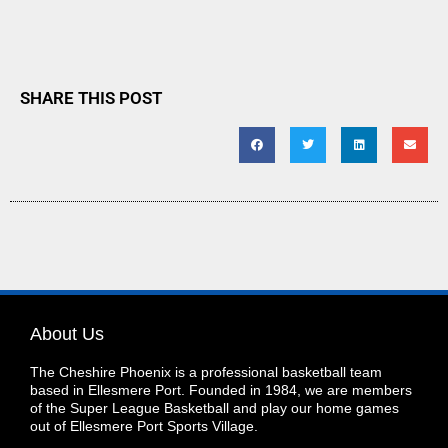
SHARE THIS POST
About Us
The Cheshire Phoenix is a professional basketball team
based in Ellesmere Port. Founded in 1984, we are members
of the Super League Basketball and play our home games
out of Ellesmere Port Sports Village.