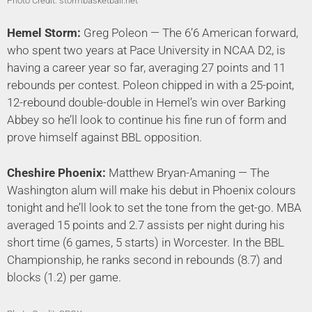
Photo Credit: stormbasketball.net
Hemel Storm:
Greg Poleon — The 6’6 American forward,
who spent two years at Pace University in NCAA D2, is
having a career year so far, averaging 27 points and 11
rebounds per contest. Poleon chipped in with a 25-point,
12-rebound double-double in Hemel’s win over Barking
Abbey so he’ll look to continue his fine run of form and
prove himself against BBL opposition.
Cheshire Phoenix:
Matthew Bryan-Amaning — The
Washington alum will make his debut in Phoenix colours
tonight and he’ll look to set the tone from the get-go. MBA
averaged 15 points and 2.7 assists per night during his
short time (6 games, 5 starts) in Worcester. In the BBL
Championship, he ranks second in rebounds (8.7) and
blocks (1.2) per game.