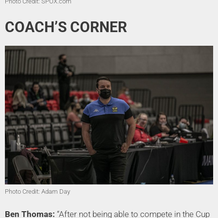
Photo Credit: SPOX.com
COACH’S CORNER
Photo Credit: Adam Day
Ben Thomas:
“After not being able to compete in the Cup