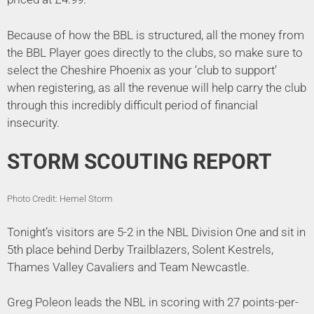
Because of how the BBL is structured, all the money from
the BBL Player goes directly to the clubs, so make sure to
select the Cheshire Phoenix as your ‘club to support’
when registering, as all the revenue will help carry the club
through this incredibly difficult period of financial
insecurity.
STORM SCOUTING REPORT
Photo Credit: Hemel Storm
Tonight’s visitors are 5-2 in the NBL Division One and sit in
5th place behind Derby Trailblazers, Solent Kestrels,
Thames Valley Cavaliers and Team Newcastle.
Greg Poleon leads the NBL in scoring with 27 points-per-