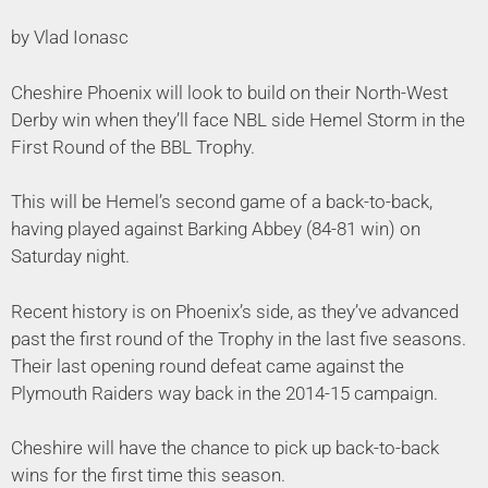
by Vlad Ionasc
Cheshire Phoenix will look to build on their North-West
Derby win when they’ll face NBL side Hemel Storm in the
First Round of the BBL Trophy.
This will be Hemel’s second game of a back-to-back,
having played against Barking Abbey (84-81 win) on
Saturday night.
Recent history is on Phoenix’s side, as they’ve advanced
past the first round of the Trophy in the last five seasons.
Their last opening round defeat came against the
Plymouth Raiders way back in the 2014-15 campaign.
Cheshire will have the chance to pick up back-to-back
wins for the first time this season.