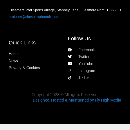
Ellesmere Port Sports Village, Stanney Lane, Ellesmere Port CH65 9LB
proteam@cheshirephoenix.com
Follow Us
Quick Links
Facebook
Home
Twitter
News
YouTube
Privacy & Cookies
Instagram
TikTok
Copyright 2023 © All rights Reserved.
Designed, Hosted & Maintained
by Fly High Media