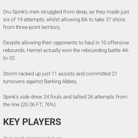
Dru Spink’s men struggled from deep, as they made just
six of 19 attempts, whilst allowing BA to take 37 shots
from three-point territory.
Despite allowing their opponents to haul in 10 offensive
rebounds, Hemel actually won the rebounding battle 44-
to-32.
Storm racked up just 11 assists and committed 21
turnovers against Barking Abbey.
Spink’s side drew 24 fouls and tallied 26 attempts from
the line (20-26 FT; 76%).
KEY PLAYERS