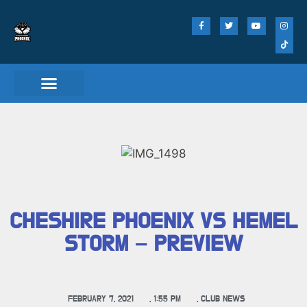
CHESHIRE PHOENIX VS HEMEL
STORM – PREVIEW
FEBRUARY 7, 2021
,
1:55 PM
,
CLUB NEWS