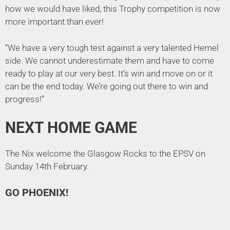
how we would have liked, this Trophy competition is now
more important than ever!
“We have a very tough test against a very talented Hemel
side. We cannot underestimate them and have to come
ready to play at our very best. It’s win and move on or it
can be the end today. We’re going out there to win and
progress!”
NEXT HOME GAME
The Nix welcome the Glasgow Rocks to the EPSV on
Sunday 14th February.
GO PHOENIX!