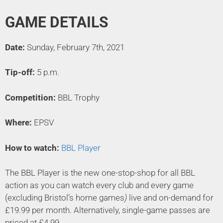
GAME DETAILS
Date:
Sunday, February 7th, 2021
Tip-off:
5 p.m.
Competition:
BBL Trophy
Where:
EPSV
How to watch:
BBL Player
The BBL Player is the new one-stop-shop for all BBL
action as you can watch every club and every game
(excluding Bristol’s home games
)
live and on-demand for
£19.99 per month. Alternatively, single-game passes are
priced at £4.99.