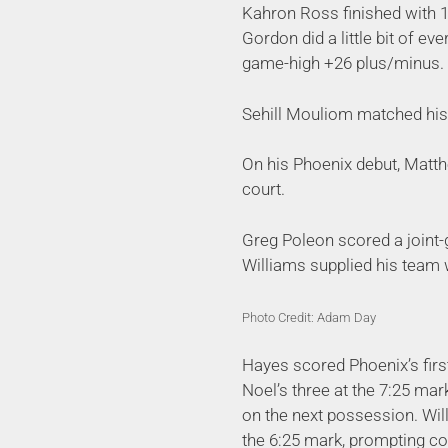
Kahron Ross finished with 1
Gordon did a little bit of ev
game-high +26 plus/minus.
Sehill Mouliom matched his 
On his Phoenix debut, Matth
court.
Greg Poleon scored a joint
Williams supplied his team 
Photo Credit: Adam Day
Hayes scored Phoenix’s first 
Noel’s three at the 7:25 mark
on the next possession. Wil
the 6:25 mark, prompting co