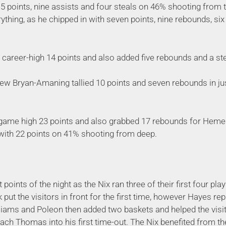
5 points, nine assists and four steals on 46% shooting from t
erything, as he chipped in with seven points, nine rebounds, six
career-high 14 points and also added five rebounds and a ste
ew Bryan-Amaning tallied 10 points and seven rebounds in ju
-game high 23 points and also grabbed 17 rebounds for Heme
with 22 points on 41% shooting from deep.
points of the night as the Nix ran three of their first four pla
 put the visitors in front for the first time, however Hayes re
liams and Poleon then added two baskets and helped the visito
ach Thomas into his first time-out. The Nix benefited from th