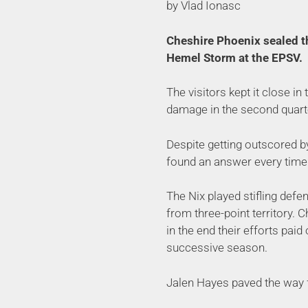
by Vlad Ionasc
Cheshire Phoenix sealed th
Hemel Storm at the EPSV.
The visitors kept it close in
damage in the second quart
Despite getting outscored by
found an answer every time 
The Nix played stifling defe
from three-point territory. 
in the end their efforts paid
successive season.
Jalen Hayes paved the way f