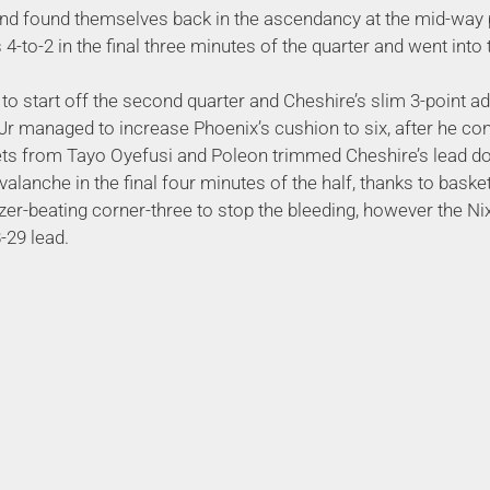
nd found themselves back in the ascendancy at the mid-way p
 4-to-2 in the final three minutes of the quarter and went int
to start off the second quarter and Cheshire’s slim 3-point a
Jr managed to increase Phoenix’s cushion to six, after he co
kets from Tayo Oyefusi and Poleon trimmed Cheshire’s lead d
alanche in the final four minutes of the half, thanks to bas
er-beating corner-three to stop the bleeding, however the Nix 
-29 lead.