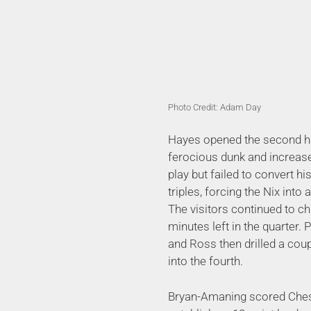
Photo Credit: Adam Day
Hayes opened the second ha
ferocious dunk and increas
play but failed to convert 
triples, forcing the Nix into
The visitors continued to c
minutes left in the quarter. 
and Ross then drilled a coup
into the fourth.
Bryan-Amaning scored Cheshir