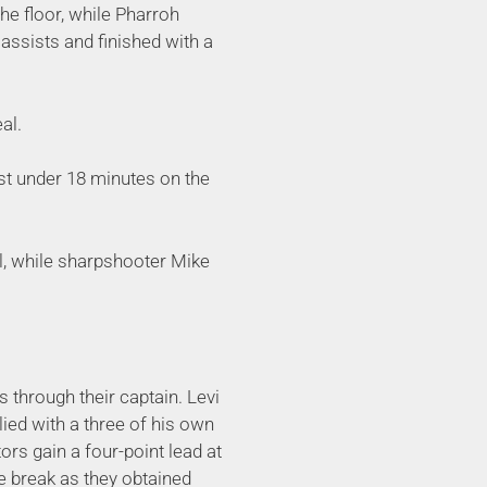
he floor, while Pharroh
 assists and finished with a
al.
st under 18 minutes on the
l, while sharpshooter Mike
ys through their captain. Levi
plied with a three of his own
rs gain a four-point lead at
e break as they obtained