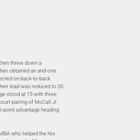
 then threw down a
then obtained an and-one
nected on back-to-back
 their lead was reduced to 20.
ge stood at 15 with three
court pairing of McCall Jr
 16-point advantage heading
s MBA who helped the Nix