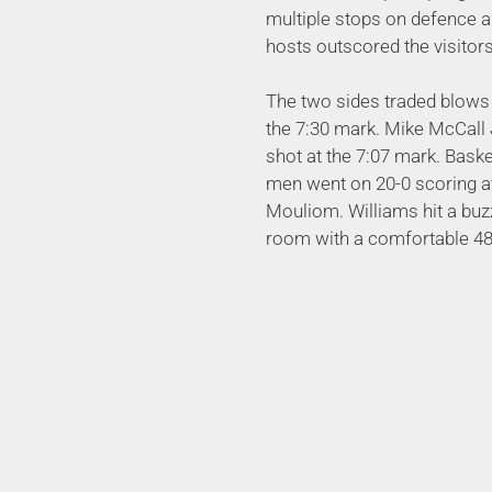
multiple stops on defence a
hosts outscored the visitors
The two sides traded blows 
the 7:30 mark. Mike McCall 
shot at the 7:07 mark. Bas
men went on 20-0 scoring av
Mouliom. Williams hit a buzz
room with a comfortable 48