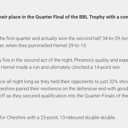
eir place in the Quarter Final of the BBL Trophy with a co
 the first quarter and actually won the second half 34-to-29, h
er, when they pummelled Hemel 29-to-13.
 five in the second act of the night, Phoenix’s quality and exp
Hemel made a run and ultimately clinched a 14-point win.
nce all night long as they held their opponents to just 32% sh
Cheshire paired their resilience on the defensive end with go
 off as they secured qualification into the Quarter-Finals of th
or Cheshire with a 23-point, 13-rebound double-double.