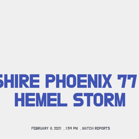
HIRE PHOENIX 77
HEMEL STORM
FEBRUARY 8, 2021
,
1:59 PM
,
MATCH REPORTS