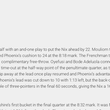
lf with an and-one play to put the Nix ahead by 22. Mouliom
ed Phoenix’s cushion to 24 at the 8:18 mark. The Frenchman 
his complimentary free-throw. Oyefusi and Bode Adeluola con
 a time-out at the half-way point of the penultimate quarter, as
hip away at the lead once play resumed and Phoenix’s advanta
Phoenix’s lead was cut down to 10 with 1:13 left, but the back-
le of three-pointers in the final 60 seconds, giving the Nix a
e’s first bucket in the final quarter at the 8:32 mark. It wa