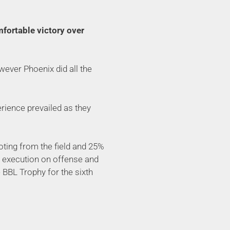
mfortable victory over
owever Phoenix did all the
erience prevailed as they
ooting from the field and 25%
od execution on offense and
e BBL Trophy for the sixth