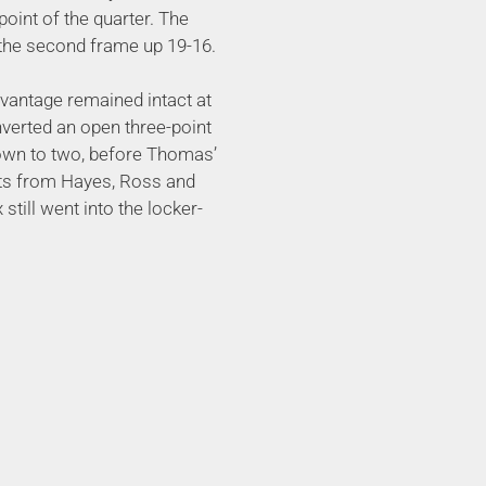
oint of the quarter. The
o the second frame up 19-16.
dvantage remained intact at
nverted an open three-point
own to two, before Thomas’
kets from Hayes, Ross and
still went into the locker-