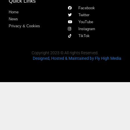
Quick Links
Facebook
Home
Twitter
News
YouTube
Privacy & Cookies
Instagram
TikTok
Copyright 2023 © All rights Reserved.
Designed, Hosted & Maintained
by Fly High Media