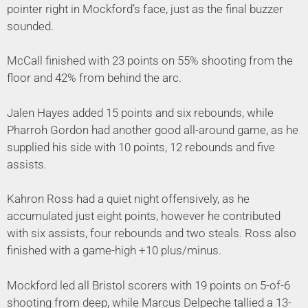
pointer right in Mockford’s face, just as the final buzzer
sounded.
McCall finished with 23 points on 55% shooting from the
floor and 42% from behind the arc.
Jalen Hayes added 15 points and six rebounds, while
Pharroh Gordon had another good all-around game, as he
supplied his side with 10 points, 12 rebounds and five
assists.
Kahron Ross had a quiet night offensively, as he
accumulated just eight points, however he contributed
with six assists, four rebounds and two steals. Ross also
finished with a game-high +10 plus/minus.
Mockford led all Bristol scorers with 19 points on 5-of-6
shooting from deep, while Marcus Delpeche tallied a 13-