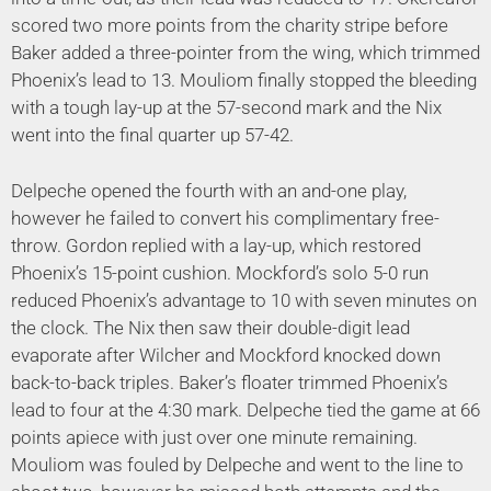
scored two more points from the charity stripe before
Baker added a three-pointer from the wing, which trimmed
Phoenix’s lead to 13. Mouliom finally stopped the bleeding
with a tough lay-up at the 57-second mark and the Nix
went into the final quarter up 57-42.
Delpeche opened the fourth with an and-one play,
however he failed to convert his complimentary free-
throw. Gordon replied with a lay-up, which restored
Phoenix’s 15-point cushion. Mockford’s solo 5-0 run
reduced Phoenix’s advantage to 10 with seven minutes on
the clock. The Nix then saw their double-digit lead
evaporate after Wilcher and Mockford knocked down
back-to-back triples. Baker’s floater trimmed Phoenix’s
lead to four at the 4:30 mark. Delpeche tied the game at 66
points apiece with just over one minute remaining.
Mouliom was fouled by Delpeche and went to the line to