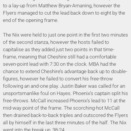
to a lay-up from Matthew Bryan-Amaning, however the
Flyers managed to cut the lead back down to eight by the
end of the opening frame.
The Nix were held to just one point in the first two minutes
of the second stanza, however the hosts failed to
capitalise as they added just two points in that time-
frame, meaning that Cheshire still had a comfortable
seven-point lead with 7:30 on the clock. MBA had the
chance to extend Cheshire’s advantage back up to double-
figures, however he failed to convert his free-throw
following an and-one play. Justin Baker was called for an
unsportsmanlike foul on Hayes. Phoenix’s captain split his
free-throws. McCall increased Phoenix’s lead to 11 at the
mid-way point of the frame. The scorching-hot McCall
then drained back-to-back triples and outscored the Flyers
all by himself in the last three minutes of the half. The Nix
went into the break up, 38-24.