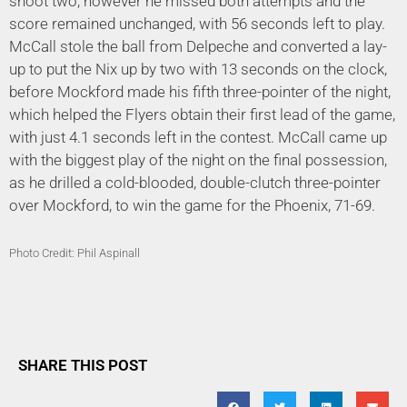
shoot two, however he missed both attempts and the
score remained unchanged, with 56 seconds left to play.
McCall stole the ball from Delpeche and converted a lay-
up to put the Nix up by two with 13 seconds on the clock,
before Mockford made his fifth three-pointer of the night,
which helped the Flyers obtain their first lead of the game,
with just 4.1 seconds left in the contest. McCall came up
with the biggest play of the night on the final possession,
as he drilled a cold-blooded, double-clutch three-pointer
over Mockford, to win the game for the Phoenix, 71-69.
Photo Credit: Phil Aspinall
SHARE THIS POST