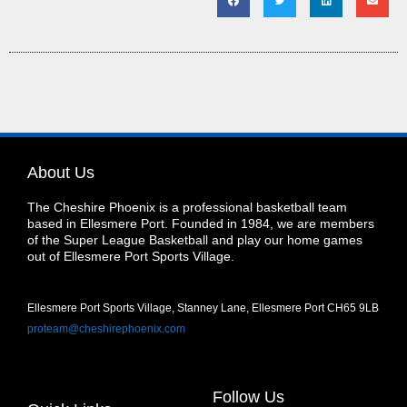
About Us
The Cheshire Phoenix is a professional basketball team
based in Ellesmere Port. Founded in 1984, we are members
of the Super League Basketball and play our home games
out of Ellesmere Port Sports Village.
Ellesmere Port Sports Village, Stanney Lane, Ellesmere Port CH65 9LB
proteam@cheshirephoenix.com
Follow Us