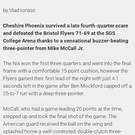
by Vlad Ionasc
Cheshire Phoenix survived a late fourth-quarter scare
and defeated the Bristol Flyers 71-69 at the SGS
College Arena thanks to a sensational buzzer-beating
three-pointer from Mike McCall Jr.
The Nix won the first three quarters and went into the final
frame with a comfortable 15-point cushion, however the
Flyers gained their first lead of the night with just 4.1
seconds left in the game after Ben Mockford capped off a
25-to-7 run with a deep three-pointer.
McCall, who had a game-leading 20 points at the time,
stepped up and took the final shot of the game. The
American guard received the ball on the wing and
splashed home a well-contested, double-clutch three-