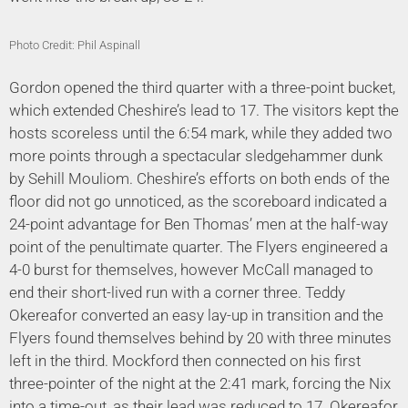
Photo Credit: Phil Aspinall
Gordon opened the third quarter with a three-point bucket,
which extended Cheshire’s lead to 17. The visitors kept the
hosts scoreless until the 6:54 mark, while they added two
more points through a spectacular sledgehammer dunk
by Sehill Mouliom. Cheshire’s efforts on both ends of the
floor did not go unnoticed, as the scoreboard indicated a
24-point advantage for Ben Thomas’ men at the half-way
point of the penultimate quarter. The Flyers engineered a
4-0 burst for themselves, however McCall managed to
end their short-lived run with a corner three. Teddy
Okereafor converted an easy lay-up in transition and the
Flyers found themselves behind by 20 with three minutes
left in the third. Mockford then connected on his first
three-pointer of the night at the 2:41 mark, forcing the Nix
into a time-out, as their lead was reduced to 17. Okereafor