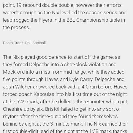
point, 19-rebound double-double, however their efforts
weren’t enough as the Nix levelled the season series and
leapfrogged the Flyers in the BBL Championship table in
the process.
Photo Credit: Phil Aspinall
The Nix played good defence to start off the game, as
they forced Delpeche into a shot-clock violation and
Mockford into a miss from mid-range, while they added
five points through Hayes and Kyle Carey. Delpeche and
Josh Wilcher answered back with a 4-0 run before Hayes
forced coach Kapoulas into his first time-out of the night
at the 5:49 mark, after he drilled a three-pointer which put
Cheshire up by six. Bristol failed to get into any sort of
rhythm after the time-out and they found themselves
behind by eight at the 3-minute mark. The Nix earned their
first double-digit lead of the night at the 1:38 mark, thanks