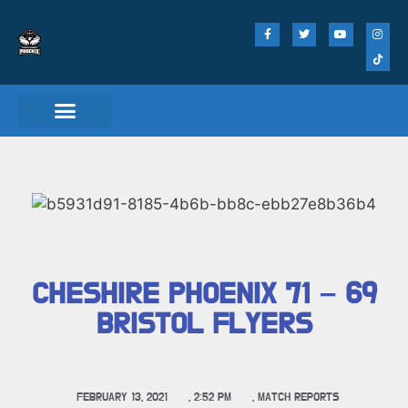
CHESHIRE PHOENIX 71 – 69
BRISTOL FLYERS
FEBRUARY 13, 2021
,
2:52 PM
,
MATCH REPORTS