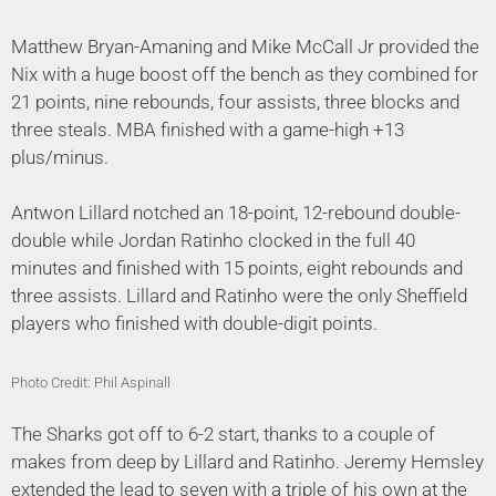
Matthew Bryan-Amaning and Mike McCall Jr provided the
Nix with a huge boost off the bench as they combined for
21 points, nine rebounds, four assists, three blocks and
three steals. MBA finished with a game-high +13
plus/minus.
Antwon Lillard notched an 18-point, 12-rebound double-
double while Jordan Ratinho clocked in the full 40
minutes and finished with 15 points, eight rebounds and
three assists. Lillard and Ratinho were the only Sheffield
players who finished with double-digit points.
Photo Credit: Phil Aspinall
The Sharks got off to 6-2 start, thanks to a couple of
makes from deep by Lillard and Ratinho. Jeremy Hemsley
extended the lead to seven with a triple of his own at the