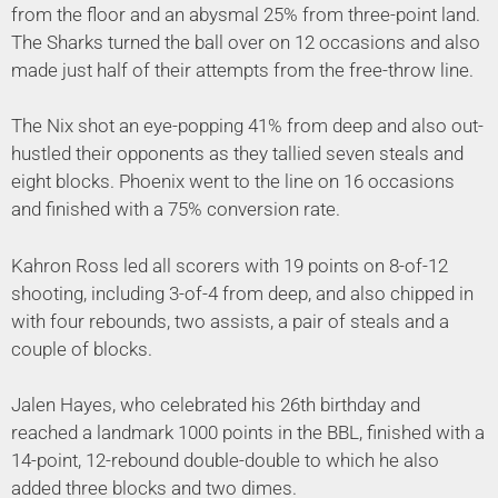
from the floor and an abysmal 25% from three-point land.
The Sharks turned the ball over on 12 occasions and also
made just half of their attempts from the free-throw line.
The Nix shot an eye-popping 41% from deep and also out-
hustled their opponents as they tallied seven steals and
eight blocks. Phoenix went to the line on 16 occasions
and finished with a 75% conversion rate.
Kahron Ross led all scorers with 19 points on 8-of-12
shooting, including 3-of-4 from deep, and also chipped in
with four rebounds, two assists, a pair of steals and a
couple of blocks.
Jalen Hayes, who celebrated his 26th birthday and
reached a landmark 1000 points in the BBL, finished with a
14-point, 12-rebound double-double to which he also
added three blocks and two dimes.