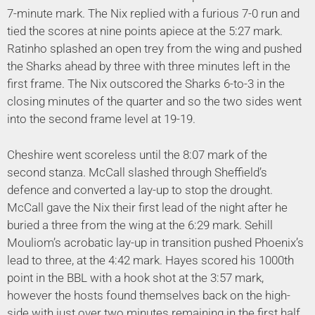
7-minute mark. The Nix replied with a furious 7-0 run and
tied the scores at nine points apiece at the 5:27 mark.
Ratinho splashed an open trey from the wing and pushed
the Sharks ahead by three with three minutes left in the
first frame. The Nix outscored the Sharks 6-to-3 in the
closing minutes of the quarter and so the two sides went
into the second frame level at 19-19.
Cheshire went scoreless until the 8:07 mark of the
second stanza. McCall slashed through Sheffield’s
defence and converted a lay-up to stop the drought.
McCall gave the Nix their first lead of the night after he
buried a three from the wing at the 6:29 mark. Sehill
Mouliom’s acrobatic lay-up in transition pushed Phoenix’s
lead to three, at the 4:42 mark. Hayes scored his 1000th
point in the BBL with a hook shot at the 3:57 mark,
however the hosts found themselves back on the high-
side with just over two minutes remaining in the first half.