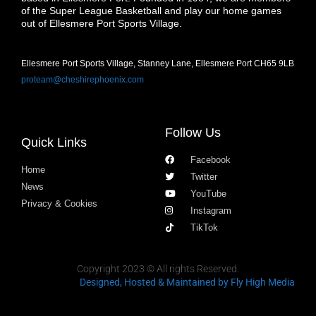
of the Super League Basketball and play our home games
out of Ellesmere Port Sports Village.
Ellesmere Port Sports Village, Stanney Lane, Ellesmere Port CH65 9LB
proteam@cheshirephoenix.com
Follow Us
Quick Links
Facebook
Home
Twitter
News
YouTube
Privacy & Cookies
Instagram
TikTok
Copyright 2023 © All rights Reserved.
Designed, Hosted & Maintained
by Fly High Media