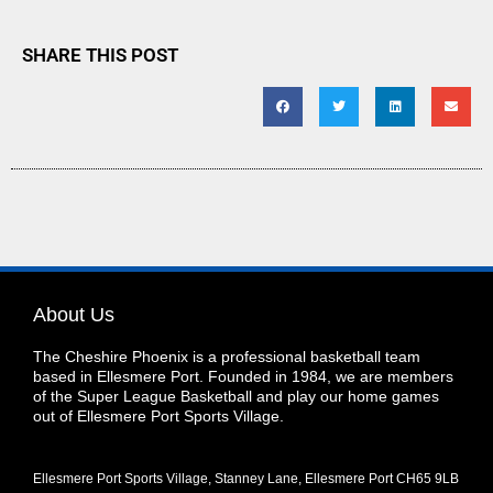
SHARE THIS POST
About Us
The Cheshire Phoenix is a professional basketball team
based in Ellesmere Port. Founded in 1984, we are members
of the Super League Basketball and play our home games
out of Ellesmere Port Sports Village.
Ellesmere Port Sports Village, Stanney Lane, Ellesmere Port CH65 9LB