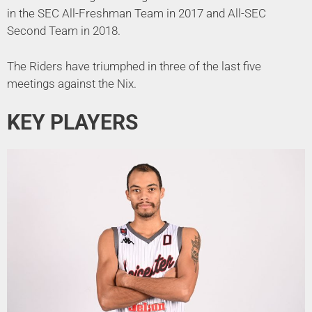
in the SEC All-Freshman Team in 2017 and All-SEC
Second Team in 2018.
The Riders have triumphed in three of the last five
meetings against the Nix.
KEY PLAYERS