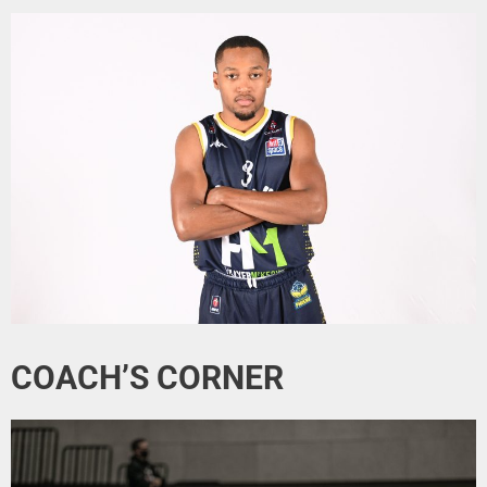
COACH’S CORNER