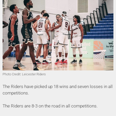
Photo Credit: Leicester Riders
The Riders have picked up 18 wins and seven losses in all
competitions.
The Riders are 8-3 on the road in all competitions.