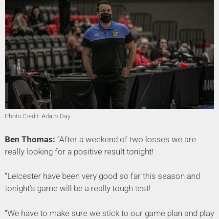
Photo Credit: Adam Day
Ben Thomas:
“After a weekend of two losses we are
really looking for a positive result tonight!
“Leicester have been very good so far this season and
tonight’s game will be a really tough test!
“We have to make sure we stick to our game plan and play