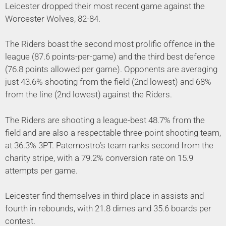
Leicester dropped their most recent game against the
Worcester Wolves, 82-84.
The Riders boast the second most prolific offence in the
league (87.6 points-per-game) and the third best defence
(76.8 points allowed per game). Opponents are averaging
just 43.6% shooting from the field (2nd lowest) and 68%
from the line (2nd lowest) against the Riders.
The Riders are shooting a league-best 48.7% from the
field and are also a respectable three-point shooting team,
at 36.3% 3PT. Paternostro’s team ranks second from the
charity stripe, with a 79.2% conversion rate on 15.9
attempts per game.
Leicester find themselves in third place in assists and
fourth in rebounds, with 21.8 dimes and 35.6 boards per
contest.