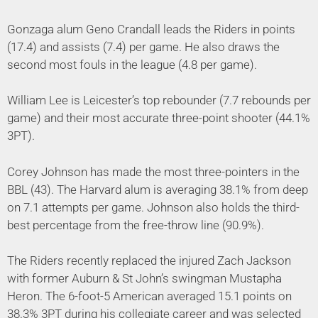
Gonzaga alum Geno Crandall leads the Riders in points
(17.4) and assists (7.4) per game. He also draws the
second most fouls in the league (4.8 per game).
William Lee is Leicester’s top rebounder (7.7 rebounds per
game) and their most accurate three-point shooter (44.1%
3PT).
Corey Johnson has made the most three-pointers in the
BBL (43). The Harvard alum is averaging 38.1% from deep
on 7.1 attempts per game. Johnson also holds the third-
best percentage from the free-throw line (90.9%).
The Riders recently replaced the injured Zach Jackson
with former Auburn & St John’s swingman Mustapha
Heron. The 6-foot-5 American averaged 15.1 points on
38.3% 3PT during his collegiate career and was selected