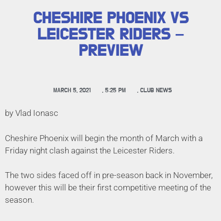
CHESHIRE PHOENIX VS
LEICESTER RIDERS –
PREVIEW
MARCH 5, 2021
,
5:25 PM
,
CLUB NEWS
by Vlad Ionasc
Cheshire Phoenix will begin the month of March with a
Friday night clash against the Leicester Riders.
The two sides faced off in pre-season back in November,
however this will be their first competitive meeting of the
season.