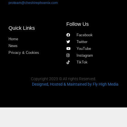
proteam@cheshirephoenix.com
Follow Us
Quick Links
Facebook
Home
Twitter
News
YouTube
Privacy & Cookies
Instagram
TikTok
Copyright 2023 © All rights Reserved.
Designed, Hosted & Maintained
by Fly High Media