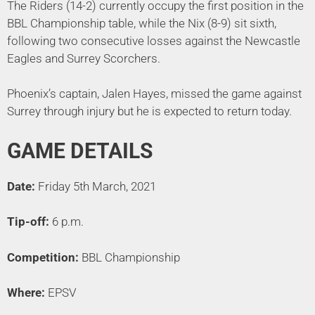
The Riders (14-2) currently occupy the first position in the
BBL Championship table, while the Nix (8-9) sit sixth,
following two consecutive losses against the Newcastle
Eagles and Surrey Scorchers.
Phoenix’s captain, Jalen Hayes, missed the game against
Surrey through injury but he is expected to return today.
GAME DETAILS
Date:
Friday 5th March, 2021
Tip-off:
6 p.m.
Competition:
BBL Championship
Where:
EPSV