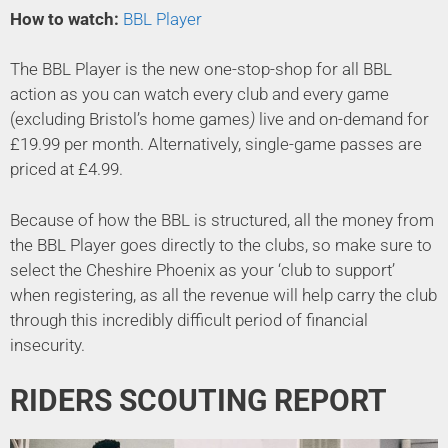
How to watch:
BBL Player
The BBL Player is the new one-stop-shop for all BBL
action as you can watch every club and every game
(excluding Bristol’s home games
)
live and on-demand for
£19.99 per month. Alternatively, single-game passes are
priced at £4.99.
Because of how the BBL is structured, all the money from
the BBL Player goes directly to the clubs, so make sure to
select the Cheshire Phoenix as your ‘club to support’
when registering, as all the revenue will help carry the club
through this incredibly difficult period of financial
insecurity.
RIDERS SCOUTING REPORT