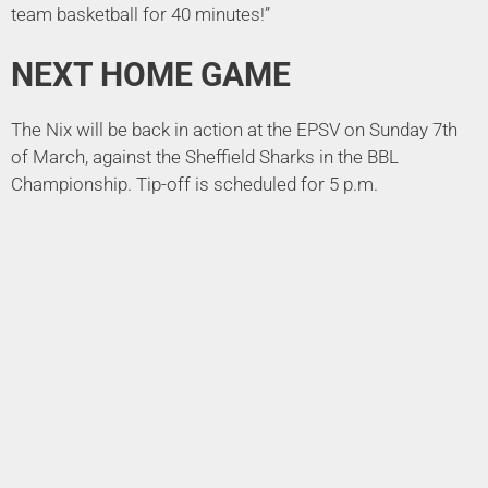
team basketball for 40 minutes!”
NEXT HOME GAME
The Nix will be back in action at the EPSV on Sunday 7th
of March, against the Sheffield Sharks in the BBL
Championship. Tip-off is scheduled for 5 p.m.