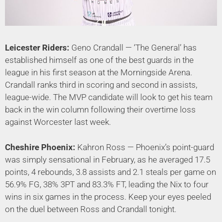
Leicester Riders:
Geno Crandall — ‘The General’ has
established himself as one of the best guards in the
league in his first season at the Morningside Arena.
Crandall ranks third in scoring and second in assists,
league-wide. The MVP candidate will look to get his team
back in the win column following their overtime loss
against Worcester last week.
Cheshire Phoenix:
Kahron Ross — Phoenix’s point-guard
was simply sensational in February, as he averaged 17.5
points, 4 rebounds, 3.8 assists and 2.1 steals per game on
56.9% FG, 38% 3PT and 83.3% FT, leading the Nix to four
wins in six games in the process. Keep your eyes peeled
on the duel between Ross and Crandall tonight.