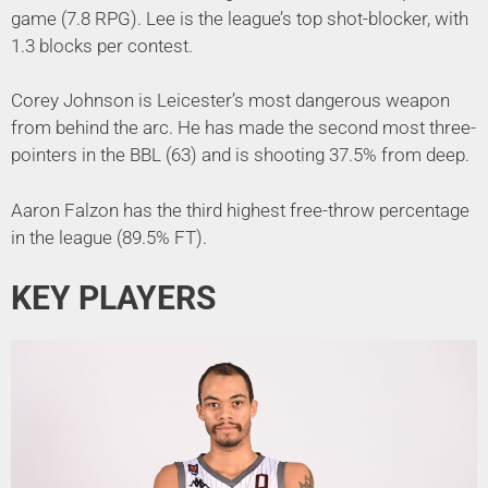
game (7.8 RPG). Lee is the league’s top shot-blocker, with
1.3 blocks per contest.
Corey Johnson is Leicester’s most dangerous weapon
from behind the arc. He has made the second most three-
pointers in the BBL (63) and is shooting 37.5% from deep.
Aaron Falzon has the third highest free-throw percentage
in the league (89.5% FT).
KEY PLAYERS