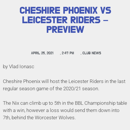
CHESHIRE PHOENIX VS
LEICESTER RIDERS –
PREVIEW
APRIL 25, 2021
,
2:47 PM
,
CLUB NEWS
by Vlad Ionasc
Cheshire Phoenix will host the Leicester Riders in the last
regular season game of the 2020/21 season.
The Nix can climb up to 5th in the BBL Championship table
with a win, however a loss would send them down into
7th, behind the Worcester Wolves.