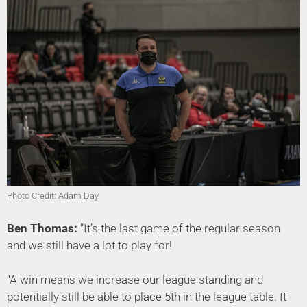
Photo Credit: Adam Day
Ben Thomas:
“It’s the last game of the regular season
and we still have a lot to play for!
“A win means we increase our league standing and
potentially still be able to place 5th in the league table. It