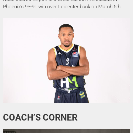
Phoenix’s 93-91 win over Leicester back on March 5th.
COACH’S CORNER