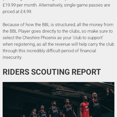
£19.99 per month. Alternatively, single-game passes are
priced at £4.99.
Because of how the BBL is structured, all the money from
the BBL Player goes directly to the clubs, so make sure to
select the Cheshire Phoenix as your ‘club to support’
when registering, as all the revenue will help carry the club
through this incredibly difficult period of financial
insecurity.
RIDERS SCOUTING REPORT