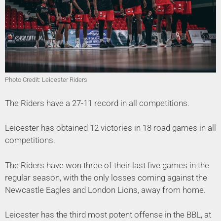
Photo Credit: Leicester Riders
The Riders have a 27-11 record in all competitions.
Leicester has obtained 12 victories in 18 road games in all
competitions.
The Riders have won three of their last five games in the
regular season, with the only losses coming against the
Newcastle Eagles and London Lions, away from home.
Leicester has the third most potent offense in the BBL, at