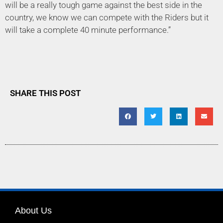
will be a really tough game against the best side in the
country, we know we can compete with the Riders but it
will take a complete 40 minute performance.”
SHARE THIS POST
About Us