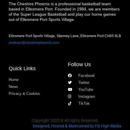
The Cheshire Phoenix is a professional basketball team
based in Ellesmere Port. Founded in 1984, we are members
of the Super League Basketball and play our home games
out of Ellesmere Port Sports Village.
Ellesmere Port Sports Village, Stanney Lane, Ellesmere Port CH65 9LB
proteam@cheshirephoenix.com
Follow Us
Quick Links
Facebook
Home
Twitter
News
YouTube
Privacy & Cookies
Instagram
TikTok
Copyright 2023 © All rights Reserved.
Designed, Hosted & Maintained
by Fly High Media