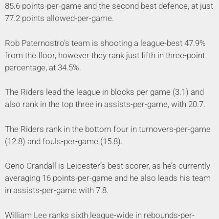
85.6 points-per-game and the second best defence, at just
77.2 points allowed-per-game.
Rob Paternostro’s team is shooting a league-best 47.9%
from the floor, however they rank just fifth in three-point
percentage, at 34.5%.
The Riders lead the league in blocks per game (3.1) and
also rank in the top three in assists-per-game, with 20.7.
The Riders rank in the bottom four in turnovers-per-game
(12.8) and fouls-per-game (15.8).
Geno Crandall is Leicester’s best scorer, as he’s currently
averaging 16 points-per-game and he also leads his team
in assists-per-game with 7.8.
William Lee ranks sixth league-wide in rebounds-per-