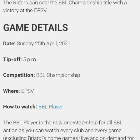
The Riders can seal the BBL Championship title with a
victory at the EPSV.
GAME DETAILS
Date:
Sunday 25th April, 2021
Tip-off:
5 p.m.
Competition:
BBL Championship
Where:
EPSV
How to watch:
BBL Player
The BBL Player is the new one-stop-shop for all BBL
action as you can watch every club and every game
(excluding Bristol’s home games
)
live and on-demand for