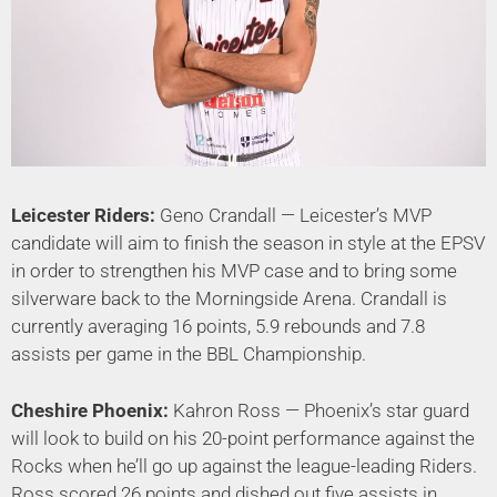
Leicester Riders:
Geno Crandall — Leicester’s MVP
candidate will aim to finish the season in style at the EPSV
in order to strengthen his MVP case and to bring some
silverware back to the Morningside Arena. Crandall is
currently averaging 16 points, 5.9 rebounds and 7.8
assists per game in the BBL Championship.
Cheshire Phoenix:
Kahron Ross — Phoenix’s star guard
will look to build on his 20-point performance against the
Rocks when he’ll go up against the league-leading Riders.
Ross scored 26 points and dished out five assists in