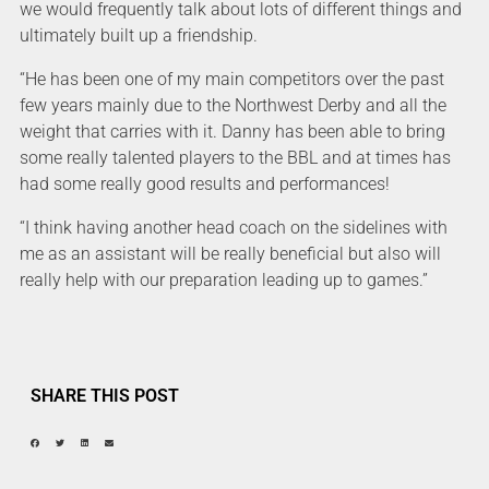
we would frequently talk about lots of different things and
ultimately built up a friendship.
“He has been one of my main competitors over the past
few years mainly due to the Northwest Derby and all the
weight that carries with it. Danny has been able to bring
some really talented players to the BBL and at times has
had some really good results and performances!
“I think having another head coach on the sidelines with
me as an assistant will be really beneficial but also will
really help with our preparation leading up to games.”
SHARE THIS POST