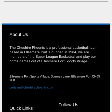
About Us
The Cheshire Phoenix is a professional basketball team
based in Ellesmere Port. Founded in 1984, we are
members of the Super League Basketball and play our
home games out of Ellesmere Port Sports Village.
Ellesmere Port Sports Village, Stanney Lane, Ellesmere Port CH65
9LB
proteam@cheshirephoenix.com
Follow Us
Quick Links