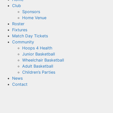
Club
Sponsors
Home Venue
Roster
Fixtures
Match Day Tickets
Community
Hoops 4 Health
Junior Basketball
Wheelchair Basketball
Adult Basketball
Children’s Parties
News
Contact