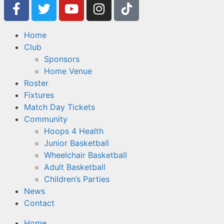
Home
Club
Sponsors
Home Venue
Roster
Fixtures
Match Day Tickets
Community
Hoops 4 Health
Junior Basketball
Wheelchair Basketball
Adult Basketball
Children’s Parties
News
Contact
Home