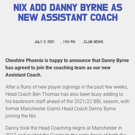
NIX ADD DANNY BYRNE AS
NEW ASSISTANT COACH
JULY 2, 2021
,
1:58 PM
,
CLUB NEWS
Cheshire Phoenix is happy to announce that Danny Byrne
has agreed to join the coaching team as our new
Assistant Coach.
After a flurry of new player signings in the past few weeks,
Head Coach Ben Thomas has also been busy adding to
his backroom staff ahead of the 2021/22 BBL season, with
former Manchester Giants Head Coach Danny Byrne
joining the Nix.
Danny took the Head Coaching reigns at Manchester in