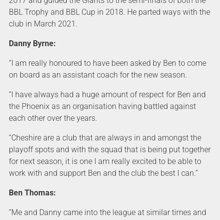
2017 and guided the Giants to the semi-finals of both the
BBL Trophy and BBL Cup in 2018. He parted ways with the
club in March 2021.
Danny Byrne:
“I am really honoured to have been asked by Ben to come
on board as an assistant coach for the new season.
“I have always had a huge amount of respect for Ben and
the Phoenix as an organisation having battled against
each other over the years.
“Cheshire are a club that are always in and amongst the
playoff spots and with the squad that is being put together
for next season, it is one I am really excited to be able to
work with and support Ben and the club the best I can.”
Ben Thomas:
“Me and Danny came into the league at similar times and