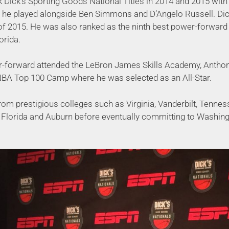
 Dick’s Sporting Goods National Titles in 2014 and 2015 wit
he played alongside Ben Simmons and D’Angelo Russell. Dic
of 2015. He was also ranked as the ninth best power-forward i
orida.
-forward attended the LeBron James Skills Academy, Antho
NBA Top 100 Camp where he was selected as an All-Star.
rom prestigious colleges such as Virginia, Vanderbilt, Tennes
Florida and Auburn before eventually committing to Washingto