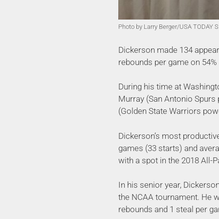
Photo by Larry Berger/USA TODAY S
Dickerson made 134 appeara
rebounds per game on 54% sh
During his time at Washingto
Murray (San Antonio Spurs 
(Golden State Warriors pow
Dickerson’s most productive
games (33 starts) and aver
with a spot in the 2018 All-
In his senior year, Dickers
the NCAA tournament. He wa
rebounds and 1 steal per g