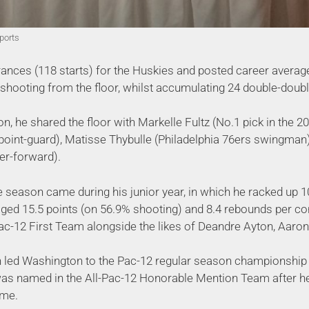
ports
nces (118 starts) for the Huskies and posted career average
ooting from the floor, whilst accumulating 24 double-doubl
n, he shared the floor with Markelle Fultz (No.1 pick in the 
point-guard), Matisse Thybulle (Philadelphia 76ers swingma
er-forward).
 season came during his junior year, in which he racked up 1
aged 15.5 points (on 56.9% shooting) and 8.4 rebounds per c
Pac-12 First Team alongside the likes of Deandre Ayton, Aaron
on led Washington to the Pac-12 regular season championship
s named in the All-Pac-12 Honorable Mention Team after he 
ame.