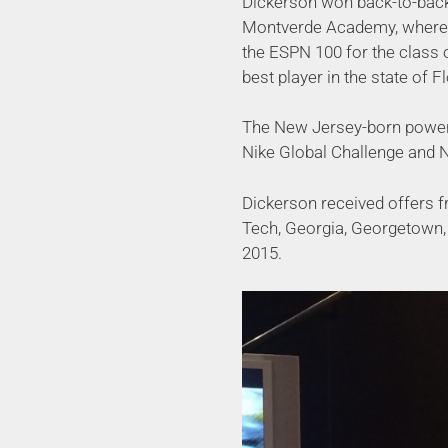
Dickerson won back-to-back
Montverde Academy, where 
the ESPN 100 for the class 
best player in the state of Fl
The New Jersey-born power
Nike Global Challenge and 
Dickerson received offers f
Tech, Georgia, Georgetown, 
2015.