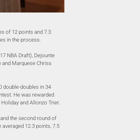
s of 12 points and 7.3
es in the process.
2017 NBA Draft), Dejounte
n) and Marquese Chriss
0 double-doubles in 34
ontest. He was rewarded
 Holiday and Allonzo Trier.
 and the second round of
averaged 12.3 points, 7.5