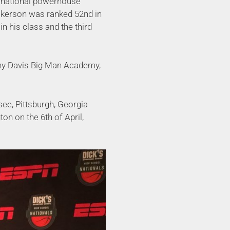
h national powerhouse
kerson was ranked 52nd in
n his class and the third
ny Davis Big Man Academy,
see, Pittsburgh, Georgia
n on the 6th of April,