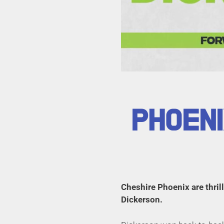
PHOENI
Cheshire Phoenix are thri
Dickerson.