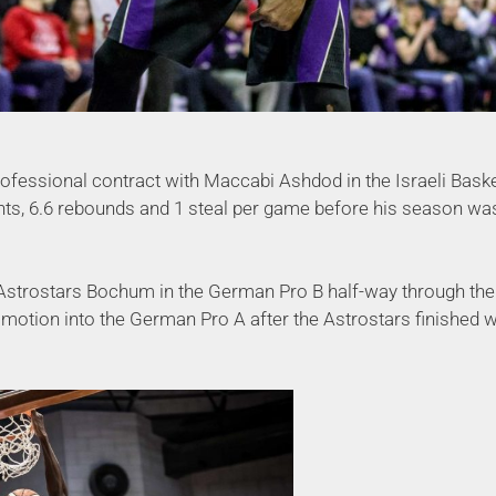
professional contract with Maccabi Ashdod in the Israeli Bask
ts, 6.6 rebounds and 1 steal per game before his season was
 Astrostars Bochum in the German Pro B half-way through th
motion into the German Pro A after the Astrostars finished w