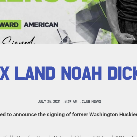
X LAND NOAH DI
JULY 28, 2021
,
8:29 AM
,
CLUB NEWS
lled to announce the signing of former Washington Huski