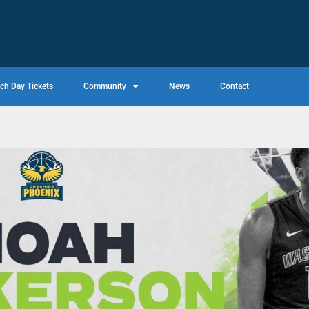
ch Day Tickets
Community
News
Contact