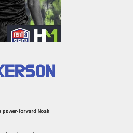
CKERSON
es power-forward Noah