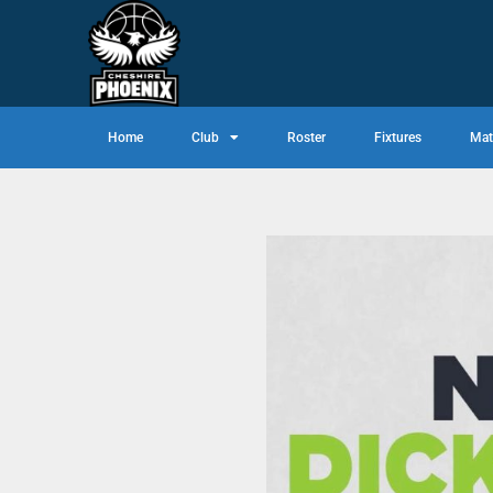
Home
Club
Roster
Fixtures
Mat