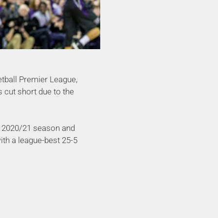
etball Premier League,
 cut short due to the
e 2020/21 season and
ith a league-best 25-5