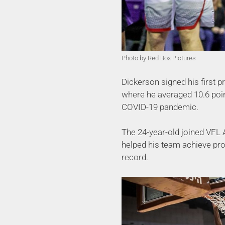
Photo by Red Box Pictures
Dickerson signed his first 
where he averaged 10.6 poin
COVID-19 pandemic.
The 24-year-old joined VFL
helped his team achieve pro
record.