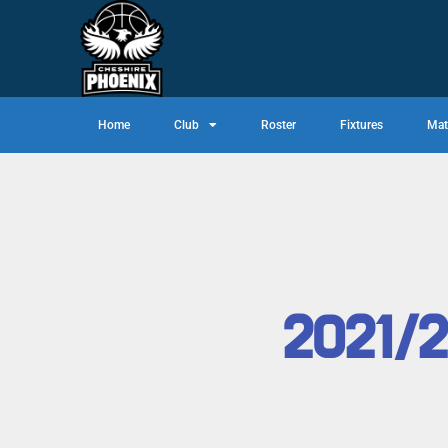
Home
Club
Roster
Fixtures
Mat
2021/