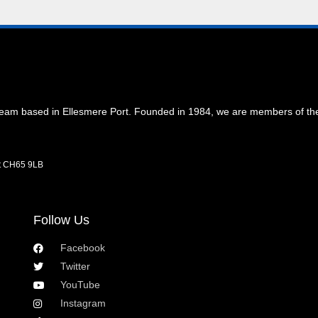
 team based in Ellesmere Port. Founded in 1984, we are members of t
rt CH65 9LB
Follow Us
Facebook
Twitter
YouTube
Instagram