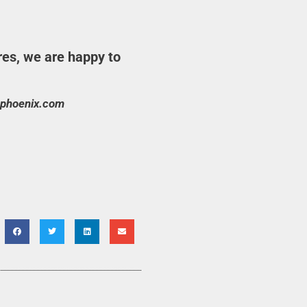
res, we are happy to
phoenix.com