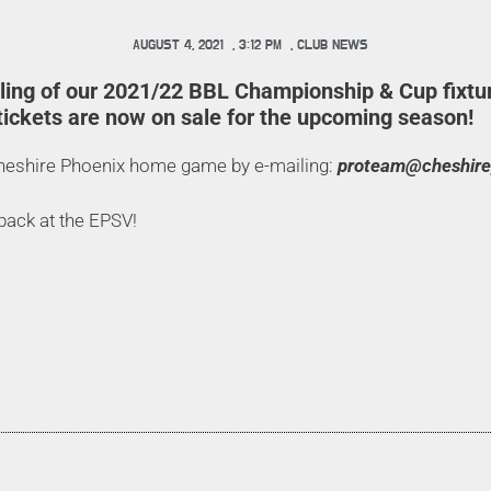
AUGUST 4, 2021
,
3:12 PM
,
CLUB NEWS
iling of our 2021/22 BBL Championship & Cup fixtu
ickets are now on sale for the upcoming season!
Cheshire Phoenix home game by e-mailing:
proteam@cheshire
 back at the EPSV!