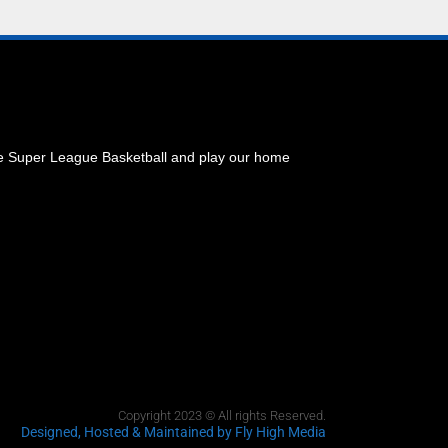
he Super League Basketball and play our home
Copyright 2023 © All rights Reserved.
Designed, Hosted & Maintained
by Fly High Media