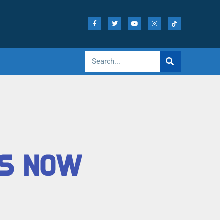
TS NOW