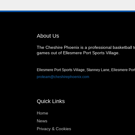
About Us
The Cheshire Phoenix is a professional basketball
games out of Ellesmere Port Sports Village.
Ellesmere Port Sports Village, Stanney Lane, Ellesmere Po
proteam@cheshirephoenix.com
Quick Links
Home
News
Privacy & Cookies