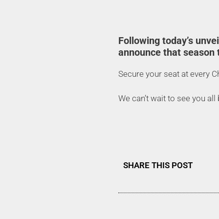
Following today’s unve
announce that season t
Secure your seat at every 
We can’t wait to see you all
SHARE THIS POST