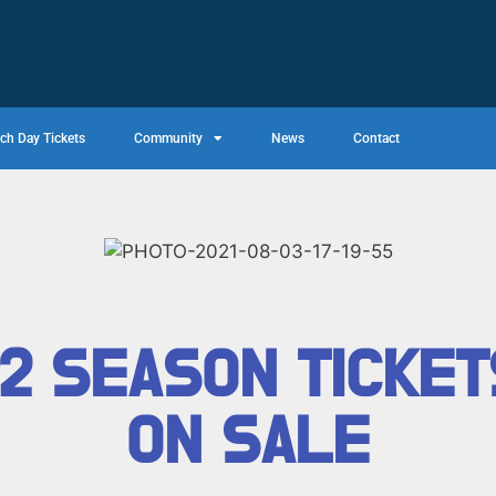
ch Day Tickets
Community
News
Contact
22 SEASON TICKE
ON SALE