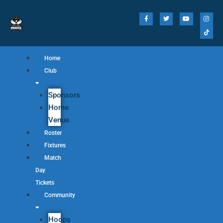
Home
Club
Sponsors
Home
Venue
Roster
Fixtures
Match
Day
Tickets
Community
Hoops