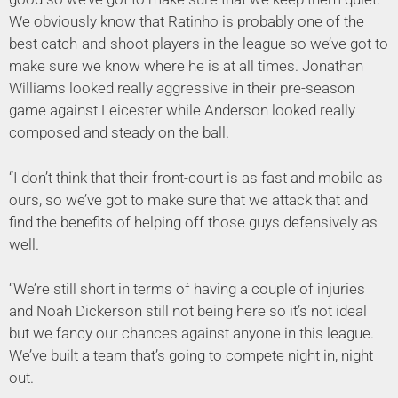
We obviously know that Ratinho is probably one of the
best catch-and-shoot players in the league so we’ve got to
make sure we know where he is at all times. Jonathan
Williams looked really aggressive in their pre-season
game against Leicester while Anderson looked really
composed and steady on the ball.
“I don’t think that their front-court is as fast and mobile as
ours, so we’ve got to make sure that we attack that and
find the benefits of helping off those guys defensively as
well.
“We’re still short in terms of having a couple of injuries
and Noah Dickerson still not being here so it’s not ideal
but we fancy our chances against anyone in this league.
We’ve built a team that’s going to compete night in, night
out.