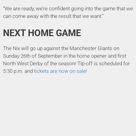
“We are ready, we’re confident going into the game that we
can come away with the result that we want.”
NEXT HOME GAME
The Nix will go up against the Manchester Giants on
Sunday 26th of September in the home opener and first
North West Derby of the season! Tip-off is scheduled for
5:30 p.m. and
tickets are now on sale!