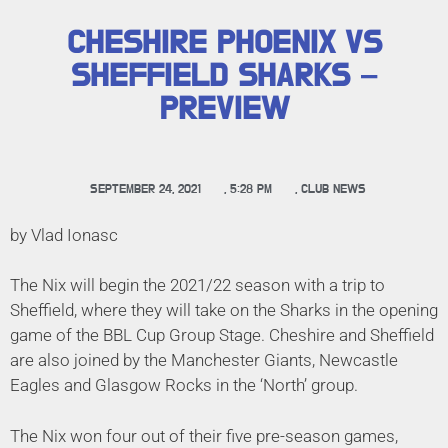
CHESHIRE PHOENIX VS
SHEFFIELD SHARKS –
PREVIEW
SEPTEMBER 24, 2021
,
5:28 PM
,
CLUB NEWS
by Vlad Ionasc
The Nix will begin the 2021/22 season with a trip to
Sheffield, where they will take on the Sharks in the opening
game of the BBL Cup Group Stage. Cheshire and Sheffield
are also joined by the Manchester Giants, Newcastle
Eagles and Glasgow Rocks in the ‘North’ group.
The Nix won four out of their five pre-season games,