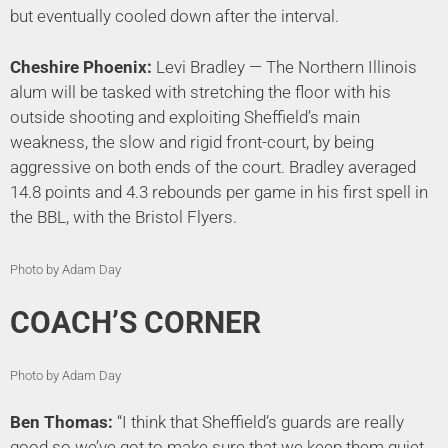
but eventually cooled down after the interval.
Cheshire Phoenix:
Levi Bradley — The Northern Illinois
alum will be tasked with stretching the floor with his
outside shooting and exploiting Sheffield’s main
weakness, the slow and rigid front-court, by being
aggressive on both ends of the court. Bradley averaged
14.8 points and 4.3 rebounds per game in his first spell in
the BBL, with the Bristol Flyers.
Photo by Adam Day
COACH’S CORNER
Photo by Adam Day
Ben Thomas:
“I think that Sheffield’s guards are really
good so we’ve got to make sure that we keep them quiet.