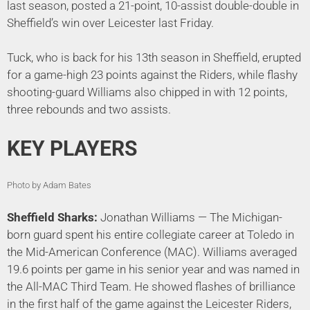
last season, posted a 21-point, 10-assist double-double in
Sheffield’s win over Leicester last Friday.
Tuck, who is back for his 13th season in Sheffield, erupted
for a game-high 23 points against the Riders, while flashy
shooting-guard Williams also chipped in with 12 points,
three rebounds and two assists.
KEY PLAYERS
Photo by Adam Bates
Sheffield Sharks:
Jonathan Williams — The Michigan-
born guard spent his entire collegiate career at Toledo in
the Mid-American Conference (MAC). Williams averaged
19.6 points per game in his senior year and was named in
the All-MAC Third Team. He showed flashes of brilliance
in the first half of the game against the Leicester Riders,