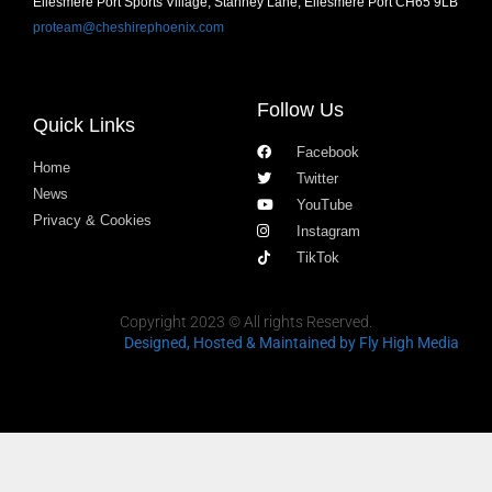
Ellesmere Port Sports Village, Stanney Lane, Ellesmere Port CH65 9LB
proteam@cheshirephoenix.com
Follow Us
Quick Links
Facebook
Home
Twitter
News
YouTube
Privacy & Cookies
Instagram
TikTok
Copyright 2023 © All rights Reserved.
Designed, Hosted & Maintained
by Fly High Media