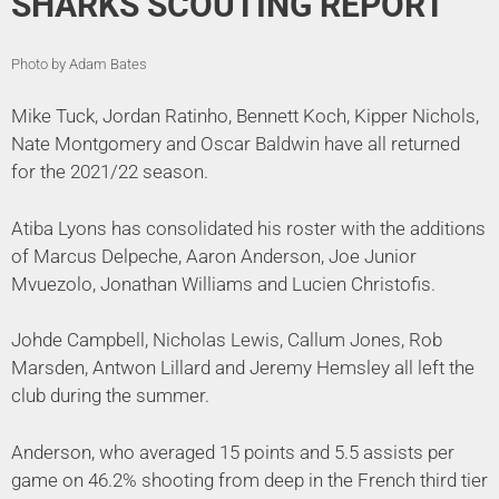
SHARKS SCOUTING REPORT
Photo by Adam Bates
Mike Tuck, Jordan Ratinho, Bennett Koch, Kipper Nichols,
Nate Montgomery and Oscar Baldwin have all returned
for the 2021/22 season.
Atiba Lyons has consolidated his roster with the additions
of Marcus Delpeche, Aaron Anderson, Joe Junior
Mvuezolo, Jonathan Williams and Lucien Christofis.
Johde Campbell, Nicholas Lewis, Callum Jones, Rob
Marsden, Antwon Lillard and Jeremy Hemsley all left the
club during the summer.
Anderson, who averaged 15 points and 5.5 assists per
game on 46.2% shooting from deep in the French third tier