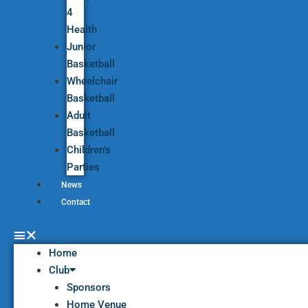
4
Health
Junior
Basketball
Wheelchair
Basketball
Adult
Basketball
Children’s
Parties
News
Contact
Home
Club
Sponsors
Home Venue