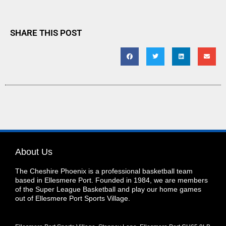
SHARE THIS POST
About Us
The Cheshire Phoenix is a professional basketball team
based in Ellesmere Port. Founded in 1984, we are members
of the Super League Basketball and play our home games
out of Ellesmere Port Sports Village.