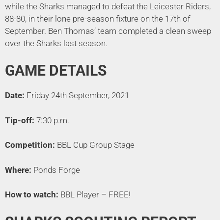
while the Sharks managed to defeat the Leicester Riders,
88-80, in their lone pre-season fixture on the 17th of
September. Ben Thomas’ team completed a clean sweep
over the Sharks last season.
GAME DETAILS
Date:
Friday 24th September, 2021
Tip-off:
7:30 p.m.
Competition:
BBL Cup Group Stage
Where:
Ponds Forge
How to watch:
BBL Player – FREE!