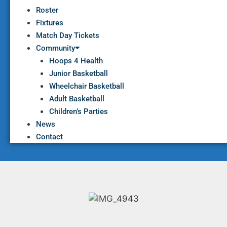
Roster
Fixtures
Match Day Tickets
Community
Hoops 4 Health
Junior Basketball
Wheelchair Basketball
Adult Basketball
Children’s Parties
News
Contact