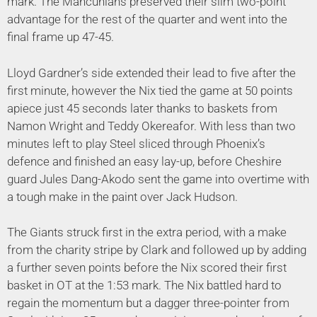
mark. The Mancunians preserved their slim two-point
advantage for the rest of the quarter and went into the
final frame up 47-45.
Lloyd Gardner’s side extended their lead to five after the
first minute, however the Nix tied the game at 50 points
apiece just 45 seconds later thanks to baskets from
Namon Wright and Teddy Okereafor. With less than two
minutes left to play Steel sliced through Phoenix’s
defence and finished an easy lay-up, before Cheshire
guard Jules Dang-Akodo sent the game into overtime with
a tough make in the paint over Jack Hudson.
The Giants struck first in the extra period, with a make
from the charity stripe by Clark and followed up by adding
a further seven points before the Nix scored their first
basket in OT at the 1:53 mark. The Nix battled hard to
regain the momentum but a dagger three-pointer from