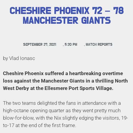
CHESHIRE PHOENIX 72 – 78
MANCHESTER GIANTS
SEPTEMBER 27, 2021
,
5:20 PM
,
MATCH REPORTS
by Vlad Ionasc
Cheshire Phoenix suffered a heartbreaking overtime
loss against the Manchester Giants in a thrilling North
West Derby at the Ellesmere Port Sports Village.
The two teams delighted the fans in attendance with a
high-octane opening quarter as they went pretty much
blow-for-blow, with the Nix slightly edging the visitors, 19-
to-17 at the end of the first frame.