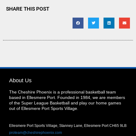
SHARE THIS POST
About Us
The Cheshire Phoenix is a professional basketball team
based in Ellesmere Port. Founded in 1984, we are members
of the Super League Basketball and play our home games
out of Ellesmere Port Sports Village.
Ellesmere Port Sports Village, Stanney Lane, Ellesmere Port CH65 9LB
proteam@cheshirephoenix.com