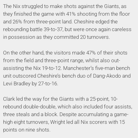
The Nix struggled to make shots against the Giants, as
they finished the game with 41% shooting from the floor
and 26% from three-point land. Cheshire edged the
rebounding battle 39-to-37, but were once again careless
in possession as they committed 20 turnovers.
On the other hand, the visitors made 47% of their shots
from the field and three-point range, whilst also out-
assisting the Nix 19-to-12. Manchester’s five-man bench
unit outscored Cheshire’s bench duo of Dang-Akodo and
Levi Bradley by 27-to-16.
Clark led the way for the Giants with a 25-point, 10-
rebound double-double, which also included four assists,
three steals and a block. Despite accumulating a game-
high eight turnovers, Wright led all Nix scorers with 15
points on nine shots.