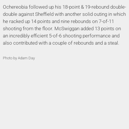
Ochereobia followed up his 18-point & 19-rebound double-
double against Sheffield with another solid outing in which
he racked up 14 points and nine rebounds on 7-of-11
shooting from the floor. McSwiggan added 13 points on
an incredibly efficient 5-of-6 shooting performance and
also contributed with a couple of rebounds and a steal.
Photo by Adam Day