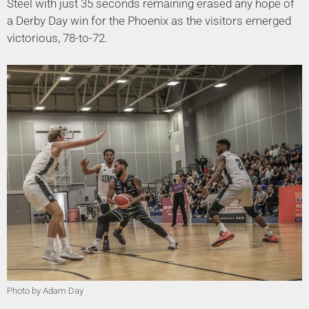
Steel with just 35 seconds remaining erased any hope of
a Derby Day win for the Phoenix as the visitors emerged
victorious, 78-to-72.
Photo by Adam Day