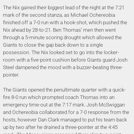
The Nix gained their biggest lead of the night at the 7:21
mark of the second stanza, as Michael Ochereobia
finished off a 7-0 run with a hook-shot, which pushed the
Nix ahead by 28-to-21. Ben Thomas’ men then went
through a 5-minute scoring drought which allowed the
Giants to close the gap back down to a single
possession. The Nix looked set to go into the locker-
room with a five-point cushion before Giants guard Josh
Steel dampened the mood with a buzzer-beating three-
pointer.
The Giants opened the penultimate quarter with a quick-
fire 8-0 run which prompted coach Thomas into an
emergency time-out at the 7:17 mark. Josh McSwiggan
and Ochereobia collaborated for a 7-0 response from the
hosts, however Dan Clark managed to put his team back
up by two after he drained a three-pointer at the 4:45