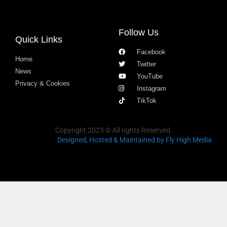
Follow Us
Quick Links
Facebook
Home
Twitter
News
YouTube
Privacy & Cookies
Instagram
TikTok
Copyright 2023 © All rights Reserved.
Designed, Hosted & Maintained
by Fly High Media