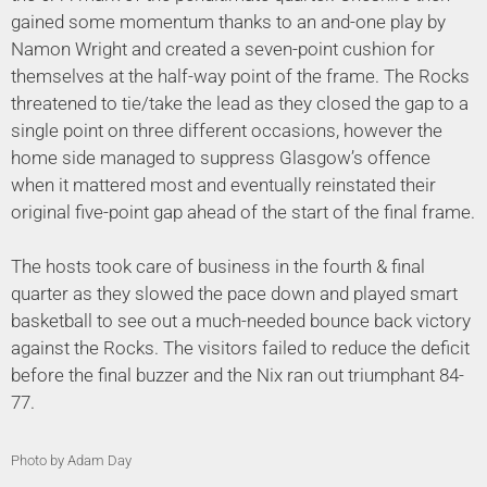
gained some momentum thanks to an and-one play by
Namon Wright and created a seven-point cushion for
themselves at the half-way point of the frame. The Rocks
threatened to tie/take the lead as they closed the gap to a
single point on three different occasions, however the
home side managed to suppress Glasgow’s offence
when it mattered most and eventually reinstated their
original five-point gap ahead of the start of the final frame.
The hosts took care of business in the fourth & final
quarter as they slowed the pace down and played smart
basketball to see out a much-needed bounce back victory
against the Rocks. The visitors failed to reduce the deficit
before the final buzzer and the Nix ran out triumphant 84-
77.
Photo by Adam Day