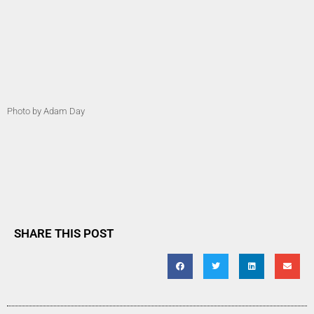
Photo by Adam Day
SHARE THIS POST