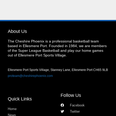
About Us
The Cheshire Phoenix is a professional basketball team
based in Ellesmere Port. Founded in 1984, we are members
of the Super League Basketball and play our home games
out of Ellesmere Port Sports Village.
Ellesmere Port Sports Village, Stanney Lane, Ellesmere Port CH65 9LB
proteam@cheshirephoenix.com
Follow Us
Quick Links
Facebook
Home
Twitter
News