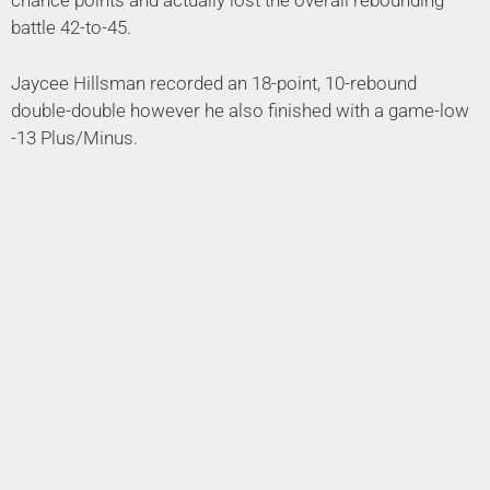
chance points and actually lost the overall rebounding
battle 42-to-45.
Jaycee Hillsman recorded an 18-point, 10-rebound
double-double however he also finished with a game-low
-13 Plus/Minus.