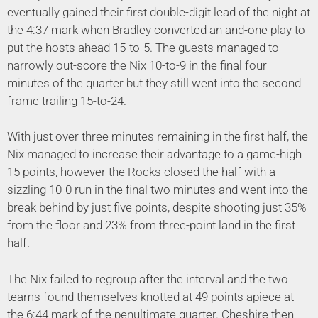
eventually gained their first double-digit lead of the night at
the 4:37 mark when Bradley converted an and-one play to
put the hosts ahead 15-to-5. The guests managed to
narrowly out-score the Nix 10-to-9 in the final four
minutes of the quarter but they still went into the second
frame trailing 15-to-24.
With just over three minutes remaining in the first half, the
Nix managed to increase their advantage to a game-high
15 points, however the Rocks closed the half with a
sizzling 10-0 run in the final two minutes and went into the
break behind by just five points, despite shooting just 35%
from the floor and 23% from three-point land in the first
half.
The Nix failed to regroup after the interval and the two
teams found themselves knotted at 49 points apiece at
the 6:44 mark of the penultimate quarter. Cheshire then