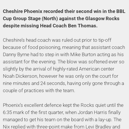
Cheshire Phoenix recorded their second win in the BBL
Cup Group Stage (North) against the Glasgow Rocks
despite missing Head Coach Ben Thomas
.
Cheshire’s head coach was ruled out prior to tip-off
because of food poisoning, meaning that assistant coach
Danny Byrne had to step in with Mike Burton acting as his
assistant for the evening. The blow was softened ever so
slightly by the arrival of highly-rated American center
Noah Dickerson, however he was only on the court for
nine minutes and 24 seconds, having only gone through a
couple of practices with the team.
Phoenix’s excellent defence kept the Rocks quiet until the
6:35 mark of the first quarter, when Jordan Harris finally
managed to get his team on the board with a lay-up. The
Nix replied with three-point make from Levi Bradley and