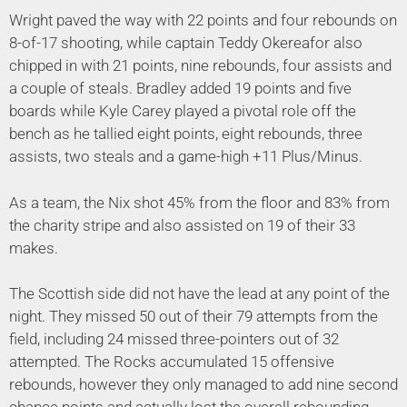
Wright paved the way with 22 points and four rebounds on
8-of-17 shooting, while captain Teddy Okereafor also
chipped in with 21 points, nine rebounds, four assists and
a couple of steals. Bradley added 19 points and five
boards while Kyle Carey played a pivotal role off the
bench as he tallied eight points, eight rebounds, three
assists, two steals and a game-high +11 Plus/Minus.
As a team, the Nix shot 45% from the floor and 83% from
the charity stripe and also assisted on 19 of their 33
makes.
The Scottish side did not have the lead at any point of the
night. They missed 50 out of their 79 attempts from the
field, including 24 missed three-pointers out of 32
attempted. The Rocks accumulated 15 offensive
rebounds, however they only managed to add nine second