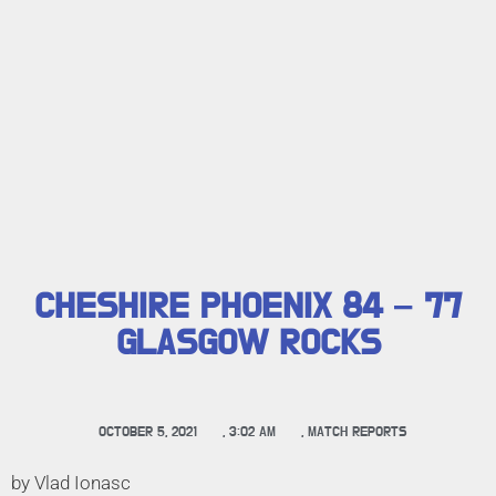
CHESHIRE PHOENIX 84 – 77
GLASGOW ROCKS
OCTOBER 5, 2021
,
3:02 AM
,
MATCH REPORTS
by Vlad Ionasc